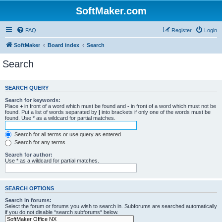
SoftMaker.com
FAQ
Register
Login
SoftMaker
Board index
Search
Search
SEARCH QUERY
Search for keywords:
Place
+
in front of a word which must be found and
-
in front of a word which must not be
found. Put a list of words separated by
|
into brackets if only one of the words must be
found. Use * as a wildcard for partial matches.
Search for all terms or use query as entered
Search for any terms
Search for author:
Use * as a wildcard for partial matches.
SEARCH OPTIONS
Search in forums:
Select the forum or forums you wish to search in. Subforums are searched automatically
if you do not disable “search subforums“ below.