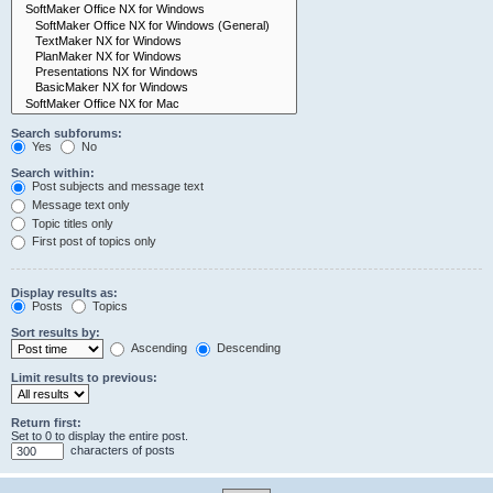
Search subforums:
Yes
No
Search within:
Post subjects and message text
Message text only
Topic titles only
First post of topics only
Display results as:
Posts
Topics
Sort results by:
Ascending
Descending
Limit results to previous:
Return first:
Set to 0 to display the entire post.
characters of posts