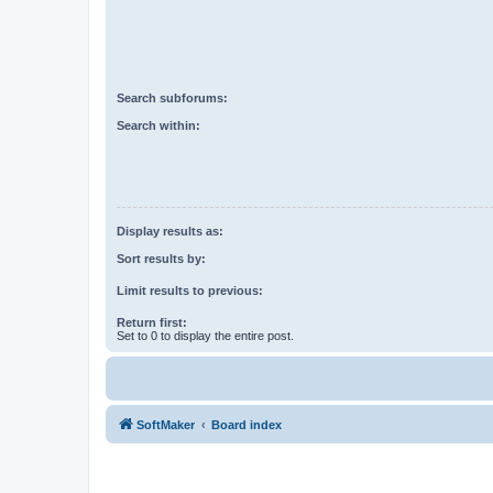
Search subforums:
Search within:
Display results as:
Sort results by:
Limit results to previous:
Return first:
Set to 0 to display the entire post.
SoftMaker
Board index