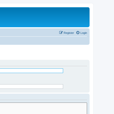
Register
Login