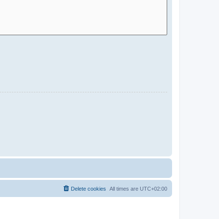
Delete cookies
All times are
UTC+02:00