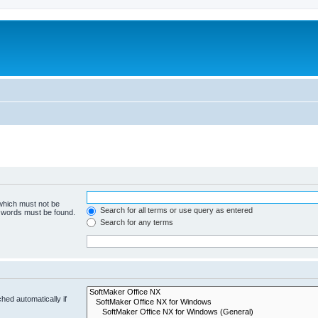
 which must not be
Search for all terms or use query as entered
e words must be found.
Search for any terms
hed automatically if