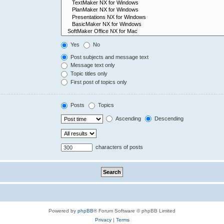
Yes
No
Post subjects and message text
Message text only
Topic titles only
First post of topics only
Posts
Topics
Ascending
Descending
characters of posts
Powered by
phpBB
® Forum Software © phpBB Limited
Privacy
|
Terms