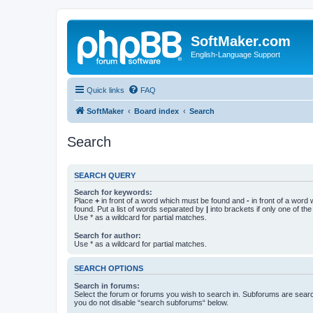
SoftMaker.com
English-Language Support
Quick links
FAQ
SoftMaker
Board index
Search
Search
SEARCH QUERY
Search for keywords:
Place
+
in front of a word which must be found and
-
in front of a word
found. Put a list of words separated by
|
into brackets if only one of th
Use * as a wildcard for partial matches.
Search for author:
Use * as a wildcard for partial matches.
SEARCH OPTIONS
Search in forums:
Select the forum or forums you wish to search in. Subforums are searc
you do not disable “search subforums“ below.