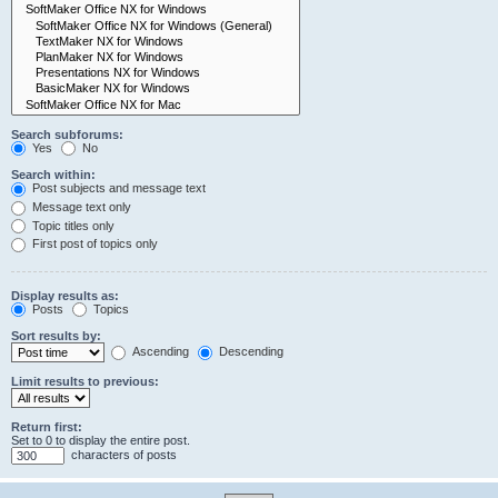
Search subforums:
Yes
No
Search within:
Post subjects and message text
Message text only
Topic titles only
First post of topics only
Display results as:
Posts
Topics
Sort results by:
Ascending
Descending
Limit results to previous:
Return first:
Set to 0 to display the entire post.
characters of posts