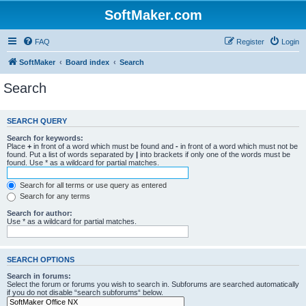
SoftMaker.com
FAQ
Register
Login
SoftMaker
Board index
Search
Search
SEARCH QUERY
Search for keywords:
Place
+
in front of a word which must be found and
-
in front of a word which must not be
found. Put a list of words separated by
|
into brackets if only one of the words must be
found. Use * as a wildcard for partial matches.
Search for all terms or use query as entered
Search for any terms
Search for author:
Use * as a wildcard for partial matches.
SEARCH OPTIONS
Search in forums:
Select the forum or forums you wish to search in. Subforums are searched automatically
if you do not disable “search subforums“ below.