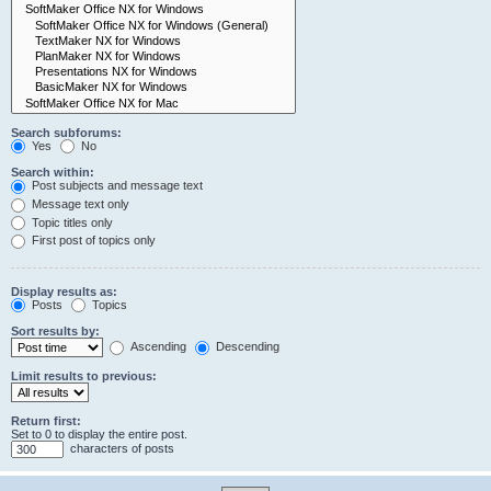
Search subforums:
Yes
No
Search within:
Post subjects and message text
Message text only
Topic titles only
First post of topics only
Display results as:
Posts
Topics
Sort results by:
Ascending
Descending
Limit results to previous:
Return first:
Set to 0 to display the entire post.
characters of posts