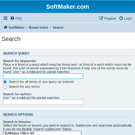
SoftMaker.com
FAQ
Register
Login
SoftMaker
Board index
Search
Search
SEARCH QUERY
Search for keywords:
Place
+
in front of a word which must be found and
-
in front of a word which must not be
found. Put a list of words separated by
|
into brackets if only one of the words must be
found. Use * as a wildcard for partial matches.
Search for all terms or use query as entered
Search for any terms
Search for author:
Use * as a wildcard for partial matches.
SEARCH OPTIONS
Search in forums:
Select the forum or forums you wish to search in. Subforums are searched automatically
if you do not disable “search subforums“ below.