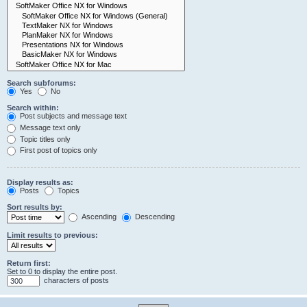
Search subforums:
Yes
No
Search within:
Post subjects and message text
Message text only
Topic titles only
First post of topics only
Display results as:
Posts
Topics
Sort results by:
Ascending
Descending
Limit results to previous:
Return first:
Set to 0 to display the entire post.
characters of posts