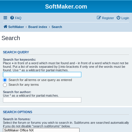
SoftMaker.com
FAQ
Register
Login
SoftMaker
Board index
Search
Search
SEARCH QUERY
Search for keywords:
Place
+
in front of a word which must be found and
-
in front of a word which must not be
found. Put a list of words separated by
|
into brackets if only one of the words must be
found. Use * as a wildcard for partial matches.
Search for all terms or use query as entered
Search for any terms
Search for author:
Use * as a wildcard for partial matches.
SEARCH OPTIONS
Search in forums:
Select the forum or forums you wish to search in. Subforums are searched automatically
if you do not disable “search subforums“ below.