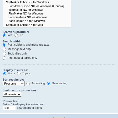
Search subforums:
Yes
No
Search within:
Post subjects and message text
Message text only
Topic titles only
First post of topics only
Display results as:
Posts
Topics
Sort results by:
Ascending
Descending
Limit results to previous:
Return first:
Set to 0 to display the entire post.
characters of posts