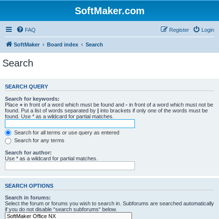
SoftMaker.com
FAQ
Register
Login
SoftMaker
Board index
Search
Search
SEARCH QUERY
Search for keywords:
Place
+
in front of a word which must be found and
-
in front of a word which must not be
found. Put a list of words separated by
|
into brackets if only one of the words must be
found. Use * as a wildcard for partial matches.
Search for all terms or use query as entered
Search for any terms
Search for author:
Use * as a wildcard for partial matches.
SEARCH OPTIONS
Search in forums:
Select the forum or forums you wish to search in. Subforums are searched automatically
if you do not disable “search subforums“ below.