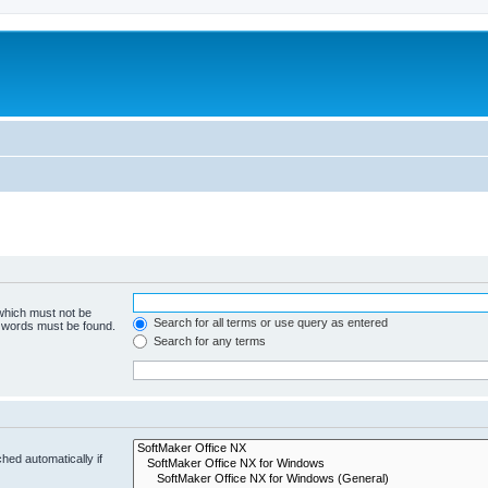
 which must not be
Search for all terms or use query as entered
e words must be found.
Search for any terms
hed automatically if