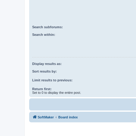
Search subforums:
Search within:
Display results as:
Sort results by:
Limit results to previous:
Return first:
Set to 0 to display the entire post.
SoftMaker
Board index