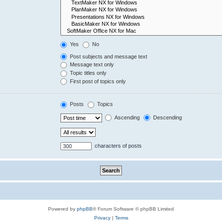
Yes
No
Post subjects and message text
Message text only
Topic titles only
First post of topics only
Posts
Topics
Ascending
Descending
characters of posts
Powered by
phpBB
® Forum Software © phpBB Limited
Privacy
|
Terms