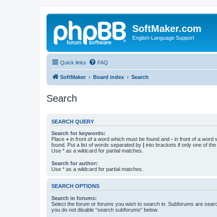
SoftMaker.com
English-Language Support
Quick links
FAQ
SoftMaker
Board index
Search
Search
SEARCH QUERY
Search for keywords:
Place
+
in front of a word which must be found and
-
in front of a word
found. Put a list of words separated by
|
into brackets if only one of th
Use * as a wildcard for partial matches.
Search for author:
Use * as a wildcard for partial matches.
SEARCH OPTIONS
Search in forums:
Select the forum or forums you wish to search in. Subforums are searc
you do not disable “search subforums“ below.