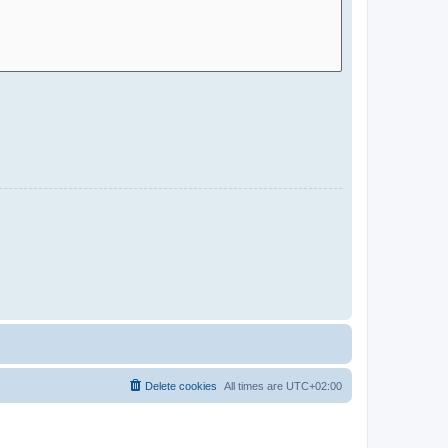
Delete cookies
All times are
UTC+02:00