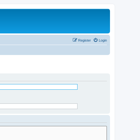
Register
Login