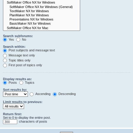
Search subforums:
Yes
No
Search within:
Post subjects and message text
Message text only
Topic titles only
First post of topics only
Display results as:
Posts
Topics
Sort results by:
Ascending
Descending
Limit results to previous:
Return first:
Set to 0 to display the entire post.
characters of posts