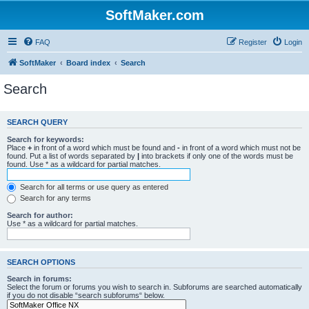
SoftMaker.com
FAQ
Register
Login
SoftMaker
Board index
Search
Search
SEARCH QUERY
Search for keywords:
Place
+
in front of a word which must be found and
-
in front of a word which must not be
found. Put a list of words separated by
|
into brackets if only one of the words must be
found. Use * as a wildcard for partial matches.
Search for all terms or use query as entered
Search for any terms
Search for author:
Use * as a wildcard for partial matches.
SEARCH OPTIONS
Search in forums:
Select the forum or forums you wish to search in. Subforums are searched automatically
if you do not disable “search subforums“ below.