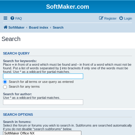
SoftMaker.com
FAQ
Register
Login
SoftMaker
Board index
Search
Search
SEARCH QUERY
Search for keywords:
Place
+
in front of a word which must be found and
-
in front of a word which must not be
found. Put a list of words separated by
|
into brackets if only one of the words must be
found. Use * as a wildcard for partial matches.
Search for all terms or use query as entered
Search for any terms
Search for author:
Use * as a wildcard for partial matches.
SEARCH OPTIONS
Search in forums:
Select the forum or forums you wish to search in. Subforums are searched automatically
if you do not disable “search subforums“ below.