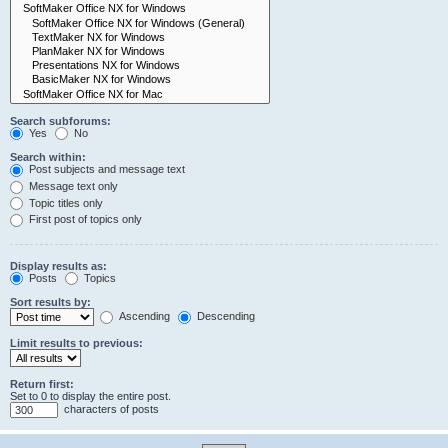
Search subforums:
Yes
No
Search within:
Post subjects and message text
Message text only
Topic titles only
First post of topics only
Display results as:
Posts
Topics
Sort results by:
Ascending
Descending
Limit results to previous:
Return first:
Set to 0 to display the entire post.
characters of posts