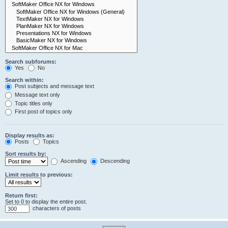
Search subforums:
Yes
No
Search within:
Post subjects and message text
Message text only
Topic titles only
First post of topics only
Display results as:
Posts
Topics
Sort results by:
Ascending
Descending
Limit results to previous:
Return first:
Set to 0 to display the entire post.
characters of posts