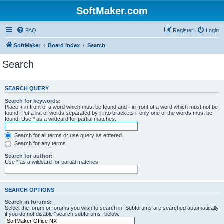
SoftMaker.com
FAQ
Register
Login
SoftMaker
Board index
Search
Search
SEARCH QUERY
Search for keywords:
Place
+
in front of a word which must be found and
-
in front of a word which must not be
found. Put a list of words separated by
|
into brackets if only one of the words must be
found. Use * as a wildcard for partial matches.
Search for all terms or use query as entered
Search for any terms
Search for author:
Use * as a wildcard for partial matches.
SEARCH OPTIONS
Search in forums:
Select the forum or forums you wish to search in. Subforums are searched automatically
if you do not disable “search subforums“ below.