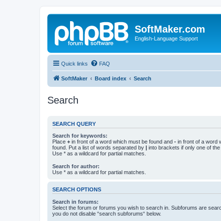
SoftMaker.com
English-Language Support
Quick links
FAQ
SoftMaker
Board index
Search
Search
SEARCH QUERY
Search for keywords:
Place
+
in front of a word which must be found and
-
in front of a word
found. Put a list of words separated by
|
into brackets if only one of th
Use * as a wildcard for partial matches.
Search for author:
Use * as a wildcard for partial matches.
SEARCH OPTIONS
Search in forums:
Select the forum or forums you wish to search in. Subforums are searc
you do not disable “search subforums“ below.