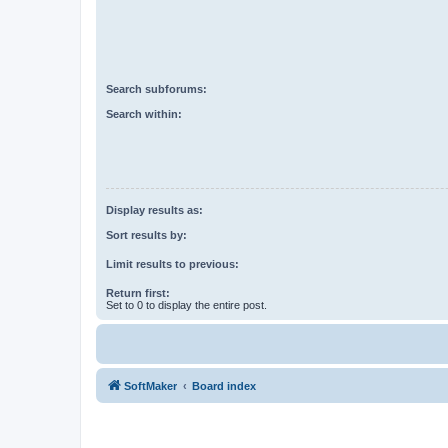
Search subforums:
Search within:
Display results as:
Sort results by:
Limit results to previous:
Return first:
Set to 0 to display the entire post.
SoftMaker
Board index