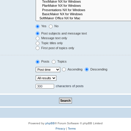
Yes
No
Post subjects and message text
Message text only
Topic titles only
First post of topics only
Posts
Topics
Ascending
Descending
characters of posts
Powered by
phpBB
® Forum Software © phpBB Limited
Privacy
|
Terms