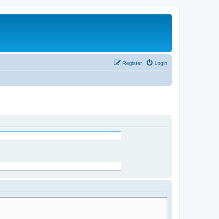
Register
Login