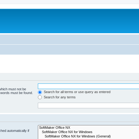
 which must not be
Search for all terms or use query as entered
e words must be found.
Search for any terms
hed automatically if