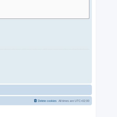
Delete cookies
All times are
UTC+02:00