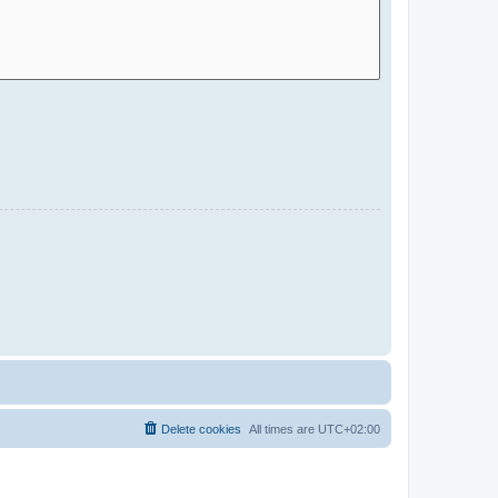
Delete cookies
All times are
UTC+02:00