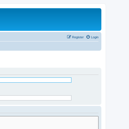
Register
Login