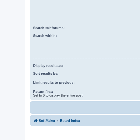
Search subforums:
Search within:
Display results as:
Sort results by:
Limit results to previous:
Return first:
Set to 0 to display the entire post.
SoftMaker
Board index