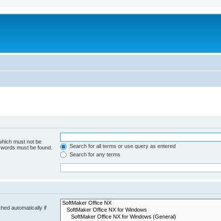
 which must not be
Search for all terms or use query as entered
e words must be found.
Search for any terms
hed automatically if