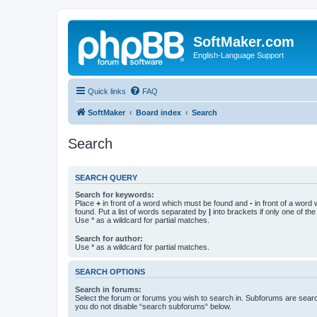
SoftMaker.com
English-Language Support
Quick links
FAQ
SoftMaker
Board index
Search
Search
SEARCH QUERY
Search for keywords:
Place
+
in front of a word which must be found and
-
in front of a word
found. Put a list of words separated by
|
into brackets if only one of th
Use * as a wildcard for partial matches.
Search for author:
Use * as a wildcard for partial matches.
SEARCH OPTIONS
Search in forums:
Select the forum or forums you wish to search in. Subforums are searc
you do not disable “search subforums“ below.