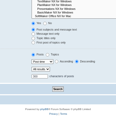
Yes
No
Post subjects and message text
Message text only
Topic titles only
First post of topics only
Posts
Topics
Ascending
Descending
characters of posts
Powered by
phpBB
® Forum Software © phpBB Limited
Privacy
|
Terms