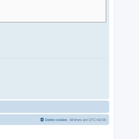
Delete cookies
All times are
UTC+02:00