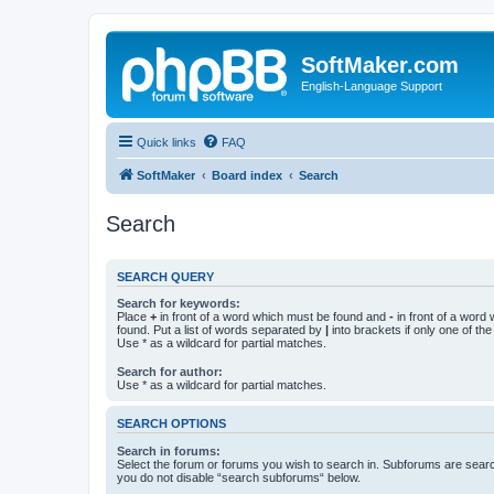
SoftMaker.com
English-Language Support
Quick links
FAQ
SoftMaker
Board index
Search
Search
SEARCH QUERY
Search for keywords:
Place
+
in front of a word which must be found and
-
in front of a word
found. Put a list of words separated by
|
into brackets if only one of th
Use * as a wildcard for partial matches.
Search for author:
Use * as a wildcard for partial matches.
SEARCH OPTIONS
Search in forums:
Select the forum or forums you wish to search in. Subforums are searc
you do not disable “search subforums“ below.