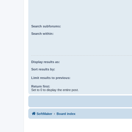
Search subforums:
Search within:
Display results as:
Sort results by:
Limit results to previous:
Return first:
Set to 0 to display the entire post.
SoftMaker
Board index