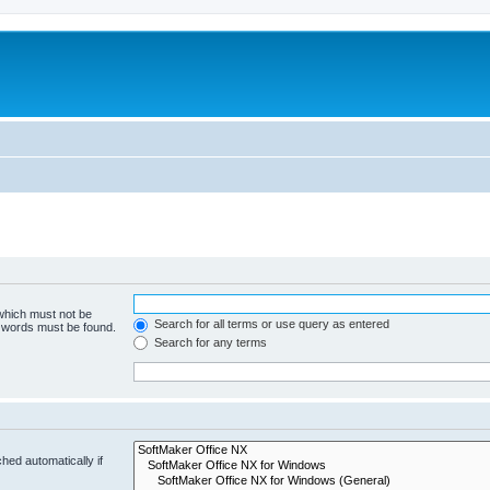
 which must not be
Search for all terms or use query as entered
e words must be found.
Search for any terms
hed automatically if