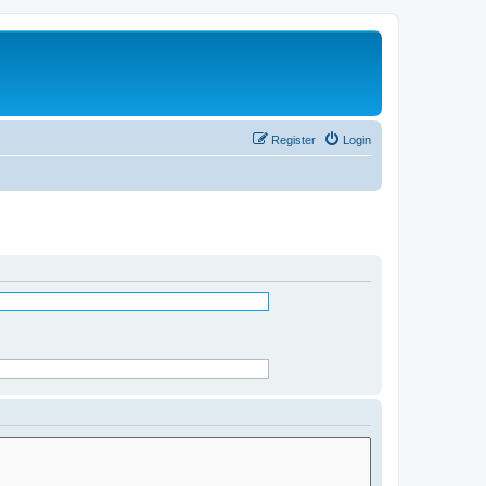
Register
Login