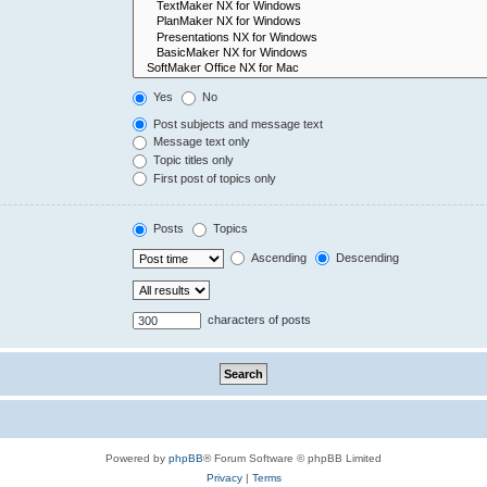
Yes
No
Post subjects and message text
Message text only
Topic titles only
First post of topics only
Posts
Topics
Ascending
Descending
characters of posts
Powered by
phpBB
® Forum Software © phpBB Limited
Privacy
|
Terms