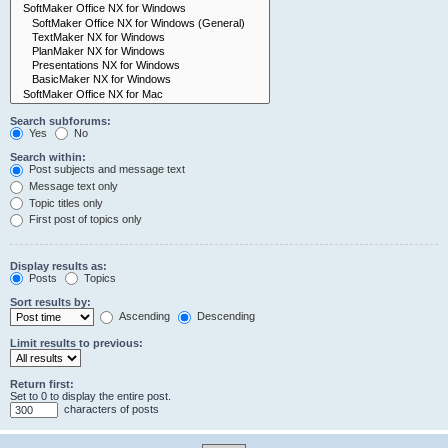
Search subforums:
Yes
No
Search within:
Post subjects and message text
Message text only
Topic titles only
First post of topics only
Display results as:
Posts
Topics
Sort results by:
Ascending
Descending
Limit results to previous:
Return first:
Set to 0 to display the entire post.
characters of posts