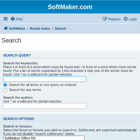
SoftMaker.com
FAQ
Register
Login
SoftMaker
Board index
Search
Search
SEARCH QUERY
Search for keywords:
Place
+
in front of a word which must be found and
-
in front of a word which must not be
found. Put a list of words separated by
|
into brackets if only one of the words must be
found. Use * as a wildcard for partial matches.
Search for all terms or use query as entered
Search for any terms
Search for author:
Use * as a wildcard for partial matches.
SEARCH OPTIONS
Search in forums:
Select the forum or forums you wish to search in. Subforums are searched automatically
if you do not disable “search subforums“ below.