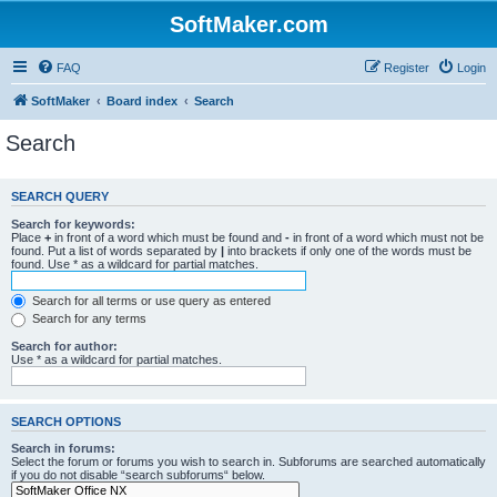
SoftMaker.com
FAQ
Register
Login
SoftMaker
Board index
Search
Search
SEARCH QUERY
Search for keywords:
Place
+
in front of a word which must be found and
-
in front of a word which must not be
found. Put a list of words separated by
|
into brackets if only one of the words must be
found. Use * as a wildcard for partial matches.
Search for all terms or use query as entered
Search for any terms
Search for author:
Use * as a wildcard for partial matches.
SEARCH OPTIONS
Search in forums:
Select the forum or forums you wish to search in. Subforums are searched automatically
if you do not disable “search subforums“ below.