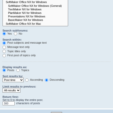
Search subforums:
Yes
No
Search within:
Post subjects and message text
Message text only
Topic titles only
First post of topics only
Display results as:
Posts
Topics
Sort results by:
Ascending
Descending
Limit results to previous:
Return first:
Set to 0 to display the entire post.
characters of posts