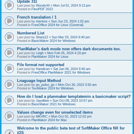
Update 311
Last post by
Woody44
«
Mon Jul 01, 2024 9:13 pm
Posted in
FlexiPDF 2022
French translation / 1
Last post by
merinos
«
Sun Jun 23, 2024 1:02 pm
Posted in
FreeOffice 2024 for Linux (General)
Numbered List
Last post by
Sharp12
«
Sun Mar 03, 2024 9:40 pm
Posted in
BasicMaker 2024 for Windows
PlanMaker’s dark mode now offers dark documents too.
Last post by
Leigh
«
Mon Feb 05, 2024 4:19 pm
Posted in
PlanMaker 2024 for Linux
File format not supported
Last post by
Handican
«
Sat Jan 06, 2024 9:40 am
Posted in
FreeOffice PlanMaker 2021 for Windows
Lnaguage Input Method
Last post by
go_pulse_go
«
Mon Oct 30, 2023 3:50 am
Posted in
TextMaker 2024 for Windows
How do I load a planmaker templatemin a basicmaker script?
Last post by
Jayelbee
«
Sun Oct 08, 2023 10:57 pm
Posted in
BasicMaker 2021 for Windows
Values change even for unselected items
Last post by
MKVRC
«
Mon Oct 02, 2023 12:02 pm
Posted in
PlanMaker 2024 for Mac
Welcome to the public beta test of SoftMaker Office NX for
iOS