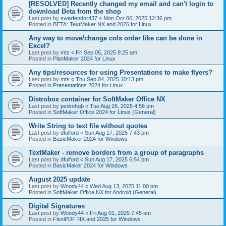
[RESOLVED] Recently changed my email and can't login to
download Beta from the shop
Last post by
swarfendor437
«
Mon Oct 06, 2025 12:36 pm
Posted in
BETA: TextMaker NX and 2026 for Linux
Any way to move/change cols order like can be done in
Excel?
Last post by
mts
«
Fri Sep 05, 2025 8:25 am
Posted in
PlanMaker 2024 for Linux
Any tips/resources for using Presentations to make flyers?
Last post by
mts
«
Thu Sep 04, 2025 10:13 pm
Posted in
Presentations 2024 for Linux
Distrobox container for SoftMaker Office NX
Last post by
pedrohqb
«
Tue Aug 26, 2025 4:56 pm
Posted in
SoftMaker Office 2024 for Linux (General)
Write String to text file without quotes
Last post by
dfulford
«
Sun Aug 17, 2025 7:43 pm
Posted in
BasicMaker 2024 for Windows
TextMaker - remove borders from a group of paragraphs
Last post by
dfulford
«
Sun Aug 17, 2025 6:54 pm
Posted in
BasicMaker 2024 for Windows
August 2025 update
Last post by
Woody44
«
Wed Aug 13, 2025 11:00 pm
Posted in
SoftMaker Office NX for Android (General)
Digital Signatures
Last post by
Woody44
«
Fri Aug 01, 2025 7:45 am
Posted in
FlexiPDF NX and 2025 for Windows