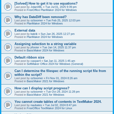
[Solved] How to get it to use equations?
Last post by
JolanXBL
«
Tue Jul 01, 2025 9:39 pm
Posted in
FreeOffice PlanMaker 2024 for Windows
Why has DateDiff been removed?
Last post by
ozboomer
«
Tue Feb 25, 2025 12:03 pm
Posted in
PlanMaker 2024 for Windows
External data
Last post by
balvik
«
Sun Jan 26, 2025 12:27 pm
Posted in
PlanMaker 2024 for Windows
Assigning selection to a string variable
Last post by
jrfoster
«
Tue Jan 14, 2025 11:37 pm
Posted in
BasicMaker 2024 for Windows
Default ribbon size
Last post by
caspar4
«
Sat Jan 11, 2025 1:45 am
Posted in
SoftMaker Office 2024 for Windows (General)
Can I determine the filespec of the running script file from
within the script?
Last post by
ozboomer
«
Fri Nov 01, 2024 8:26 am
Posted in
BasicMaker 2021 for Windows
How can I display script progress?
Last post by
ozboomer
«
Tue Oct 29, 2024 11:28 pm
Posted in
BasicMaker 2021 for Windows
You cannot create tables of contents in TextMaker 2024.
Last post by
naubates
«
Tue Jul 02, 2024 8:47 pm
Posted in
FreeOffice TextMaker 2024 for Linux