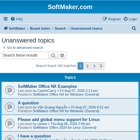
SoftMaker.com
FAQ
Register
Login
S
SoftMaker
Board index
Search
Unanswered topics
e
Unanswered topics
a
Go to advanced search
r
Search
Advanced search
c
1
2
3
Next
Search found 140 matches
h
Topics
SoftMaker Office NX Examples
Last post by
CashnCarry
«
Fri Aug 07, 2026 2:13 pm
Posted in
SoftMaker Office NX for Windows (General)
A question
Last post by
Văn Quang Nguyễn
«
Fri Aug 07, 2026 6:51 am
Posted in
SoftMaker Office NX for Windows (General)
Please add global menu support for Linux
Last post by
usbee
«
Thu Aug 06, 2026 2:08 pm
Posted in
SoftMaker Office 2024 for Linux (General)
I have a question