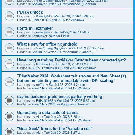
Last post by
Văn Quang Nguyễn
«
Tue Aug 04, 2026 11:29 am
Posted in
SoftMaker Office NX for Windows (General)
PDF/A unlock
Last post by
Woody44
«
Wed Jul 29, 2026 10:46 pm
Posted in
FlexiPDF NX and 2025 for Windows
Fonts in Textmaker
Last post by
vikingson
«
Sat Jul 25, 2026 11:58 pm
Posted in
TextMaker 2024 for Linux
What's new for office nx android
Last post by
Văn Quang Nguyễn
«
Fri Jul 24, 2026 9:42 am
Posted in
SoftMaker Office NX for Android (General)
Have long standing TextMaker Defects been corrected yet?
Last post by
RKanarek
«
Sun Jul 19, 2026 11:20 pm
Posted in
BETA: TextMaker NX and 2026 for Windows
"PlanMaker 2024: Worksheet tab arrows and New Sheet (+)
button remain tiny and unreadable with DPI scaling"
Last post by
coffee
«
Sat Jul 18, 2026 4:24 pm
Posted in
FreeOffice PlanMaker 2024 for Windows
savins personel preferences partially working
Last post by
EdHak1957
«
Wed Jul 08, 2026 8:51 am
Posted in
FreeOffice 2024 for Windows (General)
Generating a data table of values
Last post by
vic
«
Tue Jun 30, 2026 6:26 am
Posted in
FreeOffice PlanMaker 2024 for Windows
"Goal Seek" limits for the "Variable cell"
Last post by
vic
«
Tue Jun 30, 2026 5:27 am