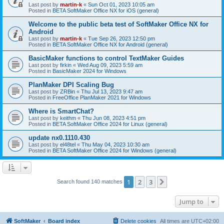
Last post by
martin-k
«
Sun Oct 01, 2023 10:05 am
Posted in
BETA SoftMaker Office NX for iOS (general)
Welcome to the public beta test of SoftMaker Office NX for
Android
Last post by
martin-k
«
Tue Sep 26, 2023 12:50 pm
Posted in
BETA SoftMaker Office NX for Android (general)
BasicMaker functions to control TextMaker Guides
Last post by
firkin
«
Wed Aug 09, 2023 5:59 am
Posted in
BasicMaker 2024 for Windows
PlanMaker DPI Scaling Bug
Last post by
ZRBin
«
Thu Jul 13, 2023 9:47 am
Posted in
FreeOffice PlanMaker 2021 for Windows
Where is SmartChat?
Last post by
keithm
«
Thu Jun 08, 2023 4:51 pm
Posted in
BETA SoftMaker Office 2024 for Linux (general)
update nx0.1110.430
Last post by
el48tel
«
Thu May 04, 2023 10:30 am
Posted in
BETA SoftMaker Office 2024 for Windows (general)
1
2
3
Next
Search found 140 matches
Jump to
SoftMaker
Board index
Delete cookies
All times are
UTC+02:00