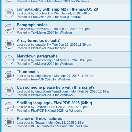
Posted in
FreeOffice PlanMaker 2024 for Windows
compatability with ship M2 in the mAcOS 28
Last post by
Pruchnicki
«
Wed Jun 24, 2026 5:46 pm
Posted in
FreeOffice 2024 for Mac (General)
Paragraph styles
Last post by
Harmo26
«
Thu Jun 18, 2026 7:09 pm
Posted in
TextMaker 2024 for Windows
Array formulas default?
Last post by
sgtaylor5
«
Tue Jun 16, 2026 11:39 pm
Posted in
PlanMaker 2024 for Mac
Markdown paragraphs
Last post by
macleodmj
«
Sat May 30, 2026 8:46 pm
Posted in
TextMaker 2024 for Windows
Thumbnails
Last post by
edgesharp
«
Mon Apr 27, 2026 11:14 am
Posted in
FreePDF 2025 for Windows
Can someone please help with this script?
Last post by
dmggilbert@gmail.com
«
Mon Feb 02, 2026 12:16 am
Posted in
PlanMaker 2021 for Windows
Spelling language - FlexiPDF 2025 (64bit)
Last post by
BostjanJ
«
Fri Dec 26, 2025 5:36 pm
Posted in
FlexiPDF NX and 2025 for Windows
Review of 6 new features
Last post by
Tcaws
«
Mon Oct 13, 2025 2:18 pm
Posted in
BETA: PlanMaker NX and 2026 for Linux