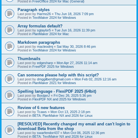
Posted in
FreeOffice 2024 for Mac (General)
Paragraph styles
Last post by
Harmo26
«
Thu Jun 18, 2026 7:09 pm
Posted in
TextMaker 2024 for Windows
Array formulas default?
Last post by
sgtaylor5
«
Tue Jun 16, 2026 11:39 pm
Posted in
PlanMaker 2024 for Mac
Markdown paragraphs
Last post by
macleodmj
«
Sat May 30, 2026 8:46 pm
Posted in
TextMaker 2024 for Windows
Thumbnails
Last post by
edgesharp
«
Mon Apr 27, 2026 11:14 am
Posted in
FreePDF 2025 for Windows
Can someone please help with this script?
Last post by
dmggilbert@gmail.com
«
Mon Feb 02, 2026 12:16 am
Posted in
PlanMaker 2021 for Windows
Spelling language - FlexiPDF 2025 (64bit)
Last post by
BostjanJ
«
Fri Dec 26, 2025 5:36 pm
Posted in
FlexiPDF NX and 2025 for Windows
Review of 6 new features
Last post by
Tcaws
«
Mon Oct 13, 2025 2:18 pm
Posted in
BETA: PlanMaker NX and 2026 for Linux
[RESOLVED] Recently changed my email and can't login to
download Beta from the shop
Last post by
swarfendor437
«
Mon Oct 06, 2025 12:36 pm
Posted in
BETA: TextMaker NX and 2026 for Linux