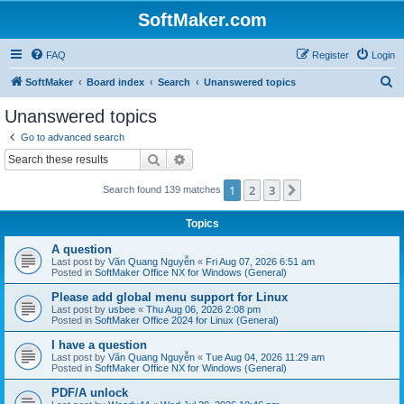
SoftMaker.com
FAQ
Register
Login
S
SoftMaker
Board index
Search
Unanswered topics
e
Unanswered topics
a
Go to advanced search
r
Search
Advanced search
c
1
2
3
Next
Search found 139 matches
h
Topics
A question
Last post by
Văn Quang Nguyễn
«
Fri Aug 07, 2026 6:51 am
Posted in
SoftMaker Office NX for Windows (General)
Please add global menu support for Linux
Last post by
usbee
«
Thu Aug 06, 2026 2:08 pm
Posted in
SoftMaker Office 2024 for Linux (General)
I have a question
Last post by
Văn Quang Nguyễn
«
Tue Aug 04, 2026 11:29 am
Posted in
SoftMaker Office NX for Windows (General)
PDF/A unlock