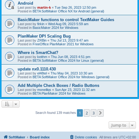
Android
Last post by
martin-k
«
Tue Sep 26, 2023 12:50 pm
Posted in
BETA SoftMaker Office NX for Android (general)
BasicMaker functions to control TextMaker Guides
Last post by
firkin
«
Wed Aug 09, 2023 5:59 am
Posted in
BasicMaker 2024 for Windows
PlanMaker DPI Scaling Bug
Last post by
ZRBin
«
Thu Jul 13, 2023 9:47 am
Posted in
FreeOffice PlanMaker 2021 for Windows
Where is SmartChat?
Last post by
keithm
«
Thu Jun 08, 2023 4:51 pm
Posted in
BETA SoftMaker Office 2024 for Linux (general)
update nx0.1110.430
Last post by
el48tel
«
Thu May 04, 2023 10:30 am
Posted in
BETA SoftMaker Office 2024 for Windows (general)
Add Multiple Check Boxes / Radio Buttons
Last post by
moneillqs
«
Sun Apr 23, 2023 11:32 am
Posted in
BETA PlanMaker 2024 for Windows
1
2
3
Next
Search found 139 matches
Jump to
SoftMaker
Board index
Delete cookies
All times are
UTC+02:00