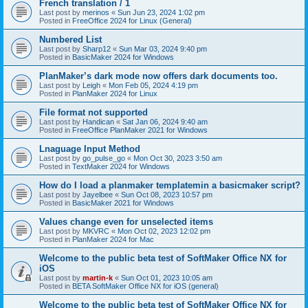
French translation / 1
Last post by
merinos
«
Sun Jun 23, 2024 1:02 pm
Posted in
FreeOffice 2024 for Linux (General)
Numbered List
Last post by
Sharp12
«
Sun Mar 03, 2024 9:40 pm
Posted in
BasicMaker 2024 for Windows
PlanMaker’s dark mode now offers dark documents too.
Last post by
Leigh
«
Mon Feb 05, 2024 4:19 pm
Posted in
PlanMaker 2024 for Linux
File format not supported
Last post by
Handican
«
Sat Jan 06, 2024 9:40 am
Posted in
FreeOffice PlanMaker 2021 for Windows
Lnaguage Input Method
Last post by
go_pulse_go
«
Mon Oct 30, 2023 3:50 am
Posted in
TextMaker 2024 for Windows
How do I load a planmaker templatemin a basicmaker script?
Last post by
Jayelbee
«
Sun Oct 08, 2023 10:57 pm
Posted in
BasicMaker 2021 for Windows
Values change even for unselected items
Last post by
MKVRC
«
Mon Oct 02, 2023 12:02 pm
Posted in
PlanMaker 2024 for Mac
Welcome to the public beta test of SoftMaker Office NX for
iOS
Last post by
martin-k
«
Sun Oct 01, 2023 10:05 am
Posted in
BETA SoftMaker Office NX for iOS (general)
Welcome to the public beta test of SoftMaker Office NX for