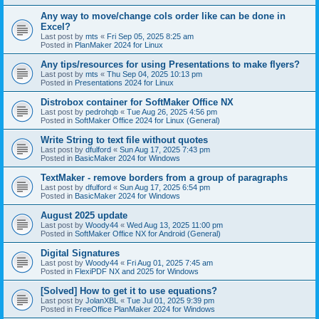
Any way to move/change cols order like can be done in
Excel?
Last post by
mts
«
Fri Sep 05, 2025 8:25 am
Posted in
PlanMaker 2024 for Linux
Any tips/resources for using Presentations to make flyers?
Last post by
mts
«
Thu Sep 04, 2025 10:13 pm
Posted in
Presentations 2024 for Linux
Distrobox container for SoftMaker Office NX
Last post by
pedrohqb
«
Tue Aug 26, 2025 4:56 pm
Posted in
SoftMaker Office 2024 for Linux (General)
Write String to text file without quotes
Last post by
dfulford
«
Sun Aug 17, 2025 7:43 pm
Posted in
BasicMaker 2024 for Windows
TextMaker - remove borders from a group of paragraphs
Last post by
dfulford
«
Sun Aug 17, 2025 6:54 pm
Posted in
BasicMaker 2024 for Windows
August 2025 update
Last post by
Woody44
«
Wed Aug 13, 2025 11:00 pm
Posted in
SoftMaker Office NX for Android (General)
Digital Signatures
Last post by
Woody44
«
Fri Aug 01, 2025 7:45 am
Posted in
FlexiPDF NX and 2025 for Windows
[Solved] How to get it to use equations?
Last post by
JolanXBL
«
Tue Jul 01, 2025 9:39 pm
Posted in
FreeOffice PlanMaker 2024 for Windows