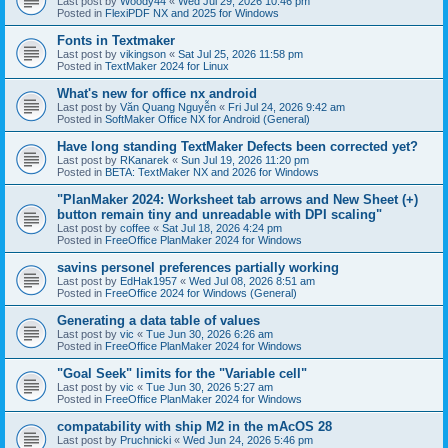
Last post by
Woody44
«
Wed Jul 29, 2026 10:46 pm
Posted in
FlexiPDF NX and 2025 for Windows
Fonts in Textmaker
Last post by
vikingson
«
Sat Jul 25, 2026 11:58 pm
Posted in
TextMaker 2024 for Linux
What's new for office nx android
Last post by
Văn Quang Nguyễn
«
Fri Jul 24, 2026 9:42 am
Posted in
SoftMaker Office NX for Android (General)
Have long standing TextMaker Defects been corrected yet?
Last post by
RKanarek
«
Sun Jul 19, 2026 11:20 pm
Posted in
BETA: TextMaker NX and 2026 for Windows
"PlanMaker 2024: Worksheet tab arrows and New Sheet (+)
button remain tiny and unreadable with DPI scaling"
Last post by
coffee
«
Sat Jul 18, 2026 4:24 pm
Posted in
FreeOffice PlanMaker 2024 for Windows
savins personel preferences partially working
Last post by
EdHak1957
«
Wed Jul 08, 2026 8:51 am
Posted in
FreeOffice 2024 for Windows (General)
Generating a data table of values
Last post by
vic
«
Tue Jun 30, 2026 6:26 am
Posted in
FreeOffice PlanMaker 2024 for Windows
"Goal Seek" limits for the "Variable cell"
Last post by
vic
«
Tue Jun 30, 2026 5:27 am
Posted in
FreeOffice PlanMaker 2024 for Windows
compatability with ship M2 in the mAcOS 28
Last post by
Pruchnicki
«
Wed Jun 24, 2026 5:46 pm