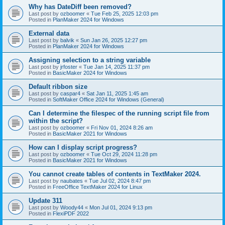
Why has DateDiff been removed?
Last post by
ozboomer
«
Tue Feb 25, 2025 12:03 pm
Posted in
PlanMaker 2024 for Windows
External data
Last post by
balvik
«
Sun Jan 26, 2025 12:27 pm
Posted in
PlanMaker 2024 for Windows
Assigning selection to a string variable
Last post by
jrfoster
«
Tue Jan 14, 2025 11:37 pm
Posted in
BasicMaker 2024 for Windows
Default ribbon size
Last post by
caspar4
«
Sat Jan 11, 2025 1:45 am
Posted in
SoftMaker Office 2024 for Windows (General)
Can I determine the filespec of the running script file from
within the script?
Last post by
ozboomer
«
Fri Nov 01, 2024 8:26 am
Posted in
BasicMaker 2021 for Windows
How can I display script progress?
Last post by
ozboomer
«
Tue Oct 29, 2024 11:28 pm
Posted in
BasicMaker 2021 for Windows
You cannot create tables of contents in TextMaker 2024.
Last post by
naubates
«
Tue Jul 02, 2024 8:47 pm
Posted in
FreeOffice TextMaker 2024 for Linux
Update 311
Last post by
Woody44
«
Mon Jul 01, 2024 9:13 pm
Posted in
FlexiPDF 2022