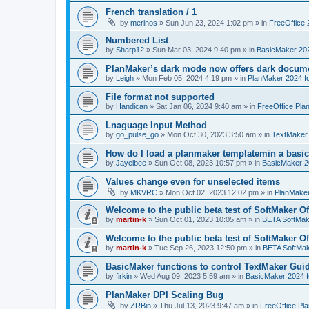
French translation / 1
by
merinos
»
Sun Jun 23, 2024 1:02 pm
» in
FreeOffice 
Numbered List
by
Sharp12
»
Sun Mar 03, 2024 9:40 pm
» in
BasicMaker 20
PlanMaker’s dark mode now offers dark docume
by
Leigh
»
Mon Feb 05, 2024 4:19 pm
» in
PlanMaker 2024 fo
File format not supported
by
Handican
»
Sat Jan 06, 2024 9:40 am
» in
FreeOffice Pla
Lnaguage Input Method
by
go_pulse_go
»
Mon Oct 30, 2023 3:50 am
» in
TextMaker
How do I load a planmaker templatemin a basic
by
Jayelbee
»
Sun Oct 08, 2023 10:57 pm
» in
BasicMaker 2
Values change even for unselected items
by
MKVRC
»
Mon Oct 02, 2023 12:02 pm
» in
PlanMaker
Welcome to the public beta test of SoftMaker Of
by
martin-k
»
Sun Oct 01, 2023 10:05 am
» in
BETA SoftMake
Welcome to the public beta test of SoftMaker Of
by
martin-k
»
Tue Sep 26, 2023 12:50 pm
» in
BETA SoftMake
BasicMaker functions to control TextMaker Gui
by
firkin
»
Wed Aug 09, 2023 5:59 am
» in
BasicMaker 2024 
PlanMaker DPI Scaling Bug
by
ZRBin
»
Thu Jul 13, 2023 9:47 am
» in
FreeOffice Pl