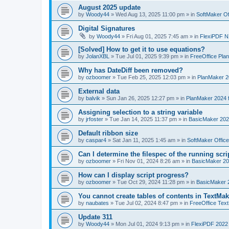
August 2025 update
by
Woody44
»
Wed Aug 13, 2025 11:00 pm
» in
SoftMaker Of
Digital Signatures
by
Woody44
»
Fri Aug 01, 2025 7:45 am
» in
FlexiPDF N
[Solved] How to get it to use equations?
by
JolanXBL
»
Tue Jul 01, 2025 9:39 pm
» in
FreeOffice Pla
Why has DateDiff been removed?
by
ozboomer
»
Tue Feb 25, 2025 12:03 pm
» in
PlanMaker 2
External data
by
balvik
»
Sun Jan 26, 2025 12:27 pm
» in
PlanMaker 2024 
Assigning selection to a string variable
by
jrfoster
»
Tue Jan 14, 2025 11:37 pm
» in
BasicMaker 202
Default ribbon size
by
caspar4
»
Sat Jan 11, 2025 1:45 am
» in
SoftMaker Offic
Can I determine the filespec of the running scrip
by
ozboomer
»
Fri Nov 01, 2024 8:26 am
» in
BasicMaker 20
How can I display script progress?
by
ozboomer
»
Tue Oct 29, 2024 11:28 pm
» in
BasicMaker 
You cannot create tables of contents in TextMak
by
naubates
»
Tue Jul 02, 2024 8:47 pm
» in
FreeOffice Text
Update 311
by
Woody44
»
Mon Jul 01, 2024 9:13 pm
» in
FlexiPDF 2022