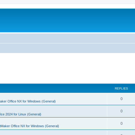
REPLIES
R
0
aker Office NX for Windows (General)
e
R
0
p
ice 2024 for Linux (General)
e
l
R
0
tMaker Office NX for Windows (General)
p
i
e
l