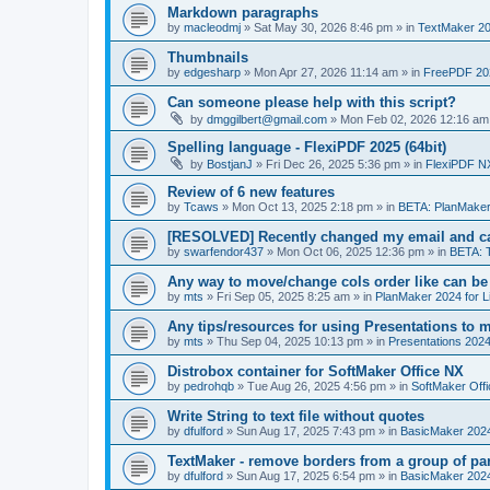
Markdown paragraphs
by
macleodmj
»
Sat May 30, 2026 8:46 pm
» in
TextMaker 20
Thumbnails
by
edgesharp
»
Mon Apr 27, 2026 11:14 am
» in
FreePDF 20
Can someone please help with this script?
by
dmggilbert@gmail.com
»
Mon Feb 02, 2026 12:16 am
Spelling language - FlexiPDF 2025 (64bit)
by
BostjanJ
»
Fri Dec 26, 2025 5:36 pm
» in
FlexiPDF N
Review of 6 new features
by
Tcaws
»
Mon Oct 13, 2025 2:18 pm
» in
BETA: PlanMaker
[RESOLVED] Recently changed my email and can
by
swarfendor437
»
Mon Oct 06, 2025 12:36 pm
» in
BETA: 
Any way to move/change cols order like can be
by
mts
»
Fri Sep 05, 2025 8:25 am
» in
PlanMaker 2024 for L
Any tips/resources for using Presentations to m
by
mts
»
Thu Sep 04, 2025 10:13 pm
» in
Presentations 2024
Distrobox container for SoftMaker Office NX
by
pedrohqb
»
Tue Aug 26, 2025 4:56 pm
» in
SoftMaker Offi
Write String to text file without quotes
by
dfulford
»
Sun Aug 17, 2025 7:43 pm
» in
BasicMaker 202
TextMaker - remove borders from a group of pa
by
dfulford
»
Sun Aug 17, 2025 6:54 pm
» in
BasicMaker 202