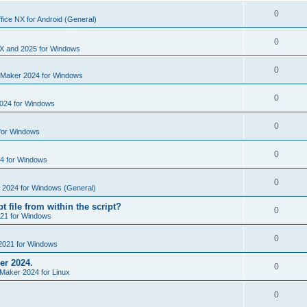
i
e
s
l
R
0
e
fice NX for Android (General)
p
i
e
s
l
R
0
e
p
X and 2025 for Windows
i
e
s
l
R
0
e
nMaker 2024 for Windows
p
i
e
s
l
R
0
e
024 for Windows
p
i
e
s
l
R
0
e
for Windows
p
i
e
s
l
R
0
e
4 for Windows
p
i
e
s
l
R
0
e
e 2024 for Windows (General)
p
i
e
s
t file from within the script?
l
R
0
e
21 for Windows
p
i
e
s
l
R
0
e
2021 for Windows
p
i
e
s
er 2024.
l
R
0
e
Maker 2024 for Linux
p
i
e
s
l
R
0
e
p