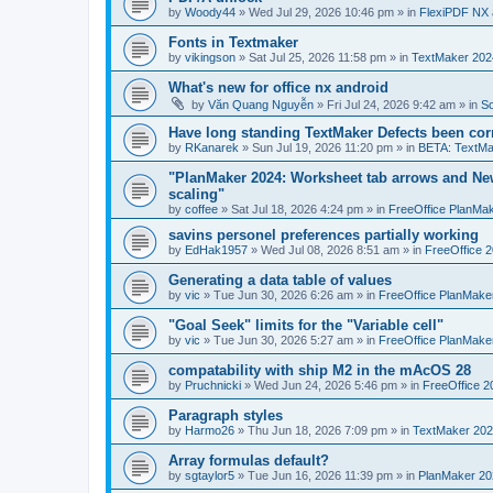
by
Woody44
»
Wed Jul 29, 2026 10:46 pm
» in
FlexiPDF NX 
Fonts in Textmaker
by
vikingson
»
Sat Jul 25, 2026 11:58 pm
» in
TextMaker 2024
What's new for office nx android
by
Văn Quang Nguyễn
»
Fri Jul 24, 2026 9:42 am
» in
So
Have long standing TextMaker Defects been cor
by
RKanarek
»
Sun Jul 19, 2026 11:20 pm
» in
BETA: TextMa
"PlanMaker 2024: Worksheet tab arrows and New
scaling"
by
coffee
»
Sat Jul 18, 2026 4:24 pm
» in
FreeOffice PlanMa
savins personel preferences partially working
by
EdHak1957
»
Wed Jul 08, 2026 8:51 am
» in
FreeOffice 
Generating a data table of values
by
vic
»
Tue Jun 30, 2026 6:26 am
» in
FreeOffice PlanMake
"Goal Seek" limits for the "Variable cell"
by
vic
»
Tue Jun 30, 2026 5:27 am
» in
FreeOffice PlanMake
compatability with ship M2 in the mAcOS 28
by
Pruchnicki
»
Wed Jun 24, 2026 5:46 pm
» in
FreeOffice 2
Paragraph styles
by
Harmo26
»
Thu Jun 18, 2026 7:09 pm
» in
TextMaker 202
Array formulas default?
by
sgtaylor5
»
Tue Jun 16, 2026 11:39 pm
» in
PlanMaker 20