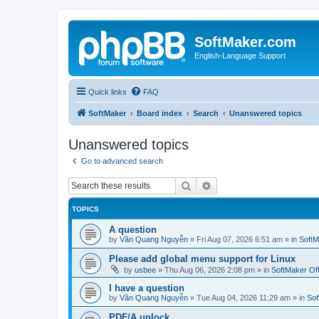
SoftMaker.com
English-Language Support
Quick links
FAQ
SoftMaker
Board index
Search
Unanswered topics
Unanswered topics
Go to advanced search
Search
Advanced search
TOPICS
A question
by
Văn Quang Nguyễn
»
Fri Aug 07, 2026 6:51 am
» in
SoftM
Please add global menu support for Linux
by
usbee
»
Thu Aug 06, 2026 2:08 pm
» in
SoftMaker Off
I have a question
by
Văn Quang Nguyễn
»
Tue Aug 04, 2026 11:29 am
» in
Sof
PDF/A unlock