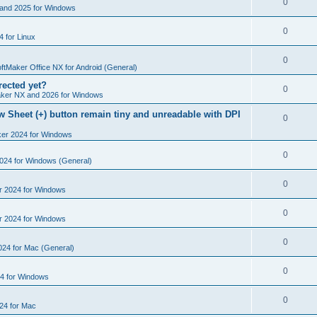
R
0
e
and 2025 for Windows
p
i
e
s
l
R
0
e
 for Linux
p
i
e
s
l
R
0
e
p
ftMaker Office NX for Android (General)
i
e
s
rected yet?
l
R
0
e
ker NX and 2026 for Windows
p
i
e
s
 Sheet (+) button remain tiny and unreadable with DPI
l
R
0
e
p
i
ker 2024 for Windows
e
s
l
e
p
R
0
2024 for Windows (General)
i
s
l
e
e
R
0
r 2024 for Windows
i
p
s
e
e
l
R
0
r 2024 for Windows
p
s
i
e
l
R
0
e
024 for Mac (General)
p
i
e
s
l
R
0
e
4 for Windows
p
i
e
s
l
R
0
e
24 for Mac
p
i