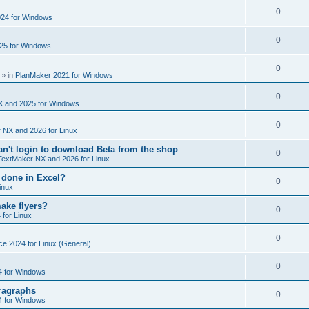
e
s
l
R
0
e
24 for Windows
p
i
e
s
l
R
0
e
25 for Windows
p
i
e
s
l
R
0
e
p
» in
PlanMaker 2021 for Windows
i
e
s
l
R
0
e
p
X and 2025 for Windows
i
e
s
l
R
0
e
 NX and 2026 for Linux
p
i
e
s
't login to download Beta from the shop
l
R
0
e
TextMaker NX and 2026 for Linux
p
i
e
s
 done in Excel?
l
R
0
e
inux
p
i
e
s
ake flyers?
l
R
0
e
 for Linux
p
i
e
s
l
R
0
e
ce 2024 for Linux (General)
p
i
e
s
l
R
0
e
4 for Windows
p
i
e
s
ragraphs
l
R
0
e
4 for Windows
p