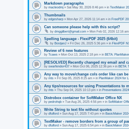
Markdown paragraphs
by
macleodmj
»
Sat May 30, 2026 8:46 pm
» in
TextMaker 20
Thumbnails
by
edgesharp
»
Mon Apr 27, 2026 11:14 am
» in
FreePDF 20
Can someone please help with this script?
by
dmggilbert@gmail.com
»
Mon Feb 02, 2026 12:16 am
Spelling language - FlexiPDF 2025 (64bit)
by
BostjanJ
»
Fri Dec 26, 2025 5:36 pm
» in
FlexiPDF N
Review of 6 new features
by
Tcaws
»
Mon Oct 13, 2025 2:18 pm
» in
BETA: PlanMaker
[RESOLVED] Recently changed my email and can
by
swarfendor437
»
Mon Oct 06, 2025 12:36 pm
» in
BETA: 
Any way to move/change cols order like can be
by
mts
»
Fri Sep 05, 2025 8:25 am
» in
PlanMaker 2024 for L
Any tips/resources for using Presentations to m
by
mts
»
Thu Sep 04, 2025 10:13 pm
» in
Presentations 2024
Distrobox container for SoftMaker Office NX
by
pedrohqb
»
Tue Aug 26, 2025 4:56 pm
» in
SoftMaker Offi
Write String to text file without quotes
by
dfulford
»
Sun Aug 17, 2025 7:43 pm
» in
BasicMaker 202
TextMaker - remove borders from a group of pa
by
dfulford
»
Sun Aug 17, 2025 6:54 pm
» in
BasicMaker 202