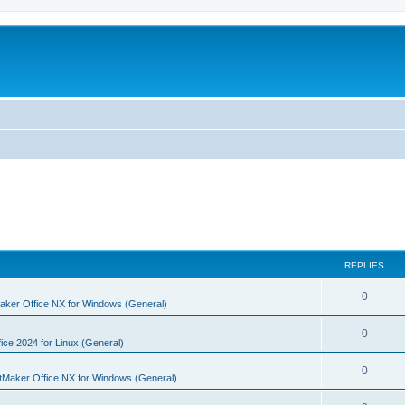
REPLIES
R
0
aker Office NX for Windows (General)
e
R
0
p
ice 2024 for Linux (General)
e
l
R
0
tMaker Office NX for Windows (General)
p
i
e
l