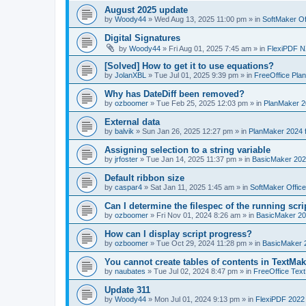
August 2025 update
by
Woody44
»
Wed Aug 13, 2025 11:00 pm
» in
SoftMaker Of
Digital Signatures
by
Woody44
»
Fri Aug 01, 2025 7:45 am
» in
FlexiPDF N
[Solved] How to get it to use equations?
by
JolanXBL
»
Tue Jul 01, 2025 9:39 pm
» in
FreeOffice Pla
Why has DateDiff been removed?
by
ozboomer
»
Tue Feb 25, 2025 12:03 pm
» in
PlanMaker 2
External data
by
balvik
»
Sun Jan 26, 2025 12:27 pm
» in
PlanMaker 2024 
Assigning selection to a string variable
by
jrfoster
»
Tue Jan 14, 2025 11:37 pm
» in
BasicMaker 202
Default ribbon size
by
caspar4
»
Sat Jan 11, 2025 1:45 am
» in
SoftMaker Offic
Can I determine the filespec of the running scrip
by
ozboomer
»
Fri Nov 01, 2024 8:26 am
» in
BasicMaker 20
How can I display script progress?
by
ozboomer
»
Tue Oct 29, 2024 11:28 pm
» in
BasicMaker 
You cannot create tables of contents in TextMak
by
naubates
»
Tue Jul 02, 2024 8:47 pm
» in
FreeOffice Text
Update 311
by
Woody44
»
Mon Jul 01, 2024 9:13 pm
» in
FlexiPDF 2022