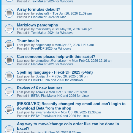
Posted in
TextMaker 2024 for Windows
Array formulas default?
Last post by
sgtaylor5
«
Tue Jun 16, 2026 11:39 pm
Posted in
PlanMaker 2024 for Mac
Markdown paragraphs
Last post by
macleodmj
«
Sat May 30, 2026 8:46 pm
Posted in
TextMaker 2024 for Windows
Thumbnails
Last post by
edgesharp
«
Mon Apr 27, 2026 11:14 am
Posted in
FreePDF 2025 for Windows
Can someone please help with this script?
Last post by
dmggilbert@gmail.com
«
Mon Feb 02, 2026 12:16 am
Posted in
PlanMaker 2021 for Windows
Spelling language - FlexiPDF 2025 (64bit)
Last post by
BostjanJ
«
Fri Dec 26, 2025 5:36 pm
Posted in
FlexiPDF NX and 2025 for Windows
Review of 6 new features
Last post by
Tcaws
«
Mon Oct 13, 2025 2:18 pm
Posted in
BETA: PlanMaker NX and 2026 for Linux
[RESOLVED] Recently changed my email and can't login to
download Beta from the shop
Last post by
swarfendor437
«
Mon Oct 06, 2025 12:36 pm
Posted in
BETA: TextMaker NX and 2026 for Linux
Any way to move/change cols order like can be done in
Excel?
Last post by
mts
«
Fri Sep 05, 2025 8:25 am