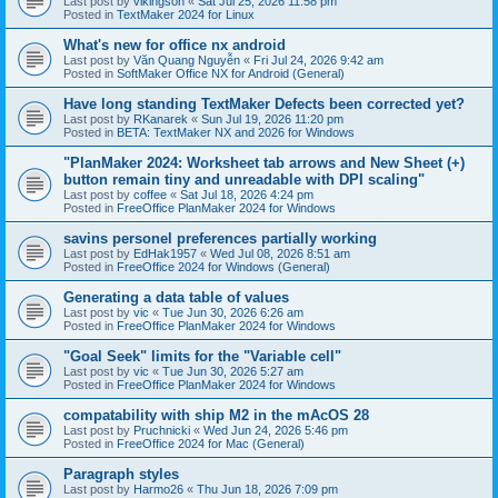
Last post by
vikingson
«
Sat Jul 25, 2026 11:58 pm
Posted in
TextMaker 2024 for Linux
What's new for office nx android
Last post by
Văn Quang Nguyễn
«
Fri Jul 24, 2026 9:42 am
Posted in
SoftMaker Office NX for Android (General)
Have long standing TextMaker Defects been corrected yet?
Last post by
RKanarek
«
Sun Jul 19, 2026 11:20 pm
Posted in
BETA: TextMaker NX and 2026 for Windows
"PlanMaker 2024: Worksheet tab arrows and New Sheet (+)
button remain tiny and unreadable with DPI scaling"
Last post by
coffee
«
Sat Jul 18, 2026 4:24 pm
Posted in
FreeOffice PlanMaker 2024 for Windows
savins personel preferences partially working
Last post by
EdHak1957
«
Wed Jul 08, 2026 8:51 am
Posted in
FreeOffice 2024 for Windows (General)
Generating a data table of values
Last post by
vic
«
Tue Jun 30, 2026 6:26 am
Posted in
FreeOffice PlanMaker 2024 for Windows
"Goal Seek" limits for the "Variable cell"
Last post by
vic
«
Tue Jun 30, 2026 5:27 am
Posted in
FreeOffice PlanMaker 2024 for Windows
compatability with ship M2 in the mAcOS 28
Last post by
Pruchnicki
«
Wed Jun 24, 2026 5:46 pm
Posted in
FreeOffice 2024 for Mac (General)
Paragraph styles
Last post by
Harmo26
«
Thu Jun 18, 2026 7:09 pm