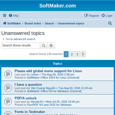
SoftMaker.com
FAQ
Register
Login
S
SoftMaker
Board index
Search
Unanswered topics
e
Unanswered topics
a
Go to advanced search
r
Search
Advanced search
c
1
2
3
Next
Search found 138 matches
h
Topics
Please add global menu support for Linux
Last post by
usbee
«
Thu Aug 06, 2026 2:08 pm
Posted in
SoftMaker Office 2024 for Linux (General)
I have a question
Last post by
Văn Quang Nguyễn
«
Tue Aug 04, 2026 11:29 am
Posted in
SoftMaker Office NX for Windows (General)
PDF/A unlock
Last post by
Woody44
«
Wed Jul 29, 2026 10:46 pm
Posted in
FlexiPDF NX and 2025 for Windows
Fonts in Textmaker