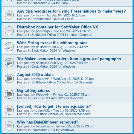
Posted in
PlanMaker 2024 for Linux
Any tips/resources for using Presentations to make flyers?
Last post by
mts
«
Thu Sep 04, 2025 10:13 pm
Posted in
Presentations 2024 for Linux
Distrobox container for SoftMaker Office NX
Last post by
pedrohqb
«
Tue Aug 26, 2025 4:56 pm
Posted in
SoftMaker Office 2024 for Linux (General)
Write String to text file without quotes
Last post by
dfulford
«
Sun Aug 17, 2025 7:43 pm
Posted in
BasicMaker 2024 for Windows
TextMaker - remove borders from a group of paragraphs
Last post by
dfulford
«
Sun Aug 17, 2025 6:54 pm
Posted in
BasicMaker 2024 for Windows
August 2025 update
Last post by
Woody44
«
Wed Aug 13, 2025 11:00 pm
Posted in
SoftMaker Office NX for Android (General)
Digital Signatures
Last post by
Woody44
«
Fri Aug 01, 2025 7:45 am
Posted in
FlexiPDF NX and 2025 for Windows
[Solved] How to get it to use equations?
Last post by
JolanXBL
«
Tue Jul 01, 2025 9:39 pm
Posted in
FreeOffice PlanMaker 2024 for Windows
Why has DateDiff been removed?
Last post by
ozboomer
«
Tue Feb 25, 2025 12:03 pm
Posted in
PlanMaker 2024 for Windows