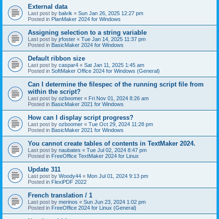
External data
Last post by
balvik
«
Sun Jan 26, 2025 12:27 pm
Posted in
PlanMaker 2024 for Windows
Assigning selection to a string variable
Last post by
jrfoster
«
Tue Jan 14, 2025 11:37 pm
Posted in
BasicMaker 2024 for Windows
Default ribbon size
Last post by
caspar4
«
Sat Jan 11, 2025 1:45 am
Posted in
SoftMaker Office 2024 for Windows (General)
Can I determine the filespec of the running script file from
within the script?
Last post by
ozboomer
«
Fri Nov 01, 2024 8:26 am
Posted in
BasicMaker 2021 for Windows
How can I display script progress?
Last post by
ozboomer
«
Tue Oct 29, 2024 11:28 pm
Posted in
BasicMaker 2021 for Windows
You cannot create tables of contents in TextMaker 2024.
Last post by
naubates
«
Tue Jul 02, 2024 8:47 pm
Posted in
FreeOffice TextMaker 2024 for Linux
Update 311
Last post by
Woody44
«
Mon Jul 01, 2024 9:13 pm
Posted in
FlexiPDF 2022
French translation / 1
Last post by
merinos
«
Sun Jun 23, 2024 1:02 pm
Posted in
FreeOffice 2024 for Linux (General)