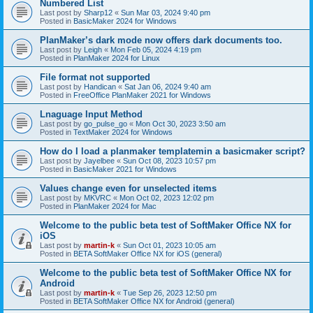
Numbered List
Last post by
Sharp12
«
Sun Mar 03, 2024 9:40 pm
Posted in
BasicMaker 2024 for Windows
PlanMaker’s dark mode now offers dark documents too.
Last post by
Leigh
«
Mon Feb 05, 2024 4:19 pm
Posted in
PlanMaker 2024 for Linux
File format not supported
Last post by
Handican
«
Sat Jan 06, 2024 9:40 am
Posted in
FreeOffice PlanMaker 2021 for Windows
Lnaguage Input Method
Last post by
go_pulse_go
«
Mon Oct 30, 2023 3:50 am
Posted in
TextMaker 2024 for Windows
How do I load a planmaker templatemin a basicmaker script?
Last post by
Jayelbee
«
Sun Oct 08, 2023 10:57 pm
Posted in
BasicMaker 2021 for Windows
Values change even for unselected items
Last post by
MKVRC
«
Mon Oct 02, 2023 12:02 pm
Posted in
PlanMaker 2024 for Mac
Welcome to the public beta test of SoftMaker Office NX for
iOS
Last post by
martin-k
«
Sun Oct 01, 2023 10:05 am
Posted in
BETA SoftMaker Office NX for iOS (general)
Welcome to the public beta test of SoftMaker Office NX for
Android
Last post by
martin-k
«
Tue Sep 26, 2023 12:50 pm
Posted in
BETA SoftMaker Office NX for Android (general)