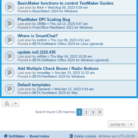
BasicMaker functions to control TextMaker Guides
Last post by
firkin
«
Wed Aug 09, 2023 5:59 am
Posted in
BasicMaker 2024 for Windows
PlanMaker DPI Scaling Bug
Last post by
ZRBin
«
Thu Jul 13, 2023 9:47 am
Posted in
FreeOffice PlanMaker 2021 for Windows
Where is SmartChat?
Last post by
keithm
«
Thu Jun 08, 2023 4:51 pm
Posted in
BETA SoftMaker Office 2024 for Linux (general)
update nx0.1110.430
Last post by
el48tel
«
Thu May 04, 2023 10:30 am
Posted in
BETA SoftMaker Office 2024 for Windows (general)
Add Multiple Check Boxes / Radio Buttons
Last post by
moneillqs
«
Sun Apr 23, 2023 11:32 am
Posted in
BETA PlanMaker 2024 for Windows
Default templates
Last post by
DamianK
«
Wed Apr 12, 2023 5:43 am
Posted in
BETA TextMaker 2024 for Mac
1
2
3
Next
Search found 138 matches
Jump to
SoftMaker
Board index
Delete cookies
All times are
UTC+02:00