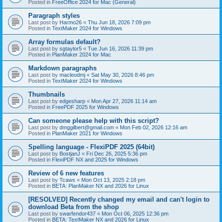
Posted in
FreeOffice 2024 for Mac (General)
Paragraph styles
Last post by
Harmo26
«
Thu Jun 18, 2026 7:09 pm
Posted in
TextMaker 2024 for Windows
Array formulas default?
Last post by
sgtaylor5
«
Tue Jun 16, 2026 11:39 pm
Posted in
PlanMaker 2024 for Mac
Markdown paragraphs
Last post by
macleodmj
«
Sat May 30, 2026 8:46 pm
Posted in
TextMaker 2024 for Windows
Thumbnails
Last post by
edgesharp
«
Mon Apr 27, 2026 11:14 am
Posted in
FreePDF 2025 for Windows
Can someone please help with this script?
Last post by
dmggilbert@gmail.com
«
Mon Feb 02, 2026 12:16 am
Posted in
PlanMaker 2021 for Windows
Spelling language - FlexiPDF 2025 (64bit)
Last post by
BostjanJ
«
Fri Dec 26, 2025 5:36 pm
Posted in
FlexiPDF NX and 2025 for Windows
Review of 6 new features
Last post by
Tcaws
«
Mon Oct 13, 2025 2:18 pm
Posted in
BETA: PlanMaker NX and 2026 for Linux
[RESOLVED] Recently changed my email and can't login to
download Beta from the shop
Last post by
swarfendor437
«
Mon Oct 06, 2025 12:36 pm
Posted in
BETA: TextMaker NX and 2026 for Linux