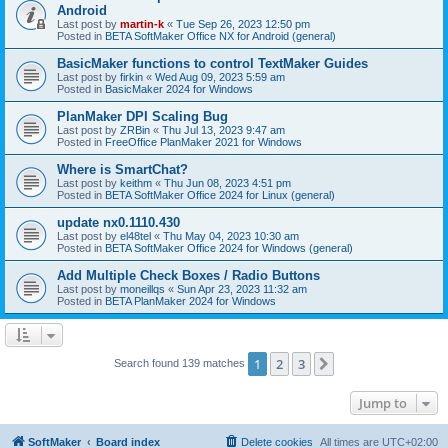
Android
Last post by
martin-k
«
Tue Sep 26, 2023 12:50 pm
Posted in
BETA SoftMaker Office NX for Android (general)
BasicMaker functions to control TextMaker Guides
Last post by
firkin
«
Wed Aug 09, 2023 5:59 am
Posted in
BasicMaker 2024 for Windows
PlanMaker DPI Scaling Bug
Last post by
ZRBin
«
Thu Jul 13, 2023 9:47 am
Posted in
FreeOffice PlanMaker 2021 for Windows
Where is SmartChat?
Last post by
keithm
«
Thu Jun 08, 2023 4:51 pm
Posted in
BETA SoftMaker Office 2024 for Linux (general)
update nx0.1110.430
Last post by
el48tel
«
Thu May 04, 2023 10:30 am
Posted in
BETA SoftMaker Office 2024 for Windows (general)
Add Multiple Check Boxes / Radio Buttons
Last post by
moneillqs
«
Sun Apr 23, 2023 11:32 am
Posted in
BETA PlanMaker 2024 for Windows
1
2
3
Next
Search found 139 matches
Jump to
SoftMaker
Board index
Delete cookies
All times are
UTC+02:00