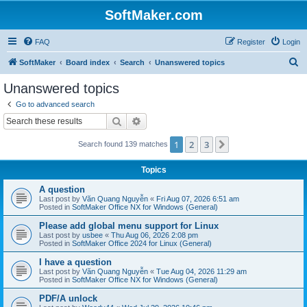
SoftMaker.com
FAQ
Register
Login
S
SoftMaker
Board index
Search
Unanswered topics
e
Unanswered topics
a
Go to advanced search
r
Search
Advanced search
c
1
2
3
Next
Search found 139 matches
h
Topics
A question
Last post by
Văn Quang Nguyễn
«
Fri Aug 07, 2026 6:51 am
Posted in
SoftMaker Office NX for Windows (General)
Please add global menu support for Linux
Last post by
usbee
«
Thu Aug 06, 2026 2:08 pm
Posted in
SoftMaker Office 2024 for Linux (General)
I have a question
Last post by
Văn Quang Nguyễn
«
Tue Aug 04, 2026 11:29 am
Posted in
SoftMaker Office NX for Windows (General)
PDF/A unlock