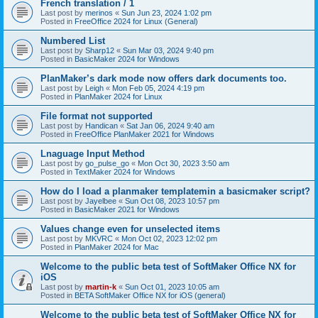
French translation / 1
Last post by
merinos
«
Sun Jun 23, 2024 1:02 pm
Posted in
FreeOffice 2024 for Linux (General)
Numbered List
Last post by
Sharp12
«
Sun Mar 03, 2024 9:40 pm
Posted in
BasicMaker 2024 for Windows
PlanMaker’s dark mode now offers dark documents too.
Last post by
Leigh
«
Mon Feb 05, 2024 4:19 pm
Posted in
PlanMaker 2024 for Linux
File format not supported
Last post by
Handican
«
Sat Jan 06, 2024 9:40 am
Posted in
FreeOffice PlanMaker 2021 for Windows
Lnaguage Input Method
Last post by
go_pulse_go
«
Mon Oct 30, 2023 3:50 am
Posted in
TextMaker 2024 for Windows
How do I load a planmaker templatemin a basicmaker script?
Last post by
Jayelbee
«
Sun Oct 08, 2023 10:57 pm
Posted in
BasicMaker 2021 for Windows
Values change even for unselected items
Last post by
MKVRC
«
Mon Oct 02, 2023 12:02 pm
Posted in
PlanMaker 2024 for Mac
Welcome to the public beta test of SoftMaker Office NX for
iOS
Last post by
martin-k
«
Sun Oct 01, 2023 10:05 am
Posted in
BETA SoftMaker Office NX for iOS (general)
Welcome to the public beta test of SoftMaker Office NX for