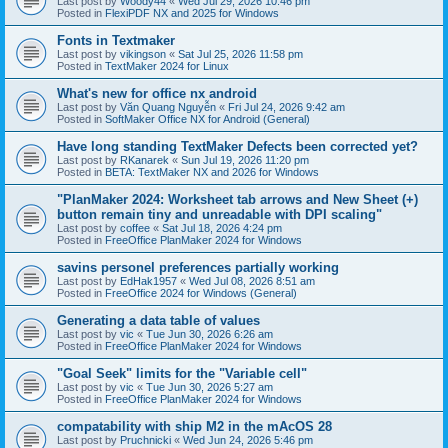
Last post by
Woody44
«
Wed Jul 29, 2026 10:46 pm
Posted in
FlexiPDF NX and 2025 for Windows
Fonts in Textmaker
Last post by
vikingson
«
Sat Jul 25, 2026 11:58 pm
Posted in
TextMaker 2024 for Linux
What's new for office nx android
Last post by
Văn Quang Nguyễn
«
Fri Jul 24, 2026 9:42 am
Posted in
SoftMaker Office NX for Android (General)
Have long standing TextMaker Defects been corrected yet?
Last post by
RKanarek
«
Sun Jul 19, 2026 11:20 pm
Posted in
BETA: TextMaker NX and 2026 for Windows
"PlanMaker 2024: Worksheet tab arrows and New Sheet (+)
button remain tiny and unreadable with DPI scaling"
Last post by
coffee
«
Sat Jul 18, 2026 4:24 pm
Posted in
FreeOffice PlanMaker 2024 for Windows
savins personel preferences partially working
Last post by
EdHak1957
«
Wed Jul 08, 2026 8:51 am
Posted in
FreeOffice 2024 for Windows (General)
Generating a data table of values
Last post by
vic
«
Tue Jun 30, 2026 6:26 am
Posted in
FreeOffice PlanMaker 2024 for Windows
"Goal Seek" limits for the "Variable cell"
Last post by
vic
«
Tue Jun 30, 2026 5:27 am
Posted in
FreeOffice PlanMaker 2024 for Windows
compatability with ship M2 in the mAcOS 28
Last post by
Pruchnicki
«
Wed Jun 24, 2026 5:46 pm