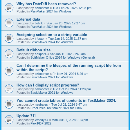
Why has DateDiff been removed?
Last post by
ozboomer
«
Tue Feb 25, 2025 12:03 pm
Posted in
PlanMaker 2024 for Windows
External data
Last post by
balvik
«
Sun Jan 26, 2025 12:27 pm
Posted in
PlanMaker 2024 for Windows
Assigning selection to a string variable
Last post by
jrfoster
«
Tue Jan 14, 2025 11:37 pm
Posted in
BasicMaker 2024 for Windows
Default ribbon size
Last post by
caspar4
«
Sat Jan 11, 2025 1:45 am
Posted in
SoftMaker Office 2024 for Windows (General)
Can I determine the filespec of the running script file from
within the script?
Last post by
ozboomer
«
Fri Nov 01, 2024 8:26 am
Posted in
BasicMaker 2021 for Windows
How can I display script progress?
Last post by
ozboomer
«
Tue Oct 29, 2024 11:28 pm
Posted in
BasicMaker 2021 for Windows
You cannot create tables of contents in TextMaker 2024.
Last post by
naubates
«
Tue Jul 02, 2024 8:47 pm
Posted in
FreeOffice TextMaker 2024 for Linux
Update 311
Last post by
Woody44
«
Mon Jul 01, 2024 9:13 pm
Posted in
FlexiPDF 2022