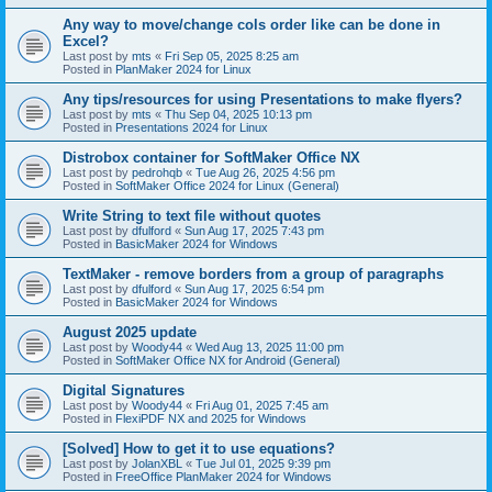
Any way to move/change cols order like can be done in
Excel?
Last post by
mts
«
Fri Sep 05, 2025 8:25 am
Posted in
PlanMaker 2024 for Linux
Any tips/resources for using Presentations to make flyers?
Last post by
mts
«
Thu Sep 04, 2025 10:13 pm
Posted in
Presentations 2024 for Linux
Distrobox container for SoftMaker Office NX
Last post by
pedrohqb
«
Tue Aug 26, 2025 4:56 pm
Posted in
SoftMaker Office 2024 for Linux (General)
Write String to text file without quotes
Last post by
dfulford
«
Sun Aug 17, 2025 7:43 pm
Posted in
BasicMaker 2024 for Windows
TextMaker - remove borders from a group of paragraphs
Last post by
dfulford
«
Sun Aug 17, 2025 6:54 pm
Posted in
BasicMaker 2024 for Windows
August 2025 update
Last post by
Woody44
«
Wed Aug 13, 2025 11:00 pm
Posted in
SoftMaker Office NX for Android (General)
Digital Signatures
Last post by
Woody44
«
Fri Aug 01, 2025 7:45 am
Posted in
FlexiPDF NX and 2025 for Windows
[Solved] How to get it to use equations?
Last post by
JolanXBL
«
Tue Jul 01, 2025 9:39 pm
Posted in
FreeOffice PlanMaker 2024 for Windows