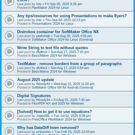
Last post by
mts
«
Fri Sep 05, 2025 8:25 am
Posted in
PlanMaker 2024 for Linux
Any tips/resources for using Presentations to make flyers?
Last post by
mts
«
Thu Sep 04, 2025 10:13 pm
Posted in
Presentations 2024 for Linux
Distrobox container for SoftMaker Office NX
Last post by
pedrohqb
«
Tue Aug 26, 2025 4:56 pm
Posted in
SoftMaker Office 2024 for Linux (General)
Write String to text file without quotes
Last post by
dfulford
«
Sun Aug 17, 2025 7:43 pm
Posted in
BasicMaker 2024 for Windows
TextMaker - remove borders from a group of paragraphs
Last post by
dfulford
«
Sun Aug 17, 2025 6:54 pm
Posted in
BasicMaker 2024 for Windows
August 2025 update
Last post by
Woody44
«
Wed Aug 13, 2025 11:00 pm
Posted in
SoftMaker Office NX for Android (General)
Digital Signatures
Last post by
Woody44
«
Fri Aug 01, 2025 7:45 am
Posted in
FlexiPDF NX and 2025 for Windows
[Solved] How to get it to use equations?
Last post by
JolanXBL
«
Tue Jul 01, 2025 9:39 pm
Posted in
FreeOffice PlanMaker 2024 for Windows
Why has DateDiff been removed?
Last post by
ozboomer
«
Tue Feb 25, 2025 12:03 pm