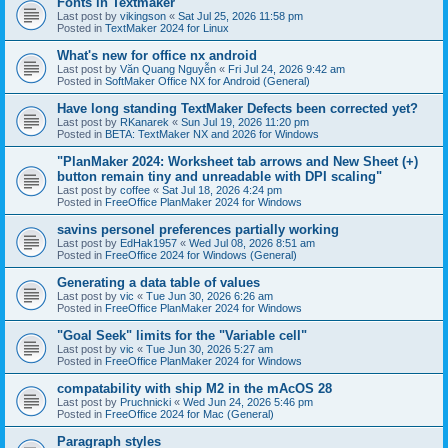
Fonts in Textmaker
Last post by
vikingson
«
Sat Jul 25, 2026 11:58 pm
Posted in
TextMaker 2024 for Linux
What's new for office nx android
Last post by
Văn Quang Nguyễn
«
Fri Jul 24, 2026 9:42 am
Posted in
SoftMaker Office NX for Android (General)
Have long standing TextMaker Defects been corrected yet?
Last post by
RKanarek
«
Sun Jul 19, 2026 11:20 pm
Posted in
BETA: TextMaker NX and 2026 for Windows
"PlanMaker 2024: Worksheet tab arrows and New Sheet (+)
button remain tiny and unreadable with DPI scaling"
Last post by
coffee
«
Sat Jul 18, 2026 4:24 pm
Posted in
FreeOffice PlanMaker 2024 for Windows
savins personel preferences partially working
Last post by
EdHak1957
«
Wed Jul 08, 2026 8:51 am
Posted in
FreeOffice 2024 for Windows (General)
Generating a data table of values
Last post by
vic
«
Tue Jun 30, 2026 6:26 am
Posted in
FreeOffice PlanMaker 2024 for Windows
"Goal Seek" limits for the "Variable cell"
Last post by
vic
«
Tue Jun 30, 2026 5:27 am
Posted in
FreeOffice PlanMaker 2024 for Windows
compatability with ship M2 in the mAcOS 28
Last post by
Pruchnicki
«
Wed Jun 24, 2026 5:46 pm
Posted in
FreeOffice 2024 for Mac (General)
Paragraph styles