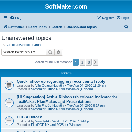
SoftMaker.com
FAQ
Register
Login
S
SoftMaker
Board index
Search
Unanswered topics
e
Unanswered topics
a
Go to advanced search
r
Search
Advanced search
c
1
2
3
Next
Search found 138 matches
h
Topics
Quick follow up regarding my recent email reply
Last post by
Văn Quang Nguyễn
«
Tue Aug 04, 2026 11:29 am
Posted in
SoftMaker Office NX for Windows (General)
[UI Suggestion] Active Ribbon tab colored indicator for
TextMaker, PlanMaker, and Presentations
Last post by
Văn Phước Nguyễn
«
Tue Aug 04, 2026 8:27 am
Posted in
SoftMaker Office NX for Windows (General)
PDF/A unlock
Last post by
Woody44
«
Wed Jul 29, 2026 10:46 pm
Posted in
FlexiPDF NX and 2025 for Windows