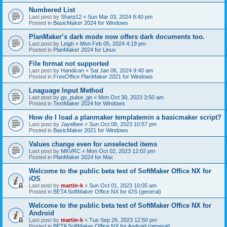
Numbered List
Last post by
Sharp12
«
Sun Mar 03, 2024 9:40 pm
Posted in
BasicMaker 2024 for Windows
PlanMaker’s dark mode now offers dark documents too.
Last post by
Leigh
«
Mon Feb 05, 2024 4:19 pm
Posted in
PlanMaker 2024 for Linux
File format not supported
Last post by
Handican
«
Sat Jan 06, 2024 9:40 am
Posted in
FreeOffice PlanMaker 2021 for Windows
Lnaguage Input Method
Last post by
go_pulse_go
«
Mon Oct 30, 2023 3:50 am
Posted in
TextMaker 2024 for Windows
How do I load a planmaker templatemin a basicmaker script?
Last post by
Jayelbee
«
Sun Oct 08, 2023 10:57 pm
Posted in
BasicMaker 2021 for Windows
Values change even for unselected items
Last post by
MKVRC
«
Mon Oct 02, 2023 12:02 pm
Posted in
PlanMaker 2024 for Mac
Welcome to the public beta test of SoftMaker Office NX for
iOS
Last post by
martin-k
«
Sun Oct 01, 2023 10:05 am
Posted in
BETA SoftMaker Office NX for iOS (general)
Welcome to the public beta test of SoftMaker Office NX for
Android
Last post by
martin-k
«
Tue Sep 26, 2023 12:50 pm
Posted in
BETA SoftMaker Office NX for Android (general)