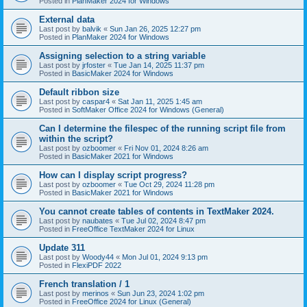
Posted in
PlanMaker 2024 for Windows
External data
Last post by
balvik
«
Sun Jan 26, 2025 12:27 pm
Posted in
PlanMaker 2024 for Windows
Assigning selection to a string variable
Last post by
jrfoster
«
Tue Jan 14, 2025 11:37 pm
Posted in
BasicMaker 2024 for Windows
Default ribbon size
Last post by
caspar4
«
Sat Jan 11, 2025 1:45 am
Posted in
SoftMaker Office 2024 for Windows (General)
Can I determine the filespec of the running script file from
within the script?
Last post by
ozboomer
«
Fri Nov 01, 2024 8:26 am
Posted in
BasicMaker 2021 for Windows
How can I display script progress?
Last post by
ozboomer
«
Tue Oct 29, 2024 11:28 pm
Posted in
BasicMaker 2021 for Windows
You cannot create tables of contents in TextMaker 2024.
Last post by
naubates
«
Tue Jul 02, 2024 8:47 pm
Posted in
FreeOffice TextMaker 2024 for Linux
Update 311
Last post by
Woody44
«
Mon Jul 01, 2024 9:13 pm
Posted in
FlexiPDF 2022
French translation / 1
Last post by
merinos
«
Sun Jun 23, 2024 1:02 pm
Posted in
FreeOffice 2024 for Linux (General)