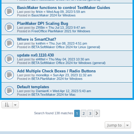
BasicMaker functions to control TextMaker Guides
Last post by
firkin
«
Wed Aug 09, 2023 5:59 am
Posted in
BasicMaker 2024 for Windows
PlanMaker DPI Scaling Bug
Last post by
ZRBin
«
Thu Jul 13, 2023 9:47 am
Posted in
FreeOffice PlanMaker 2021 for Windows
Where is SmartChat?
Last post by
keithm
«
Thu Jun 08, 2023 4:51 pm
Posted in
BETA SoftMaker Office 2024 for Linux (general)
update nx0.1110.430
Last post by
el48tel
«
Thu May 04, 2023 10:30 am
Posted in
BETA SoftMaker Office 2024 for Windows (general)
Add Multiple Check Boxes / Radio Buttons
Last post by
moneillqs
«
Sun Apr 23, 2023 11:32 am
Posted in
BETA PlanMaker 2024 for Windows
Default templates
Last post by
DamianK
«
Wed Apr 12, 2023 5:43 am
Posted in
BETA TextMaker 2024 for Mac
1
2
3
Next
Search found 138 matches
Jump to