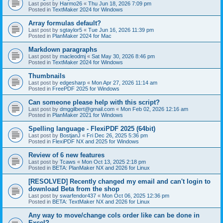
Last post by
Harmo26
«
Thu Jun 18, 2026 7:09 pm
Posted in
TextMaker 2024 for Windows
Array formulas default?
Last post by
sgtaylor5
«
Tue Jun 16, 2026 11:39 pm
Posted in
PlanMaker 2024 for Mac
Markdown paragraphs
Last post by
macleodmj
«
Sat May 30, 2026 8:46 pm
Posted in
TextMaker 2024 for Windows
Thumbnails
Last post by
edgesharp
«
Mon Apr 27, 2026 11:14 am
Posted in
FreePDF 2025 for Windows
Can someone please help with this script?
Last post by
dmggilbert@gmail.com
«
Mon Feb 02, 2026 12:16 am
Posted in
PlanMaker 2021 for Windows
Spelling language - FlexiPDF 2025 (64bit)
Last post by
BostjanJ
«
Fri Dec 26, 2025 5:36 pm
Posted in
FlexiPDF NX and 2025 for Windows
Review of 6 new features
Last post by
Tcaws
«
Mon Oct 13, 2025 2:18 pm
Posted in
BETA: PlanMaker NX and 2026 for Linux
[RESOLVED] Recently changed my email and can't login to
download Beta from the shop
Last post by
swarfendor437
«
Mon Oct 06, 2025 12:36 pm
Posted in
BETA: TextMaker NX and 2026 for Linux
Any way to move/change cols order like can be done in
Excel?