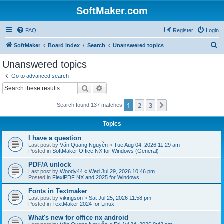
SoftMaker.com
FAQ
Register
Login
S
SoftMaker
Board index
Search
Unanswered topics
e
Unanswered topics
a
Go to advanced search
r
Search
Advanced search
c
1
2
3
Next
Search found 137 matches
h
Topics
I have a question
Last post by
Văn Quang Nguyễn
«
Tue Aug 04, 2026 11:29 am
Posted in
SoftMaker Office NX for Windows (General)
PDF/A unlock
Last post by
Woody44
«
Wed Jul 29, 2026 10:46 pm
Posted in
FlexiPDF NX and 2025 for Windows
Fonts in Textmaker
Last post by
vikingson
«
Sat Jul 25, 2026 11:58 pm
Posted in
TextMaker 2024 for Linux
What's new for office nx android