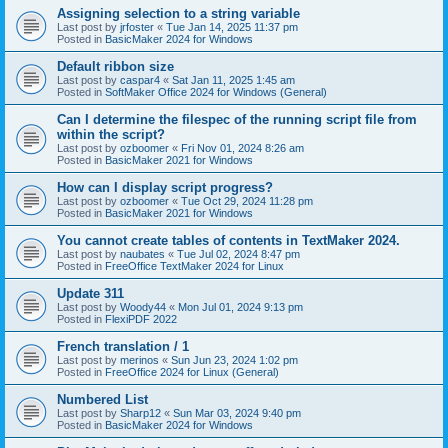
Assigning selection to a string variable
Last post by
jrfoster
«
Tue Jan 14, 2025 11:37 pm
Posted in
BasicMaker 2024 for Windows
Default ribbon size
Last post by
caspar4
«
Sat Jan 11, 2025 1:45 am
Posted in
SoftMaker Office 2024 for Windows (General)
Can I determine the filespec of the running script file from
within the script?
Last post by
ozboomer
«
Fri Nov 01, 2024 8:26 am
Posted in
BasicMaker 2021 for Windows
How can I display script progress?
Last post by
ozboomer
«
Tue Oct 29, 2024 11:28 pm
Posted in
BasicMaker 2021 for Windows
You cannot create tables of contents in TextMaker 2024.
Last post by
naubates
«
Tue Jul 02, 2024 8:47 pm
Posted in
FreeOffice TextMaker 2024 for Linux
Update 311
Last post by
Woody44
«
Mon Jul 01, 2024 9:13 pm
Posted in
FlexiPDF 2022
French translation / 1
Last post by
merinos
«
Sun Jun 23, 2024 1:02 pm
Posted in
FreeOffice 2024 for Linux (General)
Numbered List
Last post by
Sharp12
«
Sun Mar 03, 2024 9:40 pm
Posted in
BasicMaker 2024 for Windows