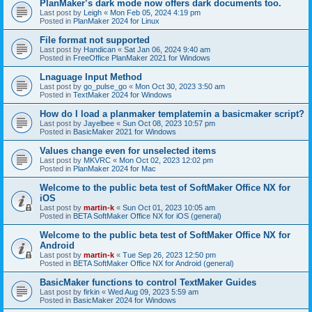
PlanMaker’s dark mode now offers dark documents too.
Last post by
Leigh
«
Mon Feb 05, 2024 4:19 pm
Posted in
PlanMaker 2024 for Linux
File format not supported
Last post by
Handican
«
Sat Jan 06, 2024 9:40 am
Posted in
FreeOffice PlanMaker 2021 for Windows
Lnaguage Input Method
Last post by
go_pulse_go
«
Mon Oct 30, 2023 3:50 am
Posted in
TextMaker 2024 for Windows
How do I load a planmaker templatemin a basicmaker script?
Last post by
Jayelbee
«
Sun Oct 08, 2023 10:57 pm
Posted in
BasicMaker 2021 for Windows
Values change even for unselected items
Last post by
MKVRC
«
Mon Oct 02, 2023 12:02 pm
Posted in
PlanMaker 2024 for Mac
Welcome to the public beta test of SoftMaker Office NX for
iOS
Last post by
martin-k
«
Sun Oct 01, 2023 10:05 am
Posted in
BETA SoftMaker Office NX for iOS (general)
Welcome to the public beta test of SoftMaker Office NX for
Android
Last post by
martin-k
«
Tue Sep 26, 2023 12:50 pm
Posted in
BETA SoftMaker Office NX for Android (general)
BasicMaker functions to control TextMaker Guides
Last post by
firkin
«
Wed Aug 09, 2023 5:59 am
Posted in
BasicMaker 2024 for Windows