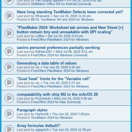
Last post by
Văn Quang Nguyễn
«
Fri Jul 24, 2026 9:42 am
Posted in
SoftMaker Office NX for Android (General)
Have long standing TextMaker Defects been corrected yet?
Last post by
RKanarek
«
Sun Jul 19, 2026 11:20 pm
Posted in
BETA: TextMaker NX and 2026 for Windows
"PlanMaker 2024: Worksheet tab arrows and New Sheet (+)
button remain tiny and unreadable with DPI scaling"
Last post by
coffee
«
Sat Jul 18, 2026 4:24 pm
Posted in
FreeOffice PlanMaker 2024 for Windows
savins personel preferences partially working
Last post by
EdHak1957
«
Wed Jul 08, 2026 8:51 am
Posted in
FreeOffice 2024 for Windows (General)
Generating a data table of values
Last post by
vic
«
Tue Jun 30, 2026 6:26 am
Posted in
FreeOffice PlanMaker 2024 for Windows
"Goal Seek" limits for the "Variable cell"
Last post by
vic
«
Tue Jun 30, 2026 5:27 am
Posted in
FreeOffice PlanMaker 2024 for Windows
compatability with ship M2 in the mAcOS 28
Last post by
Pruchnicki
«
Wed Jun 24, 2026 5:46 pm
Posted in
FreeOffice 2024 for Mac (General)
Paragraph styles
Last post by
Harmo26
«
Thu Jun 18, 2026 7:09 pm
Posted in
TextMaker 2024 for Windows
Array formulas default?
Last post by
sgtaylor5
«
Tue Jun 16, 2026 11:39 pm