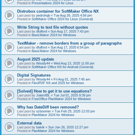
Posted in
Presentations 2024 for Linux
Distrobox container for SoftMaker Office NX
Last post by
pedrohqb
«
Tue Aug 26, 2025 4:56 pm
Posted in
SoftMaker Office 2024 for Linux (General)
Write String to text file without quotes
Last post by
dfulford
«
Sun Aug 17, 2025 7:43 pm
Posted in
BasicMaker 2024 for Windows
TextMaker - remove borders from a group of paragraphs
Last post by
dfulford
«
Sun Aug 17, 2025 6:54 pm
Posted in
BasicMaker 2024 for Windows
August 2025 update
Last post by
Woody44
«
Wed Aug 13, 2025 11:00 pm
Posted in
SoftMaker Office NX for Android (General)
Digital Signatures
Last post by
Woody44
«
Fri Aug 01, 2025 7:45 am
Posted in
FlexiPDF NX and 2025 for Windows
[Solved] How to get it to use equations?
Last post by
JolanXBL
«
Tue Jul 01, 2025 9:39 pm
Posted in
FreeOffice PlanMaker 2024 for Windows
Why has DateDiff been removed?
Last post by
ozboomer
«
Tue Feb 25, 2025 12:03 pm
Posted in
PlanMaker 2024 for Windows
External data
Last post by
balvik
«
Sun Jan 26, 2025 12:27 pm
Posted in
PlanMaker 2024 for Windows