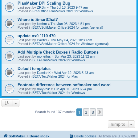
PlanMaker DPI Scaling Bug
Last post by
ZRBin
«
Thu Jul 13, 2023 9:47 am
Posted in
FreeOffice PlanMaker 2021 for Windows
Where is SmartChat?
Last post by
keithm
«
Thu Jun 08, 2023 4:51 pm
Posted in
BETA SoftMaker Office 2024 for Linux (general)
update nx0.1110.430
Last post by
el48tel
«
Thu May 04, 2023 10:30 am
Posted in
BETA SoftMaker Office 2024 for Windows (general)
Add Multiple Check Boxes / Radio Buttons
Last post by
moneillqs
«
Sun Apr 23, 2023 11:32 am
Posted in
BETA PlanMaker 2024 for Windows
Default templates
Last post by
DamianK
«
Wed Apr 12, 2023 5:43 am
Posted in
BETA TextMaker 2024 for Mac
Footnote difference between softmaker and word
Last post by
dikiyvolk
«
Tue Apr 11, 2023 6:24 pm
Posted in
BETA TextMaker 2024 for Windows
1
2
3
Next
Search found 137 matches
Jump to
SoftMaker
Board index
Delete cookies
All times are
UTC+02:00