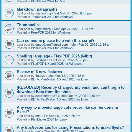
Posted in
PlanMaker 2024 for Mac
Markdown paragraphs
Last post by
macleodmj
«
Sat May 30, 2026 8:46 pm
Posted in
TextMaker 2024 for Windows
Thumbnails
Last post by
edgesharp
«
Mon Apr 27, 2026 11:14 am
Posted in
FreePDF 2025 for Windows
Can someone please help with this script?
Last post by
dmggilbert@gmail.com
«
Mon Feb 02, 2026 12:16 am
Posted in
PlanMaker 2021 for Windows
Spelling language - FlexiPDF 2025 (64bit)
Last post by
BostjanJ
«
Fri Dec 26, 2025 5:36 pm
Posted in
FlexiPDF NX and 2025 for Windows
Review of 6 new features
Last post by
Tcaws
«
Mon Oct 13, 2025 2:18 pm
Posted in
BETA: PlanMaker NX and 2026 for Linux
[RESOLVED] Recently changed my email and can't login to
download Beta from the shop
Last post by
swarfendor437
«
Mon Oct 06, 2025 12:36 pm
Posted in
BETA: TextMaker NX and 2026 for Linux
Any way to move/change cols order like can be done in
Excel?
Last post by
mts
«
Fri Sep 05, 2025 8:25 am
Posted in
PlanMaker 2024 for Linux
Any tips/resources for using Presentations to make flyers?
Last post by
mts
«
Thu Sep 04, 2025 10:13 pm