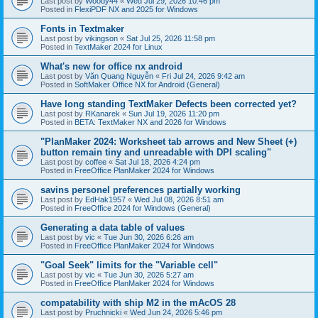
Last post by
Woody44
«
Wed Jul 29, 2026 10:46 pm
Posted in
FlexiPDF NX and 2025 for Windows
Fonts in Textmaker
Last post by
vikingson
«
Sat Jul 25, 2026 11:58 pm
Posted in
TextMaker 2024 for Linux
What's new for office nx android
Last post by
Văn Quang Nguyễn
«
Fri Jul 24, 2026 9:42 am
Posted in
SoftMaker Office NX for Android (General)
Have long standing TextMaker Defects been corrected yet?
Last post by
RKanarek
«
Sun Jul 19, 2026 11:20 pm
Posted in
BETA: TextMaker NX and 2026 for Windows
"PlanMaker 2024: Worksheet tab arrows and New Sheet (+)
button remain tiny and unreadable with DPI scaling"
Last post by
coffee
«
Sat Jul 18, 2026 4:24 pm
Posted in
FreeOffice PlanMaker 2024 for Windows
savins personel preferences partially working
Last post by
EdHak1957
«
Wed Jul 08, 2026 8:51 am
Posted in
FreeOffice 2024 for Windows (General)
Generating a data table of values
Last post by
vic
«
Tue Jun 30, 2026 6:26 am
Posted in
FreeOffice PlanMaker 2024 for Windows
"Goal Seek" limits for the "Variable cell"
Last post by
vic
«
Tue Jun 30, 2026 5:27 am
Posted in
FreeOffice PlanMaker 2024 for Windows
compatability with ship M2 in the mAcOS 28
Last post by
Pruchnicki
«
Wed Jun 24, 2026 5:46 pm