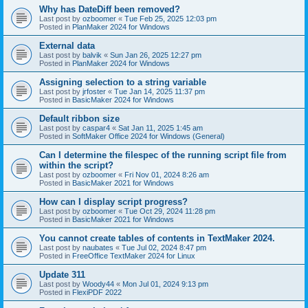
Why has DateDiff been removed?
Last post by
ozboomer
«
Tue Feb 25, 2025 12:03 pm
Posted in
PlanMaker 2024 for Windows
External data
Last post by
balvik
«
Sun Jan 26, 2025 12:27 pm
Posted in
PlanMaker 2024 for Windows
Assigning selection to a string variable
Last post by
jrfoster
«
Tue Jan 14, 2025 11:37 pm
Posted in
BasicMaker 2024 for Windows
Default ribbon size
Last post by
caspar4
«
Sat Jan 11, 2025 1:45 am
Posted in
SoftMaker Office 2024 for Windows (General)
Can I determine the filespec of the running script file from
within the script?
Last post by
ozboomer
«
Fri Nov 01, 2024 8:26 am
Posted in
BasicMaker 2021 for Windows
How can I display script progress?
Last post by
ozboomer
«
Tue Oct 29, 2024 11:28 pm
Posted in
BasicMaker 2021 for Windows
You cannot create tables of contents in TextMaker 2024.
Last post by
naubates
«
Tue Jul 02, 2024 8:47 pm
Posted in
FreeOffice TextMaker 2024 for Linux
Update 311
Last post by
Woody44
«
Mon Jul 01, 2024 9:13 pm
Posted in
FlexiPDF 2022