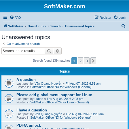
SoftMaker.com
FAQ
Register
Login
S
SoftMaker
Board index
Search
Unanswered topics
e
Unanswered topics
a
Go to advanced search
r
Search
Advanced search
c
1
2
3
Next
Search found 139 matches
h
Topics
A question
Last post by
Văn Quang Nguyễn
«
Fri Aug 07, 2026 6:51 am
Posted in
SoftMaker Office NX for Windows (General)
Please add global menu support for Linux
Last post by
usbee
«
Thu Aug 06, 2026 2:08 pm
Posted in
SoftMaker Office 2024 for Linux (General)
I have a question
Last post by
Văn Quang Nguyễn
«
Tue Aug 04, 2026 11:29 am
Posted in
SoftMaker Office NX for Windows (General)
PDF/A unlock