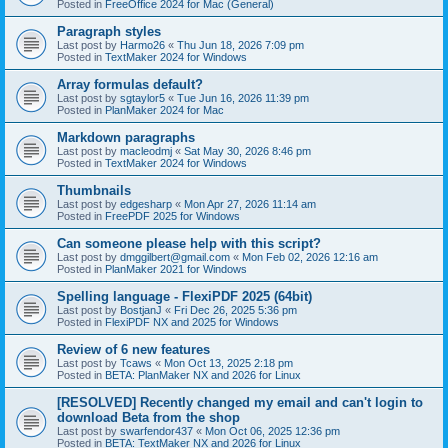
Posted in
FreeOffice 2024 for Mac (General)
Paragraph styles
Last post by
Harmo26
«
Thu Jun 18, 2026 7:09 pm
Posted in
TextMaker 2024 for Windows
Array formulas default?
Last post by
sgtaylor5
«
Tue Jun 16, 2026 11:39 pm
Posted in
PlanMaker 2024 for Mac
Markdown paragraphs
Last post by
macleodmj
«
Sat May 30, 2026 8:46 pm
Posted in
TextMaker 2024 for Windows
Thumbnails
Last post by
edgesharp
«
Mon Apr 27, 2026 11:14 am
Posted in
FreePDF 2025 for Windows
Can someone please help with this script?
Last post by
dmggilbert@gmail.com
«
Mon Feb 02, 2026 12:16 am
Posted in
PlanMaker 2021 for Windows
Spelling language - FlexiPDF 2025 (64bit)
Last post by
BostjanJ
«
Fri Dec 26, 2025 5:36 pm
Posted in
FlexiPDF NX and 2025 for Windows
Review of 6 new features
Last post by
Tcaws
«
Mon Oct 13, 2025 2:18 pm
Posted in
BETA: PlanMaker NX and 2026 for Linux
[RESOLVED] Recently changed my email and can't login to
download Beta from the shop
Last post by
swarfendor437
«
Mon Oct 06, 2025 12:36 pm
Posted in
BETA: TextMaker NX and 2026 for Linux