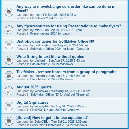
Any way to move/change cols order like can be done in
Excel?
Last post by
mts
«
Fri Sep 05, 2025 8:25 am
Posted in
PlanMaker 2024 for Linux
Any tips/resources for using Presentations to make flyers?
Last post by
mts
«
Thu Sep 04, 2025 10:13 pm
Posted in
Presentations 2024 for Linux
Distrobox container for SoftMaker Office NX
Last post by
pedrohqb
«
Tue Aug 26, 2025 4:56 pm
Posted in
SoftMaker Office 2024 for Linux (General)
Write String to text file without quotes
Last post by
dfulford
«
Sun Aug 17, 2025 7:43 pm
Posted in
BasicMaker 2024 for Windows
TextMaker - remove borders from a group of paragraphs
Last post by
dfulford
«
Sun Aug 17, 2025 6:54 pm
Posted in
BasicMaker 2024 for Windows
August 2025 update
Last post by
Woody44
«
Wed Aug 13, 2025 11:00 pm
Posted in
SoftMaker Office NX for Android (General)
Digital Signatures
Last post by
Woody44
«
Fri Aug 01, 2025 7:45 am
Posted in
FlexiPDF NX and 2025 for Windows
[Solved] How to get it to use equations?
Last post by
JolanXBL
«
Tue Jul 01, 2025 9:39 pm
Posted in
FreeOffice PlanMaker 2024 for Windows