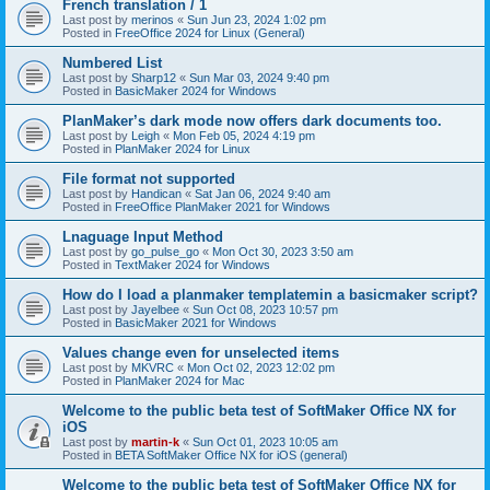
French translation / 1
Last post by
merinos
«
Sun Jun 23, 2024 1:02 pm
Posted in
FreeOffice 2024 for Linux (General)
Numbered List
Last post by
Sharp12
«
Sun Mar 03, 2024 9:40 pm
Posted in
BasicMaker 2024 for Windows
PlanMaker’s dark mode now offers dark documents too.
Last post by
Leigh
«
Mon Feb 05, 2024 4:19 pm
Posted in
PlanMaker 2024 for Linux
File format not supported
Last post by
Handican
«
Sat Jan 06, 2024 9:40 am
Posted in
FreeOffice PlanMaker 2021 for Windows
Lnaguage Input Method
Last post by
go_pulse_go
«
Mon Oct 30, 2023 3:50 am
Posted in
TextMaker 2024 for Windows
How do I load a planmaker templatemin a basicmaker script?
Last post by
Jayelbee
«
Sun Oct 08, 2023 10:57 pm
Posted in
BasicMaker 2021 for Windows
Values change even for unselected items
Last post by
MKVRC
«
Mon Oct 02, 2023 12:02 pm
Posted in
PlanMaker 2024 for Mac
Welcome to the public beta test of SoftMaker Office NX for
iOS
Last post by
martin-k
«
Sun Oct 01, 2023 10:05 am
Posted in
BETA SoftMaker Office NX for iOS (general)
Welcome to the public beta test of SoftMaker Office NX for