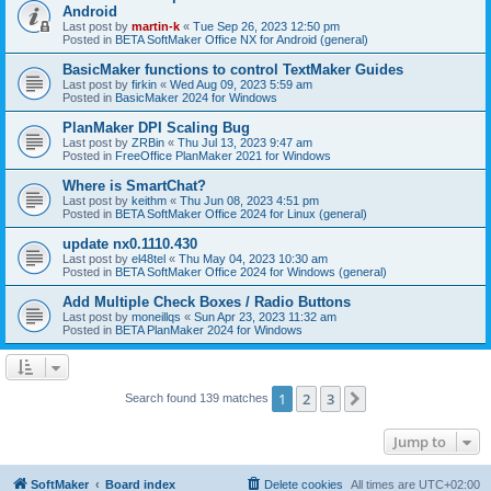
Android
Last post by
martin-k
«
Tue Sep 26, 2023 12:50 pm
Posted in
BETA SoftMaker Office NX for Android (general)
BasicMaker functions to control TextMaker Guides
Last post by
firkin
«
Wed Aug 09, 2023 5:59 am
Posted in
BasicMaker 2024 for Windows
PlanMaker DPI Scaling Bug
Last post by
ZRBin
«
Thu Jul 13, 2023 9:47 am
Posted in
FreeOffice PlanMaker 2021 for Windows
Where is SmartChat?
Last post by
keithm
«
Thu Jun 08, 2023 4:51 pm
Posted in
BETA SoftMaker Office 2024 for Linux (general)
update nx0.1110.430
Last post by
el48tel
«
Thu May 04, 2023 10:30 am
Posted in
BETA SoftMaker Office 2024 for Windows (general)
Add Multiple Check Boxes / Radio Buttons
Last post by
moneillqs
«
Sun Apr 23, 2023 11:32 am
Posted in
BETA PlanMaker 2024 for Windows
1
2
3
Next
Search found 139 matches
Jump to
SoftMaker
Board index
Delete cookies
All times are
UTC+02:00