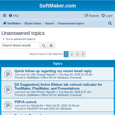
SoftMaker.com
FAQ
Register
Login
S
SoftMaker
Board index
Search
Unanswered topics
e
Unanswered topics
a
Go to advanced search
r
Search
Advanced search
c
1
2
3
Next
Search found 138 matches
h
Topics
Quick follow up regarding my recent email reply
Last post by
Văn Quang Nguyễn
«
Tue Aug 04, 2026 11:29 am
Posted in
SoftMaker Office NX for Windows (General)
[UI Suggestion] Active Ribbon tab colored indicator for
TextMaker, PlanMaker, and Presentations
Last post by
Văn Phước Nguyễn
«
Tue Aug 04, 2026 8:27 am
Posted in
SoftMaker Office NX for Windows (General)
PDF/A unlock
Last post by
Woody44
«
Wed Jul 29, 2026 10:46 pm
Posted in
FlexiPDF NX and 2025 for Windows