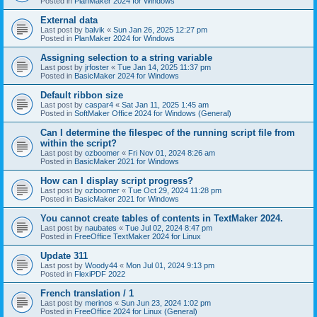
Posted in
PlanMaker 2024 for Windows
External data
Last post by
balvik
«
Sun Jan 26, 2025 12:27 pm
Posted in
PlanMaker 2024 for Windows
Assigning selection to a string variable
Last post by
jrfoster
«
Tue Jan 14, 2025 11:37 pm
Posted in
BasicMaker 2024 for Windows
Default ribbon size
Last post by
caspar4
«
Sat Jan 11, 2025 1:45 am
Posted in
SoftMaker Office 2024 for Windows (General)
Can I determine the filespec of the running script file from
within the script?
Last post by
ozboomer
«
Fri Nov 01, 2024 8:26 am
Posted in
BasicMaker 2021 for Windows
How can I display script progress?
Last post by
ozboomer
«
Tue Oct 29, 2024 11:28 pm
Posted in
BasicMaker 2021 for Windows
You cannot create tables of contents in TextMaker 2024.
Last post by
naubates
«
Tue Jul 02, 2024 8:47 pm
Posted in
FreeOffice TextMaker 2024 for Linux
Update 311
Last post by
Woody44
«
Mon Jul 01, 2024 9:13 pm
Posted in
FlexiPDF 2022
French translation / 1
Last post by
merinos
«
Sun Jun 23, 2024 1:02 pm
Posted in
FreeOffice 2024 for Linux (General)