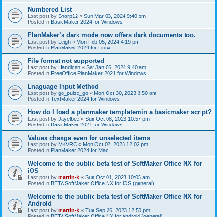
Numbered List
Last post by
Sharp12
«
Sun Mar 03, 2024 9:40 pm
Posted in
BasicMaker 2024 for Windows
PlanMaker’s dark mode now offers dark documents too.
Last post by
Leigh
«
Mon Feb 05, 2024 4:19 pm
Posted in
PlanMaker 2024 for Linux
File format not supported
Last post by
Handican
«
Sat Jan 06, 2024 9:40 am
Posted in
FreeOffice PlanMaker 2021 for Windows
Lnaguage Input Method
Last post by
go_pulse_go
«
Mon Oct 30, 2023 3:50 am
Posted in
TextMaker 2024 for Windows
How do I load a planmaker templatemin a basicmaker script?
Last post by
Jayelbee
«
Sun Oct 08, 2023 10:57 pm
Posted in
BasicMaker 2021 for Windows
Values change even for unselected items
Last post by
MKVRC
«
Mon Oct 02, 2023 12:02 pm
Posted in
PlanMaker 2024 for Mac
Welcome to the public beta test of SoftMaker Office NX for
iOS
Last post by
martin-k
«
Sun Oct 01, 2023 10:05 am
Posted in
BETA SoftMaker Office NX for iOS (general)
Welcome to the public beta test of SoftMaker Office NX for
Android
Last post by
martin-k
«
Tue Sep 26, 2023 12:50 pm
Posted in
BETA SoftMaker Office NX for Android (general)