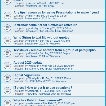
Last post by
mts
«
Fri Sep 05, 2025 8:25 am
Posted in
PlanMaker 2024 for Linux
Any tips/resources for using Presentations to make flyers?
Last post by
mts
«
Thu Sep 04, 2025 10:13 pm
Posted in
Presentations 2024 for Linux
Distrobox container for SoftMaker Office NX
Last post by
pedrohqb
«
Tue Aug 26, 2025 4:56 pm
Posted in
SoftMaker Office 2024 for Linux (General)
Write String to text file without quotes
Last post by
dfulford
«
Sun Aug 17, 2025 7:43 pm
Posted in
BasicMaker 2024 for Windows
TextMaker - remove borders from a group of paragraphs
Last post by
dfulford
«
Sun Aug 17, 2025 6:54 pm
Posted in
BasicMaker 2024 for Windows
August 2025 update
Last post by
Woody44
«
Wed Aug 13, 2025 11:00 pm
Posted in
SoftMaker Office NX for Android (General)
Digital Signatures
Last post by
Woody44
«
Fri Aug 01, 2025 7:45 am
Posted in
FlexiPDF NX and 2025 for Windows
[Solved] How to get it to use equations?
Last post by
JolanXBL
«
Tue Jul 01, 2025 9:39 pm
Posted in
FreeOffice PlanMaker 2024 for Windows
Why has DateDiff been removed?
Last post by
ozboomer
«
Tue Feb 25, 2025 12:03 pm