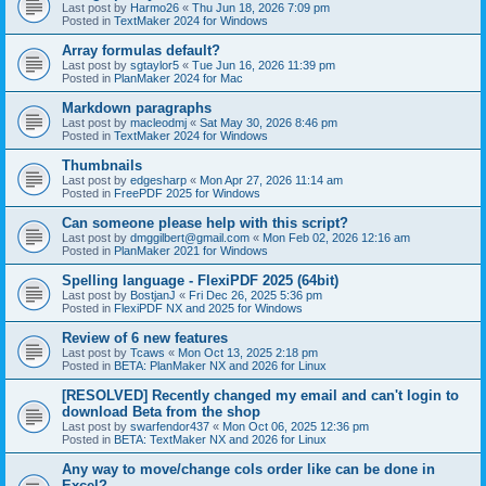
Last post by
Harmo26
«
Thu Jun 18, 2026 7:09 pm
Posted in
TextMaker 2024 for Windows
Array formulas default?
Last post by
sgtaylor5
«
Tue Jun 16, 2026 11:39 pm
Posted in
PlanMaker 2024 for Mac
Markdown paragraphs
Last post by
macleodmj
«
Sat May 30, 2026 8:46 pm
Posted in
TextMaker 2024 for Windows
Thumbnails
Last post by
edgesharp
«
Mon Apr 27, 2026 11:14 am
Posted in
FreePDF 2025 for Windows
Can someone please help with this script?
Last post by
dmggilbert@gmail.com
«
Mon Feb 02, 2026 12:16 am
Posted in
PlanMaker 2021 for Windows
Spelling language - FlexiPDF 2025 (64bit)
Last post by
BostjanJ
«
Fri Dec 26, 2025 5:36 pm
Posted in
FlexiPDF NX and 2025 for Windows
Review of 6 new features
Last post by
Tcaws
«
Mon Oct 13, 2025 2:18 pm
Posted in
BETA: PlanMaker NX and 2026 for Linux
[RESOLVED] Recently changed my email and can't login to
download Beta from the shop
Last post by
swarfendor437
«
Mon Oct 06, 2025 12:36 pm
Posted in
BETA: TextMaker NX and 2026 for Linux
Any way to move/change cols order like can be done in
Excel?