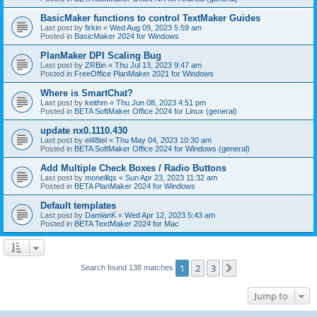
BasicMaker functions to control TextMaker Guides
Last post by
firkin
«
Wed Aug 09, 2023 5:59 am
Posted in
BasicMaker 2024 for Windows
PlanMaker DPI Scaling Bug
Last post by
ZRBin
«
Thu Jul 13, 2023 9:47 am
Posted in
FreeOffice PlanMaker 2021 for Windows
Where is SmartChat?
Last post by
keithm
«
Thu Jun 08, 2023 4:51 pm
Posted in
BETA SoftMaker Office 2024 for Linux (general)
update nx0.1110.430
Last post by
el48tel
«
Thu May 04, 2023 10:30 am
Posted in
BETA SoftMaker Office 2024 for Windows (general)
Add Multiple Check Boxes / Radio Buttons
Last post by
moneillqs
«
Sun Apr 23, 2023 11:32 am
Posted in
BETA PlanMaker 2024 for Windows
Default templates
Last post by
DamianK
«
Wed Apr 12, 2023 5:43 am
Posted in
BETA TextMaker 2024 for Mac
1
2
3
Next
Search found 138 matches
Jump to