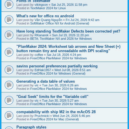
Fonts in Textmaker
Last post by
vikingson
«
Sat Jul 25, 2026 11:58 pm
Posted in
TextMaker 2024 for Linux
What's new for office nx android
Last post by
Văn Quang Nguyễn
«
Fri Jul 24, 2026 9:42 am
Posted in
SoftMaker Office NX for Android (General)
Have long standing TextMaker Defects been corrected yet?
Last post by
RKanarek
«
Sun Jul 19, 2026 11:20 pm
Posted in
BETA: TextMaker NX and 2026 for Windows
"PlanMaker 2024: Worksheet tab arrows and New Sheet (+)
button remain tiny and unreadable with DPI scaling"
Last post by
coffee
«
Sat Jul 18, 2026 4:24 pm
Posted in
FreeOffice PlanMaker 2024 for Windows
savins personel preferences partially working
Last post by
EdHak1957
«
Wed Jul 08, 2026 8:51 am
Posted in
FreeOffice 2024 for Windows (General)
Generating a data table of values
Last post by
vic
«
Tue Jun 30, 2026 6:26 am
Posted in
FreeOffice PlanMaker 2024 for Windows
"Goal Seek" limits for the "Variable cell"
Last post by
vic
«
Tue Jun 30, 2026 5:27 am
Posted in
FreeOffice PlanMaker 2024 for Windows
compatability with ship M2 in the mAcOS 28
Last post by
Pruchnicki
«
Wed Jun 24, 2026 5:46 pm
Posted in
FreeOffice 2024 for Mac (General)
Paragraph styles