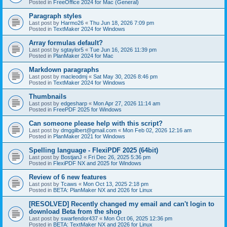
Posted in
FreeOffice 2024 for Mac (General)
Paragraph styles
Last post by
Harmo26
«
Thu Jun 18, 2026 7:09 pm
Posted in
TextMaker 2024 for Windows
Array formulas default?
Last post by
sgtaylor5
«
Tue Jun 16, 2026 11:39 pm
Posted in
PlanMaker 2024 for Mac
Markdown paragraphs
Last post by
macleodmj
«
Sat May 30, 2026 8:46 pm
Posted in
TextMaker 2024 for Windows
Thumbnails
Last post by
edgesharp
«
Mon Apr 27, 2026 11:14 am
Posted in
FreePDF 2025 for Windows
Can someone please help with this script?
Last post by
dmggilbert@gmail.com
«
Mon Feb 02, 2026 12:16 am
Posted in
PlanMaker 2021 for Windows
Spelling language - FlexiPDF 2025 (64bit)
Last post by
BostjanJ
«
Fri Dec 26, 2025 5:36 pm
Posted in
FlexiPDF NX and 2025 for Windows
Review of 6 new features
Last post by
Tcaws
«
Mon Oct 13, 2025 2:18 pm
Posted in
BETA: PlanMaker NX and 2026 for Linux
[RESOLVED] Recently changed my email and can't login to
download Beta from the shop
Last post by
swarfendor437
«
Mon Oct 06, 2025 12:36 pm
Posted in
BETA: TextMaker NX and 2026 for Linux