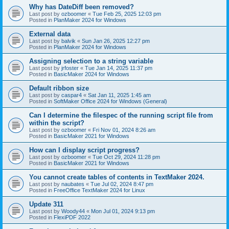
Why has DateDiff been removed?
Last post by
ozboomer
«
Tue Feb 25, 2025 12:03 pm
Posted in
PlanMaker 2024 for Windows
External data
Last post by
balvik
«
Sun Jan 26, 2025 12:27 pm
Posted in
PlanMaker 2024 for Windows
Assigning selection to a string variable
Last post by
jrfoster
«
Tue Jan 14, 2025 11:37 pm
Posted in
BasicMaker 2024 for Windows
Default ribbon size
Last post by
caspar4
«
Sat Jan 11, 2025 1:45 am
Posted in
SoftMaker Office 2024 for Windows (General)
Can I determine the filespec of the running script file from
within the script?
Last post by
ozboomer
«
Fri Nov 01, 2024 8:26 am
Posted in
BasicMaker 2021 for Windows
How can I display script progress?
Last post by
ozboomer
«
Tue Oct 29, 2024 11:28 pm
Posted in
BasicMaker 2021 for Windows
You cannot create tables of contents in TextMaker 2024.
Last post by
naubates
«
Tue Jul 02, 2024 8:47 pm
Posted in
FreeOffice TextMaker 2024 for Linux
Update 311
Last post by
Woody44
«
Mon Jul 01, 2024 9:13 pm
Posted in
FlexiPDF 2022