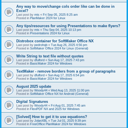
Any way to move/change cols order like can be done in
Excel?
Last post by
mts
«
Fri Sep 05, 2025 8:25 am
Posted in
PlanMaker 2024 for Linux
Any tips/resources for using Presentations to make flyers?
Last post by
mts
«
Thu Sep 04, 2025 10:13 pm
Posted in
Presentations 2024 for Linux
Distrobox container for SoftMaker Office NX
Last post by
pedrohqb
«
Tue Aug 26, 2025 4:56 pm
Posted in
SoftMaker Office 2024 for Linux (General)
Write String to text file without quotes
Last post by
dfulford
«
Sun Aug 17, 2025 7:43 pm
Posted in
BasicMaker 2024 for Windows
TextMaker - remove borders from a group of paragraphs
Last post by
dfulford
«
Sun Aug 17, 2025 6:54 pm
Posted in
BasicMaker 2024 for Windows
August 2025 update
Last post by
Woody44
«
Wed Aug 13, 2025 11:00 pm
Posted in
SoftMaker Office NX for Android (General)
Digital Signatures
Last post by
Woody44
«
Fri Aug 01, 2025 7:45 am
Posted in
FlexiPDF NX and 2025 for Windows
[Solved] How to get it to use equations?
Last post by
JolanXBL
«
Tue Jul 01, 2025 9:39 pm
Posted in
FreeOffice PlanMaker 2024 for Windows