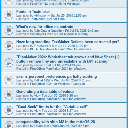
Last post by
Woody44
«
Wed Jul 29, 2026 10:46 pm
Posted in
FlexiPDF NX and 2025 for Windows
Fonts in Textmaker
Last post by
vikingson
«
Sat Jul 25, 2026 11:58 pm
Posted in
TextMaker 2024 for Linux
What's new for office nx android
Last post by
Văn Quang Nguyễn
«
Fri Jul 24, 2026 9:42 am
Posted in
SoftMaker Office NX for Android (General)
Have long standing TextMaker Defects been corrected yet?
Last post by
RKanarek
«
Sun Jul 19, 2026 11:20 pm
Posted in
BETA: TextMaker NX and 2026 for Windows
"PlanMaker 2024: Worksheet tab arrows and New Sheet (+)
button remain tiny and unreadable with DPI scaling"
Last post by
coffee
«
Sat Jul 18, 2026 4:24 pm
Posted in
FreeOffice PlanMaker 2024 for Windows
savins personel preferences partially working
Last post by
EdHak1957
«
Wed Jul 08, 2026 8:51 am
Posted in
FreeOffice 2024 for Windows (General)
Generating a data table of values
Last post by
vic
«
Tue Jun 30, 2026 6:26 am
Posted in
FreeOffice PlanMaker 2024 for Windows
"Goal Seek" limits for the "Variable cell"
Last post by
vic
«
Tue Jun 30, 2026 5:27 am
Posted in
FreeOffice PlanMaker 2024 for Windows
compatability with ship M2 in the mAcOS 28
Last post by
Pruchnicki
«
Wed Jun 24, 2026 5:46 pm