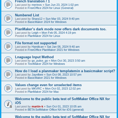
French translation / 1
Last post by
merinos
«
Sun Jun 23, 2024 1:02 pm
Posted in
FreeOffice 2024 for Linux (General)
Numbered List
Last post by
Sharp12
«
Sun Mar 03, 2024 9:40 pm
Posted in
BasicMaker 2024 for Windows
PlanMaker’s dark mode now offers dark documents too.
Last post by
Leigh
«
Mon Feb 05, 2024 4:19 pm
Posted in
PlanMaker 2024 for Linux
File format not supported
Last post by
Handican
«
Sat Jan 06, 2024 9:40 am
Posted in
FreeOffice PlanMaker 2021 for Windows
Lnaguage Input Method
Last post by
go_pulse_go
«
Mon Oct 30, 2023 3:50 am
Posted in
TextMaker 2024 for Windows
How do I load a planmaker templatemin a basicmaker script?
Last post by
Jayelbee
«
Sun Oct 08, 2023 10:57 pm
Posted in
BasicMaker 2021 for Windows
Values change even for unselected items
Last post by
MKVRC
«
Mon Oct 02, 2023 12:02 pm
Posted in
PlanMaker 2024 for Mac
Welcome to the public beta test of SoftMaker Office NX for
iOS
Last post by
martin-k
«
Sun Oct 01, 2023 10:05 am
Posted in
BETA SoftMaker Office NX for iOS (general)
Welcome to the public beta test of SoftMaker Office NX for