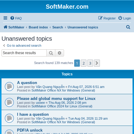
SoftMaker.com
FAQ
Register
Login
S
SoftMaker
Board index
Search
Unanswered topics
e
Unanswered topics
a
Go to advanced search
r
Search
Advanced search
c
1
2
3
Next
Search found 139 matches
h
Topics
A question
Last post by
Văn Quang Nguyễn
«
Fri Aug 07, 2026 6:51 am
Posted in
SoftMaker Office NX for Windows (General)
Please add global menu support for Linux
Last post by
usbee
«
Thu Aug 06, 2026 2:08 pm
Posted in
SoftMaker Office 2024 for Linux (General)
I have a question
Last post by
Văn Quang Nguyễn
«
Tue Aug 04, 2026 11:29 am
Posted in
SoftMaker Office NX for Windows (General)
PDF/A unlock