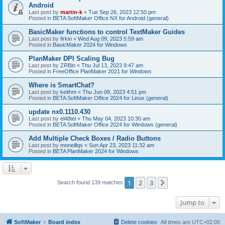
Android
Last post by
martin-k
«
Tue Sep 26, 2023 12:50 pm
Posted in
BETA SoftMaker Office NX for Android (general)
BasicMaker functions to control TextMaker Guides
Last post by
firkin
«
Wed Aug 09, 2023 5:59 am
Posted in
BasicMaker 2024 for Windows
PlanMaker DPI Scaling Bug
Last post by
ZRBin
«
Thu Jul 13, 2023 9:47 am
Posted in
FreeOffice PlanMaker 2021 for Windows
Where is SmartChat?
Last post by
keithm
«
Thu Jun 08, 2023 4:51 pm
Posted in
BETA SoftMaker Office 2024 for Linux (general)
update nx0.1110.430
Last post by
el48tel
«
Thu May 04, 2023 10:30 am
Posted in
BETA SoftMaker Office 2024 for Windows (general)
Add Multiple Check Boxes / Radio Buttons
Last post by
moneillqs
«
Sun Apr 23, 2023 11:32 am
Posted in
BETA PlanMaker 2024 for Windows
1
2
3
Next
Search found 139 matches
Jump to
SoftMaker
Board index
Delete cookies
All times are
UTC+02:00