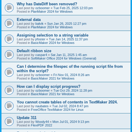
Why has DateDiff been removed?
Last post by
ozboomer
«
Tue Feb 25, 2025 12:03 pm
Posted in
PlanMaker 2024 for Windows
External data
Last post by
balvik
«
Sun Jan 26, 2025 12:27 pm
Posted in
PlanMaker 2024 for Windows
Assigning selection to a string variable
Last post by
jrfoster
«
Tue Jan 14, 2025 11:37 pm
Posted in
BasicMaker 2024 for Windows
Default ribbon size
Last post by
caspar4
«
Sat Jan 11, 2025 1:45 am
Posted in
SoftMaker Office 2024 for Windows (General)
Can I determine the filespec of the running script file from
within the script?
Last post by
ozboomer
«
Fri Nov 01, 2024 8:26 am
Posted in
BasicMaker 2021 for Windows
How can I display script progress?
Last post by
ozboomer
«
Tue Oct 29, 2024 11:28 pm
Posted in
BasicMaker 2021 for Windows
You cannot create tables of contents in TextMaker 2024.
Last post by
naubates
«
Tue Jul 02, 2024 8:47 pm
Posted in
FreeOffice TextMaker 2024 for Linux
Update 311
Last post by
Woody44
«
Mon Jul 01, 2024 9:13 pm
Posted in
FlexiPDF 2022