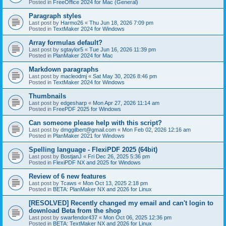
Posted in
FreeOffice 2024 for Mac (General)
Paragraph styles
Last post by
Harmo26
«
Thu Jun 18, 2026 7:09 pm
Posted in
TextMaker 2024 for Windows
Array formulas default?
Last post by
sgtaylor5
«
Tue Jun 16, 2026 11:39 pm
Posted in
PlanMaker 2024 for Mac
Markdown paragraphs
Last post by
macleodmj
«
Sat May 30, 2026 8:46 pm
Posted in
TextMaker 2024 for Windows
Thumbnails
Last post by
edgesharp
«
Mon Apr 27, 2026 11:14 am
Posted in
FreePDF 2025 for Windows
Can someone please help with this script?
Last post by
dmggilbert@gmail.com
«
Mon Feb 02, 2026 12:16 am
Posted in
PlanMaker 2021 for Windows
Spelling language - FlexiPDF 2025 (64bit)
Last post by
BostjanJ
«
Fri Dec 26, 2025 5:36 pm
Posted in
FlexiPDF NX and 2025 for Windows
Review of 6 new features
Last post by
Tcaws
«
Mon Oct 13, 2025 2:18 pm
Posted in
BETA: PlanMaker NX and 2026 for Linux
[RESOLVED] Recently changed my email and can't login to
download Beta from the shop
Last post by
swarfendor437
«
Mon Oct 06, 2025 12:36 pm
Posted in
BETA: TextMaker NX and 2026 for Linux