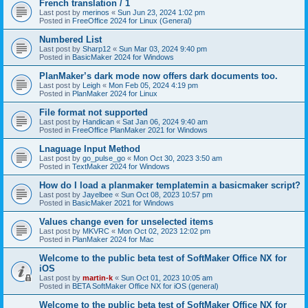
French translation / 1
Last post by
merinos
«
Sun Jun 23, 2024 1:02 pm
Posted in
FreeOffice 2024 for Linux (General)
Numbered List
Last post by
Sharp12
«
Sun Mar 03, 2024 9:40 pm
Posted in
BasicMaker 2024 for Windows
PlanMaker’s dark mode now offers dark documents too.
Last post by
Leigh
«
Mon Feb 05, 2024 4:19 pm
Posted in
PlanMaker 2024 for Linux
File format not supported
Last post by
Handican
«
Sat Jan 06, 2024 9:40 am
Posted in
FreeOffice PlanMaker 2021 for Windows
Lnaguage Input Method
Last post by
go_pulse_go
«
Mon Oct 30, 2023 3:50 am
Posted in
TextMaker 2024 for Windows
How do I load a planmaker templatemin a basicmaker script?
Last post by
Jayelbee
«
Sun Oct 08, 2023 10:57 pm
Posted in
BasicMaker 2021 for Windows
Values change even for unselected items
Last post by
MKVRC
«
Mon Oct 02, 2023 12:02 pm
Posted in
PlanMaker 2024 for Mac
Welcome to the public beta test of SoftMaker Office NX for
iOS
Last post by
martin-k
«
Sun Oct 01, 2023 10:05 am
Posted in
BETA SoftMaker Office NX for iOS (general)
Welcome to the public beta test of SoftMaker Office NX for