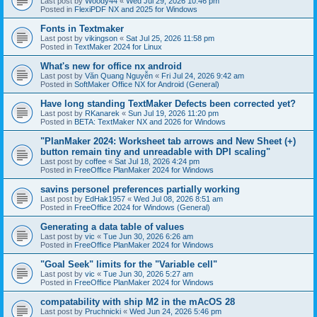
Last post by
Woody44
«
Wed Jul 29, 2026 10:46 pm
Posted in
FlexiPDF NX and 2025 for Windows
Fonts in Textmaker
Last post by
vikingson
«
Sat Jul 25, 2026 11:58 pm
Posted in
TextMaker 2024 for Linux
What's new for office nx android
Last post by
Văn Quang Nguyễn
«
Fri Jul 24, 2026 9:42 am
Posted in
SoftMaker Office NX for Android (General)
Have long standing TextMaker Defects been corrected yet?
Last post by
RKanarek
«
Sun Jul 19, 2026 11:20 pm
Posted in
BETA: TextMaker NX and 2026 for Windows
"PlanMaker 2024: Worksheet tab arrows and New Sheet (+)
button remain tiny and unreadable with DPI scaling"
Last post by
coffee
«
Sat Jul 18, 2026 4:24 pm
Posted in
FreeOffice PlanMaker 2024 for Windows
savins personel preferences partially working
Last post by
EdHak1957
«
Wed Jul 08, 2026 8:51 am
Posted in
FreeOffice 2024 for Windows (General)
Generating a data table of values
Last post by
vic
«
Tue Jun 30, 2026 6:26 am
Posted in
FreeOffice PlanMaker 2024 for Windows
"Goal Seek" limits for the "Variable cell"
Last post by
vic
«
Tue Jun 30, 2026 5:27 am
Posted in
FreeOffice PlanMaker 2024 for Windows
compatability with ship M2 in the mAcOS 28
Last post by
Pruchnicki
«
Wed Jun 24, 2026 5:46 pm