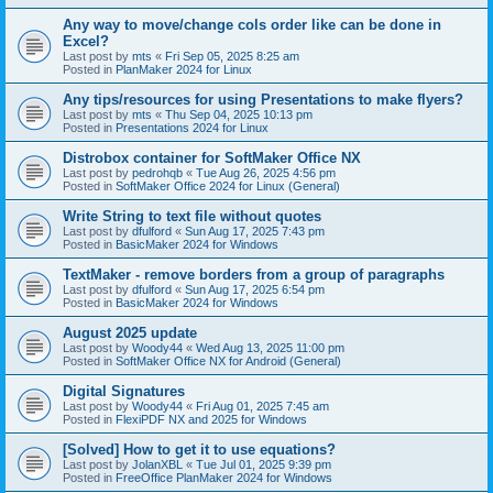
Any way to move/change cols order like can be done in
Excel?
Last post by
mts
«
Fri Sep 05, 2025 8:25 am
Posted in
PlanMaker 2024 for Linux
Any tips/resources for using Presentations to make flyers?
Last post by
mts
«
Thu Sep 04, 2025 10:13 pm
Posted in
Presentations 2024 for Linux
Distrobox container for SoftMaker Office NX
Last post by
pedrohqb
«
Tue Aug 26, 2025 4:56 pm
Posted in
SoftMaker Office 2024 for Linux (General)
Write String to text file without quotes
Last post by
dfulford
«
Sun Aug 17, 2025 7:43 pm
Posted in
BasicMaker 2024 for Windows
TextMaker - remove borders from a group of paragraphs
Last post by
dfulford
«
Sun Aug 17, 2025 6:54 pm
Posted in
BasicMaker 2024 for Windows
August 2025 update
Last post by
Woody44
«
Wed Aug 13, 2025 11:00 pm
Posted in
SoftMaker Office NX for Android (General)
Digital Signatures
Last post by
Woody44
«
Fri Aug 01, 2025 7:45 am
Posted in
FlexiPDF NX and 2025 for Windows
[Solved] How to get it to use equations?
Last post by
JolanXBL
«
Tue Jul 01, 2025 9:39 pm
Posted in
FreeOffice PlanMaker 2024 for Windows