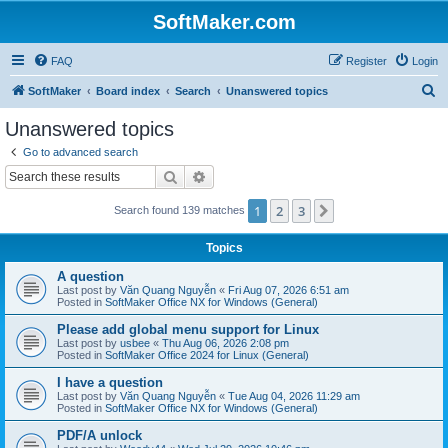
SoftMaker.com
FAQ
Register
Login
S
SoftMaker
Board index
Search
Unanswered topics
e
Unanswered topics
a
Go to advanced search
r
Search
Advanced search
c
1
2
3
Next
Search found 139 matches
h
Topics
A question
Last post by
Văn Quang Nguyễn
«
Fri Aug 07, 2026 6:51 am
Posted in
SoftMaker Office NX for Windows (General)
Please add global menu support for Linux
Last post by
usbee
«
Thu Aug 06, 2026 2:08 pm
Posted in
SoftMaker Office 2024 for Linux (General)
I have a question
Last post by
Văn Quang Nguyễn
«
Tue Aug 04, 2026 11:29 am
Posted in
SoftMaker Office NX for Windows (General)
PDF/A unlock