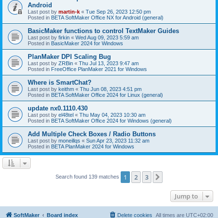
Android
Last post by
martin-k
«
Tue Sep 26, 2023 12:50 pm
Posted in
BETA SoftMaker Office NX for Android (general)
BasicMaker functions to control TextMaker Guides
Last post by
firkin
«
Wed Aug 09, 2023 5:59 am
Posted in
BasicMaker 2024 for Windows
PlanMaker DPI Scaling Bug
Last post by
ZRBin
«
Thu Jul 13, 2023 9:47 am
Posted in
FreeOffice PlanMaker 2021 for Windows
Where is SmartChat?
Last post by
keithm
«
Thu Jun 08, 2023 4:51 pm
Posted in
BETA SoftMaker Office 2024 for Linux (general)
update nx0.1110.430
Last post by
el48tel
«
Thu May 04, 2023 10:30 am
Posted in
BETA SoftMaker Office 2024 for Windows (general)
Add Multiple Check Boxes / Radio Buttons
Last post by
moneillqs
«
Sun Apr 23, 2023 11:32 am
Posted in
BETA PlanMaker 2024 for Windows
1
2
3
Next
Search found 139 matches
Jump to
SoftMaker
Board index
Delete cookies
All times are
UTC+02:00