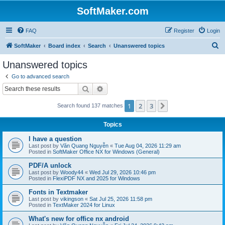
SoftMaker.com
FAQ
Register
Login
S
SoftMaker
Board index
Search
Unanswered topics
e
Unanswered topics
a
Go to advanced search
r
Search
Advanced search
c
1
2
3
Next
Search found 137 matches
h
Topics
I have a question
Last post by
Văn Quang Nguyễn
«
Tue Aug 04, 2026 11:29 am
Posted in
SoftMaker Office NX for Windows (General)
PDF/A unlock
Last post by
Woody44
«
Wed Jul 29, 2026 10:46 pm
Posted in
FlexiPDF NX and 2025 for Windows
Fonts in Textmaker
Last post by
vikingson
«
Sat Jul 25, 2026 11:58 pm
Posted in
TextMaker 2024 for Linux
What's new for office nx android