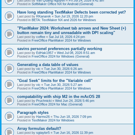
Last post by
Văn Quang Nguyễn
«
Fri Jul 24, 2026 9:42 am
Posted in
SoftMaker Office NX for Android (General)
Have long standing TextMaker Defects been corrected yet?
Last post by
RKanarek
«
Sun Jul 19, 2026 11:20 pm
Posted in
BETA: TextMaker NX and 2026 for Windows
"PlanMaker 2024: Worksheet tab arrows and New Sheet (+)
button remain tiny and unreadable with DPI scaling"
Last post by
coffee
«
Sat Jul 18, 2026 4:24 pm
Posted in
FreeOffice PlanMaker 2024 for Windows
savins personel preferences partially working
Last post by
EdHak1957
«
Wed Jul 08, 2026 8:51 am
Posted in
FreeOffice 2024 for Windows (General)
Generating a data table of values
Last post by
vic
«
Tue Jun 30, 2026 6:26 am
Posted in
FreeOffice PlanMaker 2024 for Windows
"Goal Seek" limits for the "Variable cell"
Last post by
vic
«
Tue Jun 30, 2026 5:27 am
Posted in
FreeOffice PlanMaker 2024 for Windows
compatability with ship M2 in the mAcOS 28
Last post by
Pruchnicki
«
Wed Jun 24, 2026 5:46 pm
Posted in
FreeOffice 2024 for Mac (General)
Paragraph styles
Last post by
Harmo26
«
Thu Jun 18, 2026 7:09 pm
Posted in
TextMaker 2024 for Windows
Array formulas default?
Last post by
sgtaylor5
«
Tue Jun 16, 2026 11:39 pm