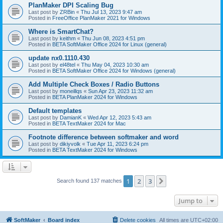
PlanMaker DPI Scaling Bug
Last post by
ZRBin
«
Thu Jul 13, 2023 9:47 am
Posted in
FreeOffice PlanMaker 2021 for Windows
Where is SmartChat?
Last post by
keithm
«
Thu Jun 08, 2023 4:51 pm
Posted in
BETA SoftMaker Office 2024 for Linux (general)
update nx0.1110.430
Last post by
el48tel
«
Thu May 04, 2023 10:30 am
Posted in
BETA SoftMaker Office 2024 for Windows (general)
Add Multiple Check Boxes / Radio Buttons
Last post by
moneillqs
«
Sun Apr 23, 2023 11:32 am
Posted in
BETA PlanMaker 2024 for Windows
Default templates
Last post by
DamianK
«
Wed Apr 12, 2023 5:43 am
Posted in
BETA TextMaker 2024 for Mac
Footnote difference between softmaker and word
Last post by
dikiyvolk
«
Tue Apr 11, 2023 6:24 pm
Posted in
BETA TextMaker 2024 for Windows
1
2
3
Next
Search found 137 matches
Jump to
SoftMaker
Board index
Delete cookies
All times are
UTC+02:00