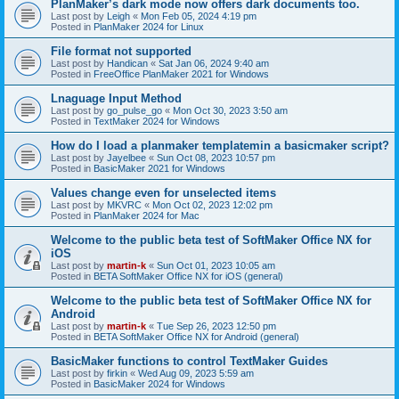
PlanMaker’s dark mode now offers dark documents too.
Last post by
Leigh
«
Mon Feb 05, 2024 4:19 pm
Posted in
PlanMaker 2024 for Linux
File format not supported
Last post by
Handican
«
Sat Jan 06, 2024 9:40 am
Posted in
FreeOffice PlanMaker 2021 for Windows
Lnaguage Input Method
Last post by
go_pulse_go
«
Mon Oct 30, 2023 3:50 am
Posted in
TextMaker 2024 for Windows
How do I load a planmaker templatemin a basicmaker script?
Last post by
Jayelbee
«
Sun Oct 08, 2023 10:57 pm
Posted in
BasicMaker 2021 for Windows
Values change even for unselected items
Last post by
MKVRC
«
Mon Oct 02, 2023 12:02 pm
Posted in
PlanMaker 2024 for Mac
Welcome to the public beta test of SoftMaker Office NX for
iOS
Last post by
martin-k
«
Sun Oct 01, 2023 10:05 am
Posted in
BETA SoftMaker Office NX for iOS (general)
Welcome to the public beta test of SoftMaker Office NX for
Android
Last post by
martin-k
«
Tue Sep 26, 2023 12:50 pm
Posted in
BETA SoftMaker Office NX for Android (general)
BasicMaker functions to control TextMaker Guides
Last post by
firkin
«
Wed Aug 09, 2023 5:59 am
Posted in
BasicMaker 2024 for Windows