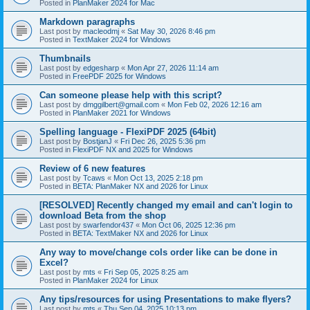
Posted in
PlanMaker 2024 for Mac
Markdown paragraphs
Last post by
macleodmj
«
Sat May 30, 2026 8:46 pm
Posted in
TextMaker 2024 for Windows
Thumbnails
Last post by
edgesharp
«
Mon Apr 27, 2026 11:14 am
Posted in
FreePDF 2025 for Windows
Can someone please help with this script?
Last post by
dmggilbert@gmail.com
«
Mon Feb 02, 2026 12:16 am
Posted in
PlanMaker 2021 for Windows
Spelling language - FlexiPDF 2025 (64bit)
Last post by
BostjanJ
«
Fri Dec 26, 2025 5:36 pm
Posted in
FlexiPDF NX and 2025 for Windows
Review of 6 new features
Last post by
Tcaws
«
Mon Oct 13, 2025 2:18 pm
Posted in
BETA: PlanMaker NX and 2026 for Linux
[RESOLVED] Recently changed my email and can't login to
download Beta from the shop
Last post by
swarfendor437
«
Mon Oct 06, 2025 12:36 pm
Posted in
BETA: TextMaker NX and 2026 for Linux
Any way to move/change cols order like can be done in
Excel?
Last post by
mts
«
Fri Sep 05, 2025 8:25 am
Posted in
PlanMaker 2024 for Linux
Any tips/resources for using Presentations to make flyers?
Last post by
mts
«
Thu Sep 04, 2025 10:13 pm