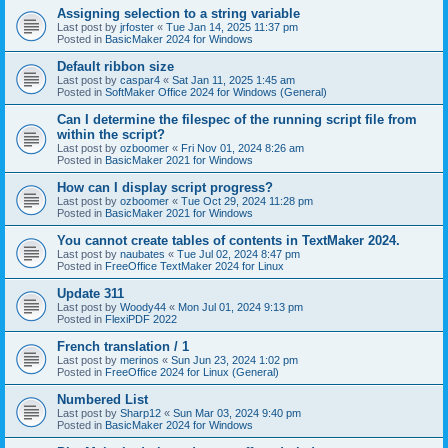
Assigning selection to a string variable
Last post by
jrfoster
«
Tue Jan 14, 2025 11:37 pm
Posted in
BasicMaker 2024 for Windows
Default ribbon size
Last post by
caspar4
«
Sat Jan 11, 2025 1:45 am
Posted in
SoftMaker Office 2024 for Windows (General)
Can I determine the filespec of the running script file from
within the script?
Last post by
ozboomer
«
Fri Nov 01, 2024 8:26 am
Posted in
BasicMaker 2021 for Windows
How can I display script progress?
Last post by
ozboomer
«
Tue Oct 29, 2024 11:28 pm
Posted in
BasicMaker 2021 for Windows
You cannot create tables of contents in TextMaker 2024.
Last post by
naubates
«
Tue Jul 02, 2024 8:47 pm
Posted in
FreeOffice TextMaker 2024 for Linux
Update 311
Last post by
Woody44
«
Mon Jul 01, 2024 9:13 pm
Posted in
FlexiPDF 2022
French translation / 1
Last post by
merinos
«
Sun Jun 23, 2024 1:02 pm
Posted in
FreeOffice 2024 for Linux (General)
Numbered List
Last post by
Sharp12
«
Sun Mar 03, 2024 9:40 pm
Posted in
BasicMaker 2024 for Windows