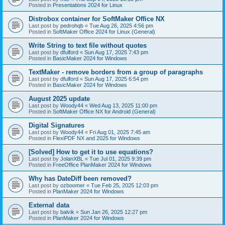
Posted in
Presentations 2024 for Linux
Distrobox container for SoftMaker Office NX
Last post by
pedrohqb
«
Tue Aug 26, 2025 4:56 pm
Posted in
SoftMaker Office 2024 for Linux (General)
Write String to text file without quotes
Last post by
dfulford
«
Sun Aug 17, 2025 7:43 pm
Posted in
BasicMaker 2024 for Windows
TextMaker - remove borders from a group of paragraphs
Last post by
dfulford
«
Sun Aug 17, 2025 6:54 pm
Posted in
BasicMaker 2024 for Windows
August 2025 update
Last post by
Woody44
«
Wed Aug 13, 2025 11:00 pm
Posted in
SoftMaker Office NX for Android (General)
Digital Signatures
Last post by
Woody44
«
Fri Aug 01, 2025 7:45 am
Posted in
FlexiPDF NX and 2025 for Windows
[Solved] How to get it to use equations?
Last post by
JolanXBL
«
Tue Jul 01, 2025 9:39 pm
Posted in
FreeOffice PlanMaker 2024 for Windows
Why has DateDiff been removed?
Last post by
ozboomer
«
Tue Feb 25, 2025 12:03 pm
Posted in
PlanMaker 2024 for Windows
External data
Last post by
balvik
«
Sun Jan 26, 2025 12:27 pm
Posted in
PlanMaker 2024 for Windows