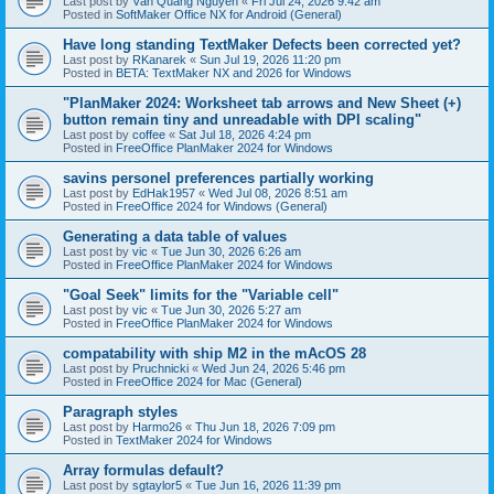
Last post by
Văn Quang Nguyễn
«
Fri Jul 24, 2026 9:42 am
Posted in
SoftMaker Office NX for Android (General)
Have long standing TextMaker Defects been corrected yet?
Last post by
RKanarek
«
Sun Jul 19, 2026 11:20 pm
Posted in
BETA: TextMaker NX and 2026 for Windows
"PlanMaker 2024: Worksheet tab arrows and New Sheet (+)
button remain tiny and unreadable with DPI scaling"
Last post by
coffee
«
Sat Jul 18, 2026 4:24 pm
Posted in
FreeOffice PlanMaker 2024 for Windows
savins personel preferences partially working
Last post by
EdHak1957
«
Wed Jul 08, 2026 8:51 am
Posted in
FreeOffice 2024 for Windows (General)
Generating a data table of values
Last post by
vic
«
Tue Jun 30, 2026 6:26 am
Posted in
FreeOffice PlanMaker 2024 for Windows
"Goal Seek" limits for the "Variable cell"
Last post by
vic
«
Tue Jun 30, 2026 5:27 am
Posted in
FreeOffice PlanMaker 2024 for Windows
compatability with ship M2 in the mAcOS 28
Last post by
Pruchnicki
«
Wed Jun 24, 2026 5:46 pm
Posted in
FreeOffice 2024 for Mac (General)
Paragraph styles
Last post by
Harmo26
«
Thu Jun 18, 2026 7:09 pm
Posted in
TextMaker 2024 for Windows
Array formulas default?
Last post by
sgtaylor5
«
Tue Jun 16, 2026 11:39 pm