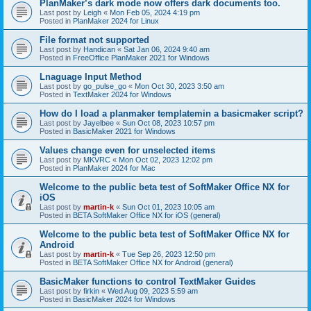
PlanMaker’s dark mode now offers dark documents too.
Last post by
Leigh
«
Mon Feb 05, 2024 4:19 pm
Posted in
PlanMaker 2024 for Linux
File format not supported
Last post by
Handican
«
Sat Jan 06, 2024 9:40 am
Posted in
FreeOffice PlanMaker 2021 for Windows
Lnaguage Input Method
Last post by
go_pulse_go
«
Mon Oct 30, 2023 3:50 am
Posted in
TextMaker 2024 for Windows
How do I load a planmaker templatemin a basicmaker script?
Last post by
Jayelbee
«
Sun Oct 08, 2023 10:57 pm
Posted in
BasicMaker 2021 for Windows
Values change even for unselected items
Last post by
MKVRC
«
Mon Oct 02, 2023 12:02 pm
Posted in
PlanMaker 2024 for Mac
Welcome to the public beta test of SoftMaker Office NX for
iOS
Last post by
martin-k
«
Sun Oct 01, 2023 10:05 am
Posted in
BETA SoftMaker Office NX for iOS (general)
Welcome to the public beta test of SoftMaker Office NX for
Android
Last post by
martin-k
«
Tue Sep 26, 2023 12:50 pm
Posted in
BETA SoftMaker Office NX for Android (general)
BasicMaker functions to control TextMaker Guides
Last post by
firkin
«
Wed Aug 09, 2023 5:59 am
Posted in
BasicMaker 2024 for Windows