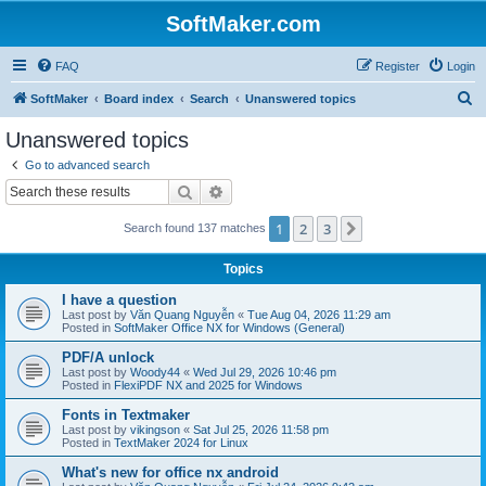
SoftMaker.com
FAQ
Register
Login
S
SoftMaker
Board index
Search
Unanswered topics
e
Unanswered topics
a
Go to advanced search
r
Search
Advanced search
c
1
2
3
Next
Search found 137 matches
h
Topics
I have a question
Last post by
Văn Quang Nguyễn
«
Tue Aug 04, 2026 11:29 am
Posted in
SoftMaker Office NX for Windows (General)
PDF/A unlock
Last post by
Woody44
«
Wed Jul 29, 2026 10:46 pm
Posted in
FlexiPDF NX and 2025 for Windows
Fonts in Textmaker
Last post by
vikingson
«
Sat Jul 25, 2026 11:58 pm
Posted in
TextMaker 2024 for Linux
What's new for office nx android