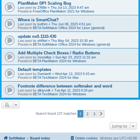
PlanMaker DPI Scaling Bug
Last post by
ZRBin
«
Thu Jul 13, 2023 9:47 am
Posted in
FreeOffice PlanMaker 2021 for Windows
Where is SmartChat?
Last post by
keithm
«
Thu Jun 08, 2023 4:51 pm
Posted in
BETA SoftMaker Office 2024 for Linux (general)
update nx0.1110.430
Last post by
el48tel
«
Thu May 04, 2023 10:30 am
Posted in
BETA SoftMaker Office 2024 for Windows (general)
Add Multiple Check Boxes / Radio Buttons
Last post by
moneillqs
«
Sun Apr 23, 2023 11:32 am
Posted in
BETA PlanMaker 2024 for Windows
Default templates
Last post by
DamianK
«
Wed Apr 12, 2023 5:43 am
Posted in
BETA TextMaker 2024 for Mac
Footnote difference between softmaker and word
Last post by
dikiyvolk
«
Tue Apr 11, 2023 6:24 pm
Posted in
BETA TextMaker 2024 for Windows
1
2
3
Next
Search found 137 matches
Jump to
SoftMaker
Board index
Delete cookies
All times are
UTC+02:00