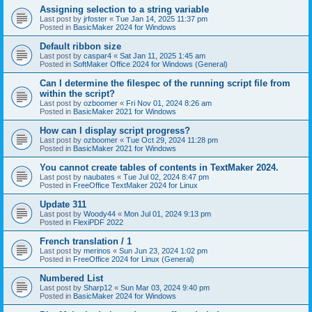
Assigning selection to a string variable
Last post by
jrfoster
«
Tue Jan 14, 2025 11:37 pm
Posted in
BasicMaker 2024 for Windows
Default ribbon size
Last post by
caspar4
«
Sat Jan 11, 2025 1:45 am
Posted in
SoftMaker Office 2024 for Windows (General)
Can I determine the filespec of the running script file from
within the script?
Last post by
ozboomer
«
Fri Nov 01, 2024 8:26 am
Posted in
BasicMaker 2021 for Windows
How can I display script progress?
Last post by
ozboomer
«
Tue Oct 29, 2024 11:28 pm
Posted in
BasicMaker 2021 for Windows
You cannot create tables of contents in TextMaker 2024.
Last post by
naubates
«
Tue Jul 02, 2024 8:47 pm
Posted in
FreeOffice TextMaker 2024 for Linux
Update 311
Last post by
Woody44
«
Mon Jul 01, 2024 9:13 pm
Posted in
FlexiPDF 2022
French translation / 1
Last post by
merinos
«
Sun Jun 23, 2024 1:02 pm
Posted in
FreeOffice 2024 for Linux (General)
Numbered List
Last post by
Sharp12
«
Sun Mar 03, 2024 9:40 pm
Posted in
BasicMaker 2024 for Windows