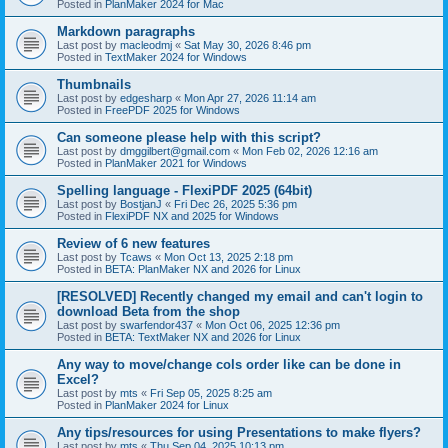
Posted in
PlanMaker 2024 for Mac
Markdown paragraphs
Last post by
macleodmj
«
Sat May 30, 2026 8:46 pm
Posted in
TextMaker 2024 for Windows
Thumbnails
Last post by
edgesharp
«
Mon Apr 27, 2026 11:14 am
Posted in
FreePDF 2025 for Windows
Can someone please help with this script?
Last post by
dmggilbert@gmail.com
«
Mon Feb 02, 2026 12:16 am
Posted in
PlanMaker 2021 for Windows
Spelling language - FlexiPDF 2025 (64bit)
Last post by
BostjanJ
«
Fri Dec 26, 2025 5:36 pm
Posted in
FlexiPDF NX and 2025 for Windows
Review of 6 new features
Last post by
Tcaws
«
Mon Oct 13, 2025 2:18 pm
Posted in
BETA: PlanMaker NX and 2026 for Linux
[RESOLVED] Recently changed my email and can't login to
download Beta from the shop
Last post by
swarfendor437
«
Mon Oct 06, 2025 12:36 pm
Posted in
BETA: TextMaker NX and 2026 for Linux
Any way to move/change cols order like can be done in
Excel?
Last post by
mts
«
Fri Sep 05, 2025 8:25 am
Posted in
PlanMaker 2024 for Linux
Any tips/resources for using Presentations to make flyers?
Last post by
mts
«
Thu Sep 04, 2025 10:13 pm