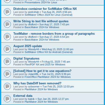
Posted in
Presentations 2024 for Linux
Distrobox container for SoftMaker Office NX
Last post by
pedrohqb
«
Tue Aug 26, 2025 4:56 pm
Posted in
SoftMaker Office 2024 for Linux (General)
Write String to text file without quotes
Last post by
dfulford
«
Sun Aug 17, 2025 7:43 pm
Posted in
BasicMaker 2024 for Windows
TextMaker - remove borders from a group of paragraphs
Last post by
dfulford
«
Sun Aug 17, 2025 6:54 pm
Posted in
BasicMaker 2024 for Windows
August 2025 update
Last post by
Woody44
«
Wed Aug 13, 2025 11:00 pm
Posted in
SoftMaker Office NX for Android (General)
Digital Signatures
Last post by
Woody44
«
Fri Aug 01, 2025 7:45 am
Posted in
FlexiPDF NX and 2025 for Windows
[Solved] How to get it to use equations?
Last post by
JolanXBL
«
Tue Jul 01, 2025 9:39 pm
Posted in
FreeOffice PlanMaker 2024 for Windows
Why has DateDiff been removed?
Last post by
ozboomer
«
Tue Feb 25, 2025 12:03 pm
Posted in
PlanMaker 2024 for Windows
External data
Last post by
balvik
«
Sun Jan 26, 2025 12:27 pm
Posted in
PlanMaker 2024 for Windows