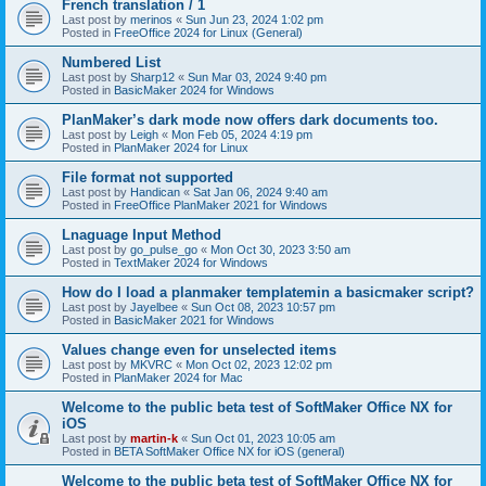
French translation / 1
Last post by
merinos
«
Sun Jun 23, 2024 1:02 pm
Posted in
FreeOffice 2024 for Linux (General)
Numbered List
Last post by
Sharp12
«
Sun Mar 03, 2024 9:40 pm
Posted in
BasicMaker 2024 for Windows
PlanMaker’s dark mode now offers dark documents too.
Last post by
Leigh
«
Mon Feb 05, 2024 4:19 pm
Posted in
PlanMaker 2024 for Linux
File format not supported
Last post by
Handican
«
Sat Jan 06, 2024 9:40 am
Posted in
FreeOffice PlanMaker 2021 for Windows
Lnaguage Input Method
Last post by
go_pulse_go
«
Mon Oct 30, 2023 3:50 am
Posted in
TextMaker 2024 for Windows
How do I load a planmaker templatemin a basicmaker script?
Last post by
Jayelbee
«
Sun Oct 08, 2023 10:57 pm
Posted in
BasicMaker 2021 for Windows
Values change even for unselected items
Last post by
MKVRC
«
Mon Oct 02, 2023 12:02 pm
Posted in
PlanMaker 2024 for Mac
Welcome to the public beta test of SoftMaker Office NX for
iOS
Last post by
martin-k
«
Sun Oct 01, 2023 10:05 am
Posted in
BETA SoftMaker Office NX for iOS (general)
Welcome to the public beta test of SoftMaker Office NX for