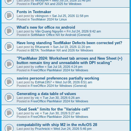
Last post by
Woody44
«
Wed Jul 29, 2026 10:46 pm
Posted in
FlexiPDF NX and 2025 for Windows
Fonts in Textmaker
Last post by
vikingson
«
Sat Jul 25, 2026 11:58 pm
Posted in
TextMaker 2024 for Linux
What's new for office nx android
Last post by
Văn Quang Nguyễn
«
Fri Jul 24, 2026 9:42 am
Posted in
SoftMaker Office NX for Android (General)
Have long standing TextMaker Defects been corrected yet?
Last post by
RKanarek
«
Sun Jul 19, 2026 11:20 pm
Posted in
BETA: TextMaker NX and 2026 for Windows
"PlanMaker 2024: Worksheet tab arrows and New Sheet (+)
button remain tiny and unreadable with DPI scaling"
Last post by
coffee
«
Sat Jul 18, 2026 4:24 pm
Posted in
FreeOffice PlanMaker 2024 for Windows
savins personel preferences partially working
Last post by
EdHak1957
«
Wed Jul 08, 2026 8:51 am
Posted in
FreeOffice 2024 for Windows (General)
Generating a data table of values
Last post by
vic
«
Tue Jun 30, 2026 6:26 am
Posted in
FreeOffice PlanMaker 2024 for Windows
"Goal Seek" limits for the "Variable cell"
Last post by
vic
«
Tue Jun 30, 2026 5:27 am
Posted in
FreeOffice PlanMaker 2024 for Windows
compatability with ship M2 in the mAcOS 28
Last post by
Pruchnicki
«
Wed Jun 24, 2026 5:46 pm