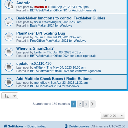
Android
Last post by
martin-k
«
Tue Sep 26, 2023 12:50 pm
Posted in
BETA SoftMaker Office NX for Android (general)
BasicMaker functions to control TextMaker Guides
Last post by
firkin
«
Wed Aug 09, 2023 5:59 am
Posted in
BasicMaker 2024 for Windows
PlanMaker DPI Scaling Bug
Last post by
ZRBin
«
Thu Jul 13, 2023 9:47 am
Posted in
FreeOffice PlanMaker 2021 for Windows
Where is SmartChat?
Last post by
keithm
«
Thu Jun 08, 2023 4:51 pm
Posted in
BETA SoftMaker Office 2024 for Linux (general)
update nx0.1110.430
Last post by
el48tel
«
Thu May 04, 2023 10:30 am
Posted in
BETA SoftMaker Office 2024 for Windows (general)
Add Multiple Check Boxes / Radio Buttons
Last post by
moneillqs
«
Sun Apr 23, 2023 11:32 am
Posted in
BETA PlanMaker 2024 for Windows
1
2
3
Next
Search found 139 matches
Jump to
SoftMaker
Board index
Delete cookies
All times are
UTC+02:00