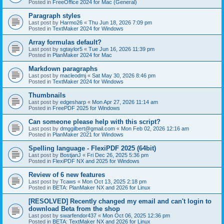
Posted in
FreeOffice 2024 for Mac (General)
Paragraph styles
Last post by
Harmo26
«
Thu Jun 18, 2026 7:09 pm
Posted in
TextMaker 2024 for Windows
Array formulas default?
Last post by
sgtaylor5
«
Tue Jun 16, 2026 11:39 pm
Posted in
PlanMaker 2024 for Mac
Markdown paragraphs
Last post by
macleodmj
«
Sat May 30, 2026 8:46 pm
Posted in
TextMaker 2024 for Windows
Thumbnails
Last post by
edgesharp
«
Mon Apr 27, 2026 11:14 am
Posted in
FreePDF 2025 for Windows
Can someone please help with this script?
Last post by
dmggilbert@gmail.com
«
Mon Feb 02, 2026 12:16 am
Posted in
PlanMaker 2021 for Windows
Spelling language - FlexiPDF 2025 (64bit)
Last post by
BostjanJ
«
Fri Dec 26, 2025 5:36 pm
Posted in
FlexiPDF NX and 2025 for Windows
Review of 6 new features
Last post by
Tcaws
«
Mon Oct 13, 2025 2:18 pm
Posted in
BETA: PlanMaker NX and 2026 for Linux
[RESOLVED] Recently changed my email and can't login to
download Beta from the shop
Last post by
swarfendor437
«
Mon Oct 06, 2025 12:36 pm
Posted in
BETA: TextMaker NX and 2026 for Linux