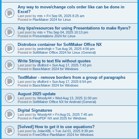
Any way to move/change cols order like can be done in
Excel?
Last post by
mts
«
Fri Sep 05, 2025 8:25 am
Posted in
PlanMaker 2024 for Linux
Any tips/resources for using Presentations to make flyers?
Last post by
mts
«
Thu Sep 04, 2025 10:13 pm
Posted in
Presentations 2024 for Linux
Distrobox container for SoftMaker Office NX
Last post by
pedrohqb
«
Tue Aug 26, 2025 4:56 pm
Posted in
SoftMaker Office 2024 for Linux (General)
Write String to text file without quotes
Last post by
dfulford
«
Sun Aug 17, 2025 7:43 pm
Posted in
BasicMaker 2024 for Windows
TextMaker - remove borders from a group of paragraphs
Last post by
dfulford
«
Sun Aug 17, 2025 6:54 pm
Posted in
BasicMaker 2024 for Windows
August 2025 update
Last post by
Woody44
«
Wed Aug 13, 2025 11:00 pm
Posted in
SoftMaker Office NX for Android (General)
Digital Signatures
Last post by
Woody44
«
Fri Aug 01, 2025 7:45 am
Posted in
FlexiPDF NX and 2025 for Windows
[Solved] How to get it to use equations?
Last post by
JolanXBL
«
Tue Jul 01, 2025 9:39 pm
Posted in
FreeOffice PlanMaker 2024 for Windows