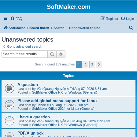
SoftMaker.com
FAQ
Register
Login
S
SoftMaker
Board index
Search
Unanswered topics
e
Unanswered topics
a
Go to advanced search
r
Search
Advanced search
c
1
2
3
Next
Search found 139 matches
h
Topics
A question
Last post by
Văn Quang Nguyễn
«
Fri Aug 07, 2026 6:51 am
Posted in
SoftMaker Office NX for Windows (General)
Please add global menu support for Linux
Last post by
usbee
«
Thu Aug 06, 2026 2:08 pm
Posted in
SoftMaker Office 2024 for Linux (General)
I have a question
Last post by
Văn Quang Nguyễn
«
Tue Aug 04, 2026 11:29 am
Posted in
SoftMaker Office NX for Windows (General)
PDF/A unlock