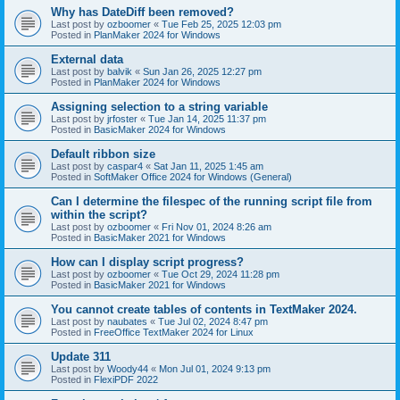
Why has DateDiff been removed?
Last post by
ozboomer
«
Tue Feb 25, 2025 12:03 pm
Posted in
PlanMaker 2024 for Windows
External data
Last post by
balvik
«
Sun Jan 26, 2025 12:27 pm
Posted in
PlanMaker 2024 for Windows
Assigning selection to a string variable
Last post by
jrfoster
«
Tue Jan 14, 2025 11:37 pm
Posted in
BasicMaker 2024 for Windows
Default ribbon size
Last post by
caspar4
«
Sat Jan 11, 2025 1:45 am
Posted in
SoftMaker Office 2024 for Windows (General)
Can I determine the filespec of the running script file from
within the script?
Last post by
ozboomer
«
Fri Nov 01, 2024 8:26 am
Posted in
BasicMaker 2021 for Windows
How can I display script progress?
Last post by
ozboomer
«
Tue Oct 29, 2024 11:28 pm
Posted in
BasicMaker 2021 for Windows
You cannot create tables of contents in TextMaker 2024.
Last post by
naubates
«
Tue Jul 02, 2024 8:47 pm
Posted in
FreeOffice TextMaker 2024 for Linux
Update 311
Last post by
Woody44
«
Mon Jul 01, 2024 9:13 pm
Posted in
FlexiPDF 2022