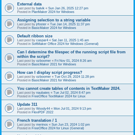
External data
Last post by
balvik
«
Sun Jan 26, 2025 12:27 pm
Posted in
PlanMaker 2024 for Windows
Assigning selection to a string variable
Last post by
jrfoster
«
Tue Jan 14, 2025 11:37 pm
Posted in
BasicMaker 2024 for Windows
Default ribbon size
Last post by
caspar4
«
Sat Jan 11, 2025 1:45 am
Posted in
SoftMaker Office 2024 for Windows (General)
Can I determine the filespec of the running script file from
within the script?
Last post by
ozboomer
«
Fri Nov 01, 2024 8:26 am
Posted in
BasicMaker 2021 for Windows
How can I display script progress?
Last post by
ozboomer
«
Tue Oct 29, 2024 11:28 pm
Posted in
BasicMaker 2021 for Windows
You cannot create tables of contents in TextMaker 2024.
Last post by
naubates
«
Tue Jul 02, 2024 8:47 pm
Posted in
FreeOffice TextMaker 2024 for Linux
Update 311
Last post by
Woody44
«
Mon Jul 01, 2024 9:13 pm
Posted in
FlexiPDF 2022
French translation / 1
Last post by
merinos
«
Sun Jun 23, 2024 1:02 pm
Posted in
FreeOffice 2024 for Linux (General)