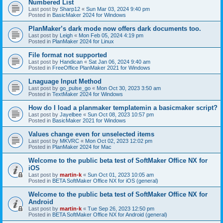
Numbered List
Last post by
Sharp12
«
Sun Mar 03, 2024 9:40 pm
Posted in
BasicMaker 2024 for Windows
PlanMaker’s dark mode now offers dark documents too.
Last post by
Leigh
«
Mon Feb 05, 2024 4:19 pm
Posted in
PlanMaker 2024 for Linux
File format not supported
Last post by
Handican
«
Sat Jan 06, 2024 9:40 am
Posted in
FreeOffice PlanMaker 2021 for Windows
Lnaguage Input Method
Last post by
go_pulse_go
«
Mon Oct 30, 2023 3:50 am
Posted in
TextMaker 2024 for Windows
How do I load a planmaker templatemin a basicmaker script?
Last post by
Jayelbee
«
Sun Oct 08, 2023 10:57 pm
Posted in
BasicMaker 2021 for Windows
Values change even for unselected items
Last post by
MKVRC
«
Mon Oct 02, 2023 12:02 pm
Posted in
PlanMaker 2024 for Mac
Welcome to the public beta test of SoftMaker Office NX for
iOS
Last post by
martin-k
«
Sun Oct 01, 2023 10:05 am
Posted in
BETA SoftMaker Office NX for iOS (general)
Welcome to the public beta test of SoftMaker Office NX for
Android
Last post by
martin-k
«
Tue Sep 26, 2023 12:50 pm
Posted in
BETA SoftMaker Office NX for Android (general)