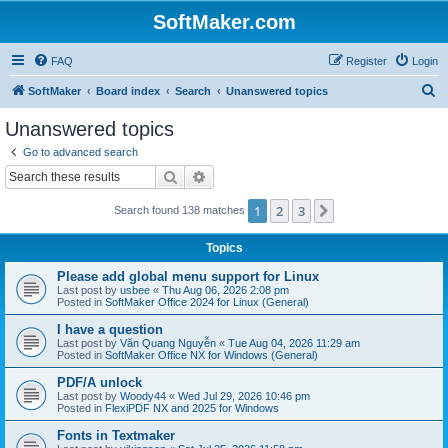
SoftMaker.com
FAQ
Register
Login
S
SoftMaker
Board index
Search
Unanswered topics
e
Unanswered topics
a
Go to advanced search
r
Search
Advanced search
c
1
2
3
Next
Search found 138 matches
h
Topics
Please add global menu support for Linux
Last post by
usbee
«
Thu Aug 06, 2026 2:08 pm
Posted in
SoftMaker Office 2024 for Linux (General)
I have a question
Last post by
Văn Quang Nguyễn
«
Tue Aug 04, 2026 11:29 am
Posted in
SoftMaker Office NX for Windows (General)
PDF/A unlock
Last post by
Woody44
«
Wed Jul 29, 2026 10:46 pm
Posted in
FlexiPDF NX and 2025 for Windows
Fonts in Textmaker