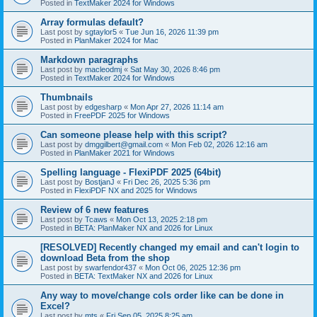
Posted in
TextMaker 2024 for Windows
Array formulas default?
Last post by
sgtaylor5
«
Tue Jun 16, 2026 11:39 pm
Posted in
PlanMaker 2024 for Mac
Markdown paragraphs
Last post by
macleodmj
«
Sat May 30, 2026 8:46 pm
Posted in
TextMaker 2024 for Windows
Thumbnails
Last post by
edgesharp
«
Mon Apr 27, 2026 11:14 am
Posted in
FreePDF 2025 for Windows
Can someone please help with this script?
Last post by
dmggilbert@gmail.com
«
Mon Feb 02, 2026 12:16 am
Posted in
PlanMaker 2021 for Windows
Spelling language - FlexiPDF 2025 (64bit)
Last post by
BostjanJ
«
Fri Dec 26, 2025 5:36 pm
Posted in
FlexiPDF NX and 2025 for Windows
Review of 6 new features
Last post by
Tcaws
«
Mon Oct 13, 2025 2:18 pm
Posted in
BETA: PlanMaker NX and 2026 for Linux
[RESOLVED] Recently changed my email and can't login to
download Beta from the shop
Last post by
swarfendor437
«
Mon Oct 06, 2025 12:36 pm
Posted in
BETA: TextMaker NX and 2026 for Linux
Any way to move/change cols order like can be done in
Excel?
Last post by
mts
«
Fri Sep 05, 2025 8:25 am