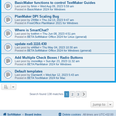
BasicMaker functions to control TextMaker Guides
Last post by
firkin
«
Wed Aug 09, 2023 5:59 am
Posted in
BasicMaker 2024 for Windows
PlanMaker DPI Scaling Bug
Last post by
ZRBin
«
Thu Jul 13, 2023 9:47 am
Posted in
FreeOffice PlanMaker 2021 for Windows
Where is SmartChat?
Last post by
keithm
«
Thu Jun 08, 2023 4:51 pm
Posted in
BETA SoftMaker Office 2024 for Linux (general)
update nx0.1110.430
Last post by
el48tel
«
Thu May 04, 2023 10:30 am
Posted in
BETA SoftMaker Office 2024 for Windows (general)
Add Multiple Check Boxes / Radio Buttons
Last post by
moneillqs
«
Sun Apr 23, 2023 11:32 am
Posted in
BETA PlanMaker 2024 for Windows
Default templates
Last post by
DamianK
«
Wed Apr 12, 2023 5:43 am
Posted in
BETA TextMaker 2024 for Mac
1
2
3
Next
Search found 138 matches
Jump to
SoftMaker
Board index
Delete cookies
All times are
UTC+02:00