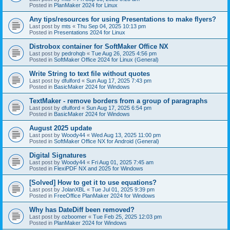
Posted in
PlanMaker 2024 for Linux
Any tips/resources for using Presentations to make flyers?
Last post by
mts
«
Thu Sep 04, 2025 10:13 pm
Posted in
Presentations 2024 for Linux
Distrobox container for SoftMaker Office NX
Last post by
pedrohqb
«
Tue Aug 26, 2025 4:56 pm
Posted in
SoftMaker Office 2024 for Linux (General)
Write String to text file without quotes
Last post by
dfulford
«
Sun Aug 17, 2025 7:43 pm
Posted in
BasicMaker 2024 for Windows
TextMaker - remove borders from a group of paragraphs
Last post by
dfulford
«
Sun Aug 17, 2025 6:54 pm
Posted in
BasicMaker 2024 for Windows
August 2025 update
Last post by
Woody44
«
Wed Aug 13, 2025 11:00 pm
Posted in
SoftMaker Office NX for Android (General)
Digital Signatures
Last post by
Woody44
«
Fri Aug 01, 2025 7:45 am
Posted in
FlexiPDF NX and 2025 for Windows
[Solved] How to get it to use equations?
Last post by
JolanXBL
«
Tue Jul 01, 2025 9:39 pm
Posted in
FreeOffice PlanMaker 2024 for Windows
Why has DateDiff been removed?
Last post by
ozboomer
«
Tue Feb 25, 2025 12:03 pm
Posted in
PlanMaker 2024 for Windows