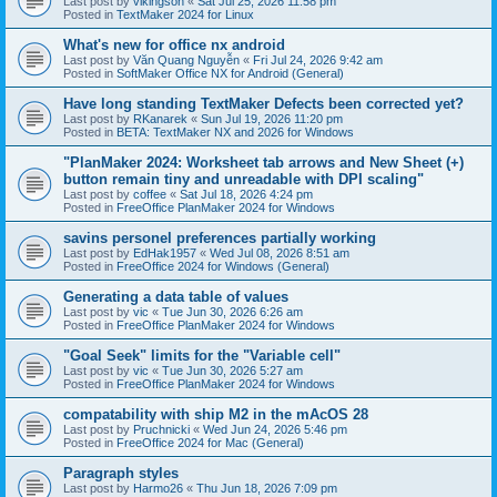
Last post by
vikingson
«
Sat Jul 25, 2026 11:58 pm
Posted in
TextMaker 2024 for Linux
What's new for office nx android
Last post by
Văn Quang Nguyễn
«
Fri Jul 24, 2026 9:42 am
Posted in
SoftMaker Office NX for Android (General)
Have long standing TextMaker Defects been corrected yet?
Last post by
RKanarek
«
Sun Jul 19, 2026 11:20 pm
Posted in
BETA: TextMaker NX and 2026 for Windows
"PlanMaker 2024: Worksheet tab arrows and New Sheet (+)
button remain tiny and unreadable with DPI scaling"
Last post by
coffee
«
Sat Jul 18, 2026 4:24 pm
Posted in
FreeOffice PlanMaker 2024 for Windows
savins personel preferences partially working
Last post by
EdHak1957
«
Wed Jul 08, 2026 8:51 am
Posted in
FreeOffice 2024 for Windows (General)
Generating a data table of values
Last post by
vic
«
Tue Jun 30, 2026 6:26 am
Posted in
FreeOffice PlanMaker 2024 for Windows
"Goal Seek" limits for the "Variable cell"
Last post by
vic
«
Tue Jun 30, 2026 5:27 am
Posted in
FreeOffice PlanMaker 2024 for Windows
compatability with ship M2 in the mAcOS 28
Last post by
Pruchnicki
«
Wed Jun 24, 2026 5:46 pm
Posted in
FreeOffice 2024 for Mac (General)
Paragraph styles
Last post by
Harmo26
«
Thu Jun 18, 2026 7:09 pm