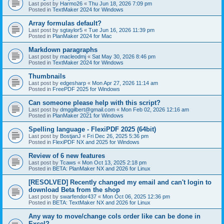
Last post by
Harmo26
«
Thu Jun 18, 2026 7:09 pm
Posted in
TextMaker 2024 for Windows
Array formulas default?
Last post by
sgtaylor5
«
Tue Jun 16, 2026 11:39 pm
Posted in
PlanMaker 2024 for Mac
Markdown paragraphs
Last post by
macleodmj
«
Sat May 30, 2026 8:46 pm
Posted in
TextMaker 2024 for Windows
Thumbnails
Last post by
edgesharp
«
Mon Apr 27, 2026 11:14 am
Posted in
FreePDF 2025 for Windows
Can someone please help with this script?
Last post by
dmggilbert@gmail.com
«
Mon Feb 02, 2026 12:16 am
Posted in
PlanMaker 2021 for Windows
Spelling language - FlexiPDF 2025 (64bit)
Last post by
BostjanJ
«
Fri Dec 26, 2025 5:36 pm
Posted in
FlexiPDF NX and 2025 for Windows
Review of 6 new features
Last post by
Tcaws
«
Mon Oct 13, 2025 2:18 pm
Posted in
BETA: PlanMaker NX and 2026 for Linux
[RESOLVED] Recently changed my email and can't login to
download Beta from the shop
Last post by
swarfendor437
«
Mon Oct 06, 2025 12:36 pm
Posted in
BETA: TextMaker NX and 2026 for Linux
Any way to move/change cols order like can be done in
Excel?