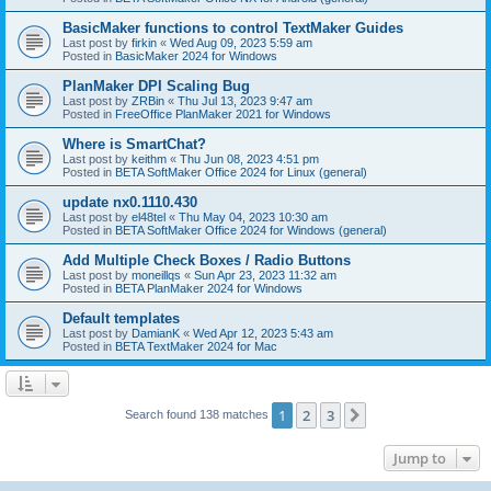
BasicMaker functions to control TextMaker Guides
Last post by
firkin
«
Wed Aug 09, 2023 5:59 am
Posted in
BasicMaker 2024 for Windows
PlanMaker DPI Scaling Bug
Last post by
ZRBin
«
Thu Jul 13, 2023 9:47 am
Posted in
FreeOffice PlanMaker 2021 for Windows
Where is SmartChat?
Last post by
keithm
«
Thu Jun 08, 2023 4:51 pm
Posted in
BETA SoftMaker Office 2024 for Linux (general)
update nx0.1110.430
Last post by
el48tel
«
Thu May 04, 2023 10:30 am
Posted in
BETA SoftMaker Office 2024 for Windows (general)
Add Multiple Check Boxes / Radio Buttons
Last post by
moneillqs
«
Sun Apr 23, 2023 11:32 am
Posted in
BETA PlanMaker 2024 for Windows
Default templates
Last post by
DamianK
«
Wed Apr 12, 2023 5:43 am
Posted in
BETA TextMaker 2024 for Mac
1
2
3
Next
Search found 138 matches
Jump to