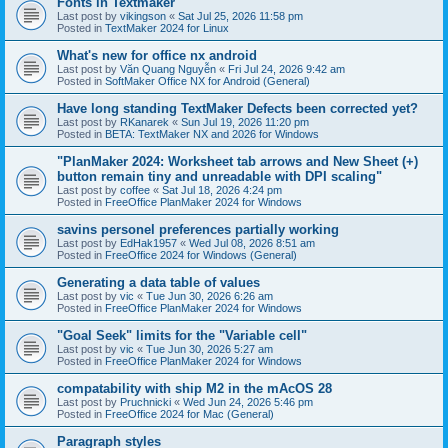
Fonts in Textmaker
Last post by
vikingson
«
Sat Jul 25, 2026 11:58 pm
Posted in
TextMaker 2024 for Linux
What's new for office nx android
Last post by
Văn Quang Nguyễn
«
Fri Jul 24, 2026 9:42 am
Posted in
SoftMaker Office NX for Android (General)
Have long standing TextMaker Defects been corrected yet?
Last post by
RKanarek
«
Sun Jul 19, 2026 11:20 pm
Posted in
BETA: TextMaker NX and 2026 for Windows
"PlanMaker 2024: Worksheet tab arrows and New Sheet (+)
button remain tiny and unreadable with DPI scaling"
Last post by
coffee
«
Sat Jul 18, 2026 4:24 pm
Posted in
FreeOffice PlanMaker 2024 for Windows
savins personel preferences partially working
Last post by
EdHak1957
«
Wed Jul 08, 2026 8:51 am
Posted in
FreeOffice 2024 for Windows (General)
Generating a data table of values
Last post by
vic
«
Tue Jun 30, 2026 6:26 am
Posted in
FreeOffice PlanMaker 2024 for Windows
"Goal Seek" limits for the "Variable cell"
Last post by
vic
«
Tue Jun 30, 2026 5:27 am
Posted in
FreeOffice PlanMaker 2024 for Windows
compatability with ship M2 in the mAcOS 28
Last post by
Pruchnicki
«
Wed Jun 24, 2026 5:46 pm
Posted in
FreeOffice 2024 for Mac (General)
Paragraph styles