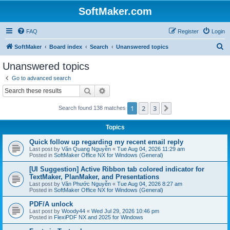
SoftMaker.com
FAQ
Register
Login
S
SoftMaker
Board index
Search
Unanswered topics
e
Unanswered topics
a
Go to advanced search
r
Search
Advanced search
c
1
2
3
Next
Search found 138 matches
h
Topics
Quick follow up regarding my recent email reply
Last post by
Văn Quang Nguyễn
«
Tue Aug 04, 2026 11:29 am
Posted in
SoftMaker Office NX for Windows (General)
[UI Suggestion] Active Ribbon tab colored indicator for
TextMaker, PlanMaker, and Presentations
Last post by
Văn Phước Nguyễn
«
Tue Aug 04, 2026 8:27 am
Posted in
SoftMaker Office NX for Windows (General)
PDF/A unlock
Last post by
Woody44
«
Wed Jul 29, 2026 10:46 pm
Posted in
FlexiPDF NX and 2025 for Windows