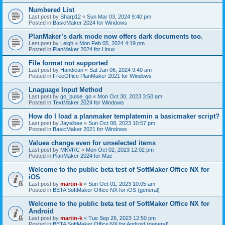
Numbered List
Last post by
Sharp12
«
Sun Mar 03, 2024 9:40 pm
Posted in
BasicMaker 2024 for Windows
PlanMaker’s dark mode now offers dark documents too.
Last post by
Leigh
«
Mon Feb 05, 2024 4:19 pm
Posted in
PlanMaker 2024 for Linux
File format not supported
Last post by
Handican
«
Sat Jan 06, 2024 9:40 am
Posted in
FreeOffice PlanMaker 2021 for Windows
Lnaguage Input Method
Last post by
go_pulse_go
«
Mon Oct 30, 2023 3:50 am
Posted in
TextMaker 2024 for Windows
How do I load a planmaker templatemin a basicmaker script?
Last post by
Jayelbee
«
Sun Oct 08, 2023 10:57 pm
Posted in
BasicMaker 2021 for Windows
Values change even for unselected items
Last post by
MKVRC
«
Mon Oct 02, 2023 12:02 pm
Posted in
PlanMaker 2024 for Mac
Welcome to the public beta test of SoftMaker Office NX for
iOS
Last post by
martin-k
«
Sun Oct 01, 2023 10:05 am
Posted in
BETA SoftMaker Office NX for iOS (general)
Welcome to the public beta test of SoftMaker Office NX for
Android
Last post by
martin-k
«
Tue Sep 26, 2023 12:50 pm
Posted in
BETA SoftMaker Office NX for Android (general)