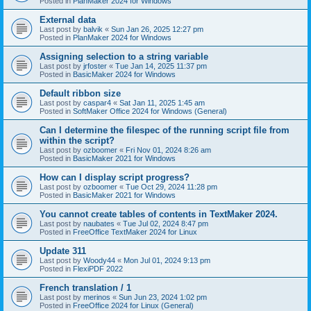
Posted in
PlanMaker 2024 for Windows
External data
Last post by
balvik
«
Sun Jan 26, 2025 12:27 pm
Posted in
PlanMaker 2024 for Windows
Assigning selection to a string variable
Last post by
jrfoster
«
Tue Jan 14, 2025 11:37 pm
Posted in
BasicMaker 2024 for Windows
Default ribbon size
Last post by
caspar4
«
Sat Jan 11, 2025 1:45 am
Posted in
SoftMaker Office 2024 for Windows (General)
Can I determine the filespec of the running script file from
within the script?
Last post by
ozboomer
«
Fri Nov 01, 2024 8:26 am
Posted in
BasicMaker 2021 for Windows
How can I display script progress?
Last post by
ozboomer
«
Tue Oct 29, 2024 11:28 pm
Posted in
BasicMaker 2021 for Windows
You cannot create tables of contents in TextMaker 2024.
Last post by
naubates
«
Tue Jul 02, 2024 8:47 pm
Posted in
FreeOffice TextMaker 2024 for Linux
Update 311
Last post by
Woody44
«
Mon Jul 01, 2024 9:13 pm
Posted in
FlexiPDF 2022
French translation / 1
Last post by
merinos
«
Sun Jun 23, 2024 1:02 pm
Posted in
FreeOffice 2024 for Linux (General)