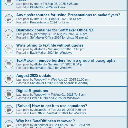
Last post by
mts
«
Fri Sep 05, 2025 8:25 am
Posted in
PlanMaker 2024 for Linux
Any tips/resources for using Presentations to make flyers?
Last post by
mts
«
Thu Sep 04, 2025 10:13 pm
Posted in
Presentations 2024 for Linux
Distrobox container for SoftMaker Office NX
Last post by
pedrohqb
«
Tue Aug 26, 2025 4:56 pm
Posted in
SoftMaker Office 2024 for Linux (General)
Write String to text file without quotes
Last post by
dfulford
«
Sun Aug 17, 2025 7:43 pm
Posted in
BasicMaker 2024 for Windows
TextMaker - remove borders from a group of paragraphs
Last post by
dfulford
«
Sun Aug 17, 2025 6:54 pm
Posted in
BasicMaker 2024 for Windows
August 2025 update
Last post by
Woody44
«
Wed Aug 13, 2025 11:00 pm
Posted in
SoftMaker Office NX for Android (General)
Digital Signatures
Last post by
Woody44
«
Fri Aug 01, 2025 7:45 am
Posted in
FlexiPDF NX and 2025 for Windows
[Solved] How to get it to use equations?
Last post by
JolanXBL
«
Tue Jul 01, 2025 9:39 pm
Posted in
FreeOffice PlanMaker 2024 for Windows
Why has DateDiff been removed?
Last post by
ozboomer
«
Tue Feb 25, 2025 12:03 pm