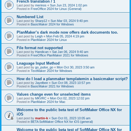
French translation / 1
Last post by
merinos
«
Sun Jun 23, 2024 1:02 pm
Posted in
FreeOffice 2024 for Linux (General)
Numbered List
Last post by
Sharp12
«
Sun Mar 03, 2024 9:40 pm
Posted in
BasicMaker 2024 for Windows
PlanMaker’s dark mode now offers dark documents too.
Last post by
Leigh
«
Mon Feb 05, 2024 4:19 pm
Posted in
PlanMaker 2024 for Linux
File format not supported
Last post by
Handican
«
Sat Jan 06, 2024 9:40 am
Posted in
FreeOffice PlanMaker 2021 for Windows
Lnaguage Input Method
Last post by
go_pulse_go
«
Mon Oct 30, 2023 3:50 am
Posted in
TextMaker 2024 for Windows
How do I load a planmaker templatemin a basicmaker script?
Last post by
Jayelbee
«
Sun Oct 08, 2023 10:57 pm
Posted in
BasicMaker 2021 for Windows
Values change even for unselected items
Last post by
MKVRC
«
Mon Oct 02, 2023 12:02 pm
Posted in
PlanMaker 2024 for Mac
Welcome to the public beta test of SoftMaker Office NX for
iOS
Last post by
martin-k
«
Sun Oct 01, 2023 10:05 am
Posted in
BETA SoftMaker Office NX for iOS (general)
Welcome to the public beta test of SoftMaker Office NX for