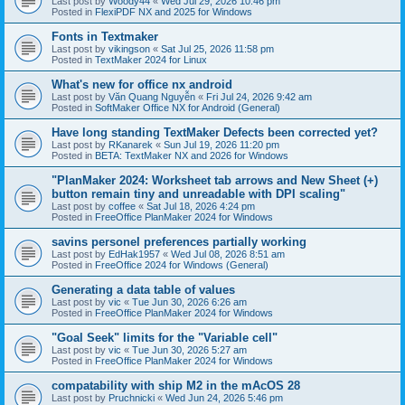
Last post by
Woody44
«
Wed Jul 29, 2026 10:46 pm
Posted in
FlexiPDF NX and 2025 for Windows
Fonts in Textmaker
Last post by
vikingson
«
Sat Jul 25, 2026 11:58 pm
Posted in
TextMaker 2024 for Linux
What's new for office nx android
Last post by
Văn Quang Nguyễn
«
Fri Jul 24, 2026 9:42 am
Posted in
SoftMaker Office NX for Android (General)
Have long standing TextMaker Defects been corrected yet?
Last post by
RKanarek
«
Sun Jul 19, 2026 11:20 pm
Posted in
BETA: TextMaker NX and 2026 for Windows
"PlanMaker 2024: Worksheet tab arrows and New Sheet (+)
button remain tiny and unreadable with DPI scaling"
Last post by
coffee
«
Sat Jul 18, 2026 4:24 pm
Posted in
FreeOffice PlanMaker 2024 for Windows
savins personel preferences partially working
Last post by
EdHak1957
«
Wed Jul 08, 2026 8:51 am
Posted in
FreeOffice 2024 for Windows (General)
Generating a data table of values
Last post by
vic
«
Tue Jun 30, 2026 6:26 am
Posted in
FreeOffice PlanMaker 2024 for Windows
"Goal Seek" limits for the "Variable cell"
Last post by
vic
«
Tue Jun 30, 2026 5:27 am
Posted in
FreeOffice PlanMaker 2024 for Windows
compatability with ship M2 in the mAcOS 28
Last post by
Pruchnicki
«
Wed Jun 24, 2026 5:46 pm