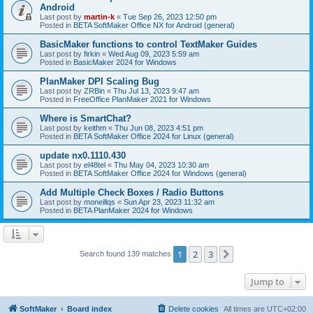
Android
Last post by
martin-k
«
Tue Sep 26, 2023 12:50 pm
Posted in
BETA SoftMaker Office NX for Android (general)
BasicMaker functions to control TextMaker Guides
Last post by
firkin
«
Wed Aug 09, 2023 5:59 am
Posted in
BasicMaker 2024 for Windows
PlanMaker DPI Scaling Bug
Last post by
ZRBin
«
Thu Jul 13, 2023 9:47 am
Posted in
FreeOffice PlanMaker 2021 for Windows
Where is SmartChat?
Last post by
keithm
«
Thu Jun 08, 2023 4:51 pm
Posted in
BETA SoftMaker Office 2024 for Linux (general)
update nx0.1110.430
Last post by
el48tel
«
Thu May 04, 2023 10:30 am
Posted in
BETA SoftMaker Office 2024 for Windows (general)
Add Multiple Check Boxes / Radio Buttons
Last post by
moneillqs
«
Sun Apr 23, 2023 11:32 am
Posted in
BETA PlanMaker 2024 for Windows
1
2
3
Next
Search found 139 matches
Jump to
SoftMaker
Board index
Delete cookies
All times are
UTC+02:00