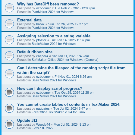
Why has DateDiff been removed?
Last post by
ozboomer
«
Tue Feb 25, 2025 12:03 pm
Posted in
PlanMaker 2024 for Windows
External data
Last post by
balvik
«
Sun Jan 26, 2025 12:27 pm
Posted in
PlanMaker 2024 for Windows
Assigning selection to a string variable
Last post by
jrfoster
«
Tue Jan 14, 2025 11:37 pm
Posted in
BasicMaker 2024 for Windows
Default ribbon size
Last post by
caspar4
«
Sat Jan 11, 2025 1:45 am
Posted in
SoftMaker Office 2024 for Windows (General)
Can I determine the filespec of the running script file from
within the script?
Last post by
ozboomer
«
Fri Nov 01, 2024 8:26 am
Posted in
BasicMaker 2021 for Windows
How can I display script progress?
Last post by
ozboomer
«
Tue Oct 29, 2024 11:28 pm
Posted in
BasicMaker 2021 for Windows
You cannot create tables of contents in TextMaker 2024.
Last post by
naubates
«
Tue Jul 02, 2024 8:47 pm
Posted in
FreeOffice TextMaker 2024 for Linux
Update 311
Last post by
Woody44
«
Mon Jul 01, 2024 9:13 pm
Posted in
FlexiPDF 2022