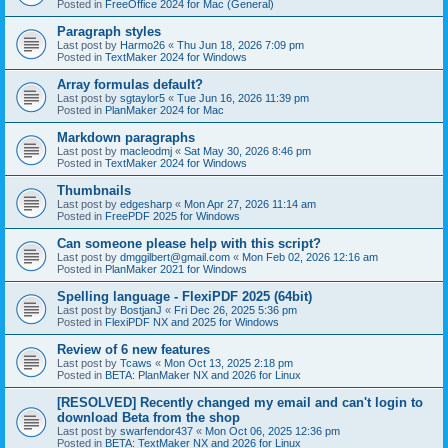
Posted in
FreeOffice 2024 for Mac (General)
Paragraph styles
Last post by
Harmo26
«
Thu Jun 18, 2026 7:09 pm
Posted in
TextMaker 2024 for Windows
Array formulas default?
Last post by
sgtaylor5
«
Tue Jun 16, 2026 11:39 pm
Posted in
PlanMaker 2024 for Mac
Markdown paragraphs
Last post by
macleodmj
«
Sat May 30, 2026 8:46 pm
Posted in
TextMaker 2024 for Windows
Thumbnails
Last post by
edgesharp
«
Mon Apr 27, 2026 11:14 am
Posted in
FreePDF 2025 for Windows
Can someone please help with this script?
Last post by
dmggilbert@gmail.com
«
Mon Feb 02, 2026 12:16 am
Posted in
PlanMaker 2021 for Windows
Spelling language - FlexiPDF 2025 (64bit)
Last post by
BostjanJ
«
Fri Dec 26, 2025 5:36 pm
Posted in
FlexiPDF NX and 2025 for Windows
Review of 6 new features
Last post by
Tcaws
«
Mon Oct 13, 2025 2:18 pm
Posted in
BETA: PlanMaker NX and 2026 for Linux
[RESOLVED] Recently changed my email and can't login to
download Beta from the shop
Last post by
swarfendor437
«
Mon Oct 06, 2025 12:36 pm
Posted in
BETA: TextMaker NX and 2026 for Linux