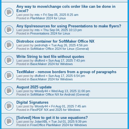
Any way to move/change cols order like can be done in
Excel?
Last post by
mts
«
Fri Sep 05, 2025 8:25 am
Posted in
PlanMaker 2024 for Linux
Any tips/resources for using Presentations to make flyers?
Last post by
mts
«
Thu Sep 04, 2025 10:13 pm
Posted in
Presentations 2024 for Linux
Distrobox container for SoftMaker Office NX
Last post by
pedrohqb
«
Tue Aug 26, 2025 4:56 pm
Posted in
SoftMaker Office 2024 for Linux (General)
Write String to text file without quotes
Last post by
dfulford
«
Sun Aug 17, 2025 7:43 pm
Posted in
BasicMaker 2024 for Windows
TextMaker - remove borders from a group of paragraphs
Last post by
dfulford
«
Sun Aug 17, 2025 6:54 pm
Posted in
BasicMaker 2024 for Windows
August 2025 update
Last post by
Woody44
«
Wed Aug 13, 2025 11:00 pm
Posted in
SoftMaker Office NX for Android (General)
Digital Signatures
Last post by
Woody44
«
Fri Aug 01, 2025 7:45 am
Posted in
FlexiPDF NX and 2025 for Windows
[Solved] How to get it to use equations?
Last post by
JolanXBL
«
Tue Jul 01, 2025 9:39 pm
Posted in
FreeOffice PlanMaker 2024 for Windows