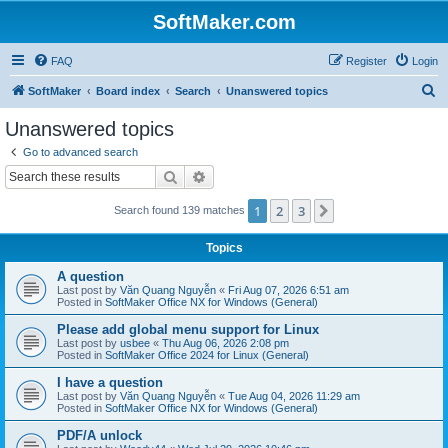
SoftMaker.com
FAQ
Register
Login
S
SoftMaker
Board index
Search
Unanswered topics
e
Unanswered topics
a
Go to advanced search
r
Search
Advanced search
c
1
2
3
Next
Search found 139 matches
h
Topics
A question
Last post by
Văn Quang Nguyễn
«
Fri Aug 07, 2026 6:51 am
Posted in
SoftMaker Office NX for Windows (General)
Please add global menu support for Linux
Last post by
usbee
«
Thu Aug 06, 2026 2:08 pm
Posted in
SoftMaker Office 2024 for Linux (General)
I have a question
Last post by
Văn Quang Nguyễn
«
Tue Aug 04, 2026 11:29 am
Posted in
SoftMaker Office NX for Windows (General)
PDF/A unlock