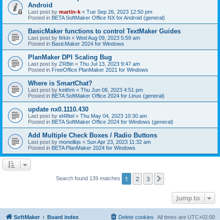
Android
Last post by
martin-k
«
Tue Sep 26, 2023 12:50 pm
Posted in
BETA SoftMaker Office NX for Android (general)
BasicMaker functions to control TextMaker Guides
Last post by
firkin
«
Wed Aug 09, 2023 5:59 am
Posted in
BasicMaker 2024 for Windows
PlanMaker DPI Scaling Bug
Last post by
ZRBin
«
Thu Jul 13, 2023 9:47 am
Posted in
FreeOffice PlanMaker 2021 for Windows
Where is SmartChat?
Last post by
keithm
«
Thu Jun 08, 2023 4:51 pm
Posted in
BETA SoftMaker Office 2024 for Linux (general)
update nx0.1110.430
Last post by
el48tel
«
Thu May 04, 2023 10:30 am
Posted in
BETA SoftMaker Office 2024 for Windows (general)
Add Multiple Check Boxes / Radio Buttons
Last post by
moneillqs
«
Sun Apr 23, 2023 11:32 am
Posted in
BETA PlanMaker 2024 for Windows
1
2
3
Next
Search found 139 matches
Jump to
SoftMaker
Board index
Delete cookies
All times are
UTC+02:00