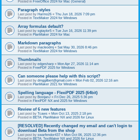
Posted in
FreeOffice 2024 for Mac (General)
Paragraph styles
Last post by
Harmo26
«
Thu Jun 18, 2026 7:09 pm
Posted in
TextMaker 2024 for Windows
Array formulas default?
Last post by
sgtaylor5
«
Tue Jun 16, 2026 11:39 pm
Posted in
PlanMaker 2024 for Mac
Markdown paragraphs
Last post by
macleodmj
«
Sat May 30, 2026 8:46 pm
Posted in
TextMaker 2024 for Windows
Thumbnails
Last post by
edgesharp
«
Mon Apr 27, 2026 11:14 am
Posted in
FreePDF 2025 for Windows
Can someone please help with this script?
Last post by
dmggilbert@gmail.com
«
Mon Feb 02, 2026 12:16 am
Posted in
PlanMaker 2021 for Windows
Spelling language - FlexiPDF 2025 (64bit)
Last post by
BostjanJ
«
Fri Dec 26, 2025 5:36 pm
Posted in
FlexiPDF NX and 2025 for Windows
Review of 6 new features
Last post by
Tcaws
«
Mon Oct 13, 2025 2:18 pm
Posted in
BETA: PlanMaker NX and 2026 for Linux
[RESOLVED] Recently changed my email and can't login to
download Beta from the shop
Last post by
swarfendor437
«
Mon Oct 06, 2025 12:36 pm
Posted in
BETA: TextMaker NX and 2026 for Linux