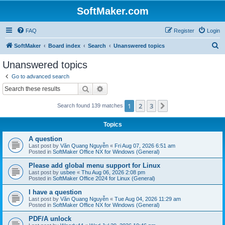
SoftMaker.com
FAQ
Register
Login
S
SoftMaker
Board index
Search
Unanswered topics
e
Unanswered topics
a
Go to advanced search
r
Search
Advanced search
c
1
2
3
Next
Search found 139 matches
h
Topics
A question
Last post by
Văn Quang Nguyễn
«
Fri Aug 07, 2026 6:51 am
Posted in
SoftMaker Office NX for Windows (General)
Please add global menu support for Linux
Last post by
usbee
«
Thu Aug 06, 2026 2:08 pm
Posted in
SoftMaker Office 2024 for Linux (General)
I have a question
Last post by
Văn Quang Nguyễn
«
Tue Aug 04, 2026 11:29 am
Posted in
SoftMaker Office NX for Windows (General)
PDF/A unlock