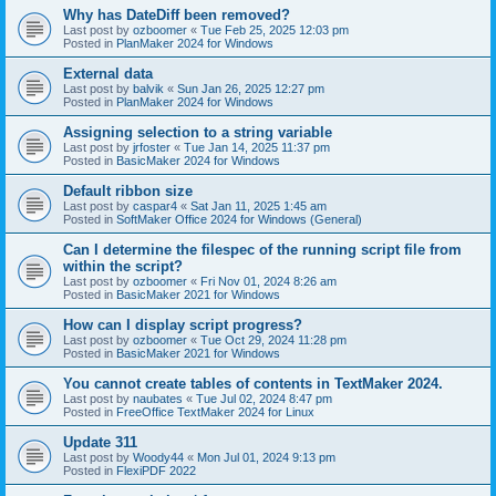
Why has DateDiff been removed?
Last post by
ozboomer
«
Tue Feb 25, 2025 12:03 pm
Posted in
PlanMaker 2024 for Windows
External data
Last post by
balvik
«
Sun Jan 26, 2025 12:27 pm
Posted in
PlanMaker 2024 for Windows
Assigning selection to a string variable
Last post by
jrfoster
«
Tue Jan 14, 2025 11:37 pm
Posted in
BasicMaker 2024 for Windows
Default ribbon size
Last post by
caspar4
«
Sat Jan 11, 2025 1:45 am
Posted in
SoftMaker Office 2024 for Windows (General)
Can I determine the filespec of the running script file from
within the script?
Last post by
ozboomer
«
Fri Nov 01, 2024 8:26 am
Posted in
BasicMaker 2021 for Windows
How can I display script progress?
Last post by
ozboomer
«
Tue Oct 29, 2024 11:28 pm
Posted in
BasicMaker 2021 for Windows
You cannot create tables of contents in TextMaker 2024.
Last post by
naubates
«
Tue Jul 02, 2024 8:47 pm
Posted in
FreeOffice TextMaker 2024 for Linux
Update 311
Last post by
Woody44
«
Mon Jul 01, 2024 9:13 pm
Posted in
FlexiPDF 2022