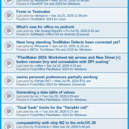
Last post by
Woody44
«
Wed Jul 29, 2026 10:46 pm
Posted in
FlexiPDF NX and 2025 for Windows
Fonts in Textmaker
Last post by
vikingson
«
Sat Jul 25, 2026 11:58 pm
Posted in
TextMaker 2024 for Linux
What's new for office nx android
Last post by
Văn Quang Nguyễn
«
Fri Jul 24, 2026 9:42 am
Posted in
SoftMaker Office NX for Android (General)
Have long standing TextMaker Defects been corrected yet?
Last post by
RKanarek
«
Sun Jul 19, 2026 11:20 pm
Posted in
BETA: TextMaker NX and 2026 for Windows
"PlanMaker 2024: Worksheet tab arrows and New Sheet (+)
button remain tiny and unreadable with DPI scaling"
Last post by
coffee
«
Sat Jul 18, 2026 4:24 pm
Posted in
FreeOffice PlanMaker 2024 for Windows
savins personel preferences partially working
Last post by
EdHak1957
«
Wed Jul 08, 2026 8:51 am
Posted in
FreeOffice 2024 for Windows (General)
Generating a data table of values
Last post by
vic
«
Tue Jun 30, 2026 6:26 am
Posted in
FreeOffice PlanMaker 2024 for Windows
"Goal Seek" limits for the "Variable cell"
Last post by
vic
«
Tue Jun 30, 2026 5:27 am
Posted in
FreeOffice PlanMaker 2024 for Windows
compatability with ship M2 in the mAcOS 28
Last post by
Pruchnicki
«
Wed Jun 24, 2026 5:46 pm