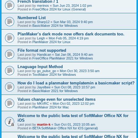
French translation / 1
Last post by
merinos
«
Sun Jun 23, 2024 1:02 pm
Posted in
FreeOffice 2024 for Linux (General)
Numbered List
Last post by
Sharp12
«
Sun Mar 03, 2024 9:40 pm
Posted in
BasicMaker 2024 for Windows
PlanMaker’s dark mode now offers dark documents too.
Last post by
Leigh
«
Mon Feb 05, 2024 4:19 pm
Posted in
PlanMaker 2024 for Linux
File format not supported
Last post by
Handican
«
Sat Jan 06, 2024 9:40 am
Posted in
FreeOffice PlanMaker 2021 for Windows
Lnaguage Input Method
Last post by
go_pulse_go
«
Mon Oct 30, 2023 3:50 am
Posted in
TextMaker 2024 for Windows
How do I load a planmaker templatemin a basicmaker script?
Last post by
Jayelbee
«
Sun Oct 08, 2023 10:57 pm
Posted in
BasicMaker 2021 for Windows
Values change even for unselected items
Last post by
MKVRC
«
Mon Oct 02, 2023 12:02 pm
Posted in
PlanMaker 2024 for Mac
Welcome to the public beta test of SoftMaker Office NX for
iOS
Last post by
martin-k
«
Sun Oct 01, 2023 10:05 am
Posted in
BETA SoftMaker Office NX for iOS (general)
Welcome to the public beta test of SoftMaker Office NX for