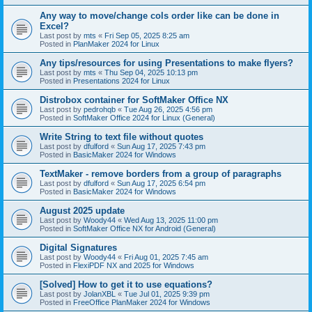
Any way to move/change cols order like can be done in
Excel?
Last post by
mts
«
Fri Sep 05, 2025 8:25 am
Posted in
PlanMaker 2024 for Linux
Any tips/resources for using Presentations to make flyers?
Last post by
mts
«
Thu Sep 04, 2025 10:13 pm
Posted in
Presentations 2024 for Linux
Distrobox container for SoftMaker Office NX
Last post by
pedrohqb
«
Tue Aug 26, 2025 4:56 pm
Posted in
SoftMaker Office 2024 for Linux (General)
Write String to text file without quotes
Last post by
dfulford
«
Sun Aug 17, 2025 7:43 pm
Posted in
BasicMaker 2024 for Windows
TextMaker - remove borders from a group of paragraphs
Last post by
dfulford
«
Sun Aug 17, 2025 6:54 pm
Posted in
BasicMaker 2024 for Windows
August 2025 update
Last post by
Woody44
«
Wed Aug 13, 2025 11:00 pm
Posted in
SoftMaker Office NX for Android (General)
Digital Signatures
Last post by
Woody44
«
Fri Aug 01, 2025 7:45 am
Posted in
FlexiPDF NX and 2025 for Windows
[Solved] How to get it to use equations?
Last post by
JolanXBL
«
Tue Jul 01, 2025 9:39 pm
Posted in
FreeOffice PlanMaker 2024 for Windows