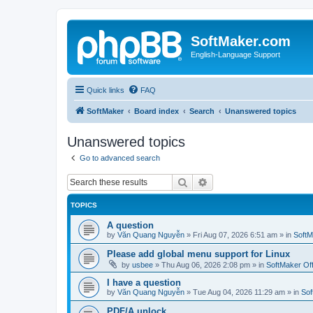
SoftMaker.com
English-Language Support
Quick links
FAQ
SoftMaker
Board index
Search
Unanswered topics
Unanswered topics
Go to advanced search
Search
Advanced search
TOPICS
A question
by
Văn Quang Nguyễn
»
Fri Aug 07, 2026 6:51 am
» in
SoftM
Please add global menu support for Linux
by
usbee
»
Thu Aug 06, 2026 2:08 pm
» in
SoftMaker Off
I have a question
by
Văn Quang Nguyễn
»
Tue Aug 04, 2026 11:29 am
» in
Sof
PDF/A unlock