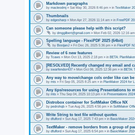
Markdown paragraphs
by
macleodmj
»
Sat May 30, 2026 8:46 pm
» in
TextMaker 20
Thumbnails
by
edgesharp
»
Mon Apr 27, 2026 11:14 am
» in
FreePDF 20
Can someone please help with this script?
by
dmggilbert@gmail.com
»
Mon Feb 02, 2026 12:16 am
Spelling language - FlexiPDF 2025 (64bit)
by
BostjanJ
»
Fri Dec 26, 2025 5:36 pm
» in
FlexiPDF N
Review of 6 new features
by
Tcaws
»
Mon Oct 13, 2025 2:18 pm
» in
BETA: PlanMaker
[RESOLVED] Recently changed my email and can
by
swarfendor437
»
Mon Oct 06, 2025 12:36 pm
» in
BETA: 
Any way to move/change cols order like can be
by
mts
»
Fri Sep 05, 2025 8:25 am
» in
PlanMaker 2024 for L
Any tips/resources for using Presentations to m
by
mts
»
Thu Sep 04, 2025 10:13 pm
» in
Presentations 2024
Distrobox container for SoftMaker Office NX
by
pedrohqb
»
Tue Aug 26, 2025 4:56 pm
» in
SoftMaker Offi
Write String to text file without quotes
by
dfulford
»
Sun Aug 17, 2025 7:43 pm
» in
BasicMaker 202
TextMaker - remove borders from a group of pa
by
dfulford
»
Sun Aug 17, 2025 6:54 pm
» in
BasicMaker 202