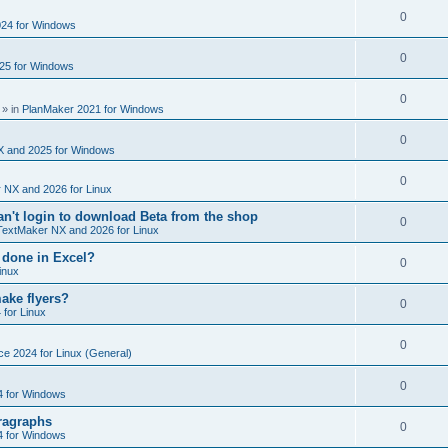
e
s
l
R
0
e
24 for Windows
p
i
e
s
l
R
0
e
25 for Windows
p
i
e
s
l
R
0
e
p
» in
PlanMaker 2021 for Windows
i
e
s
l
R
0
e
p
X and 2025 for Windows
i
e
s
l
R
0
e
 NX and 2026 for Linux
p
i
e
s
't login to download Beta from the shop
l
R
0
e
TextMaker NX and 2026 for Linux
p
i
e
s
 done in Excel?
l
R
0
e
inux
p
i
e
s
ake flyers?
l
R
0
e
 for Linux
p
i
e
s
l
R
0
e
ce 2024 for Linux (General)
p
i
e
s
l
R
0
e
4 for Windows
p
i
e
s
ragraphs
l
R
0
e
4 for Windows
p