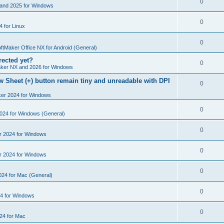
R
0
e
and 2025 for Windows
p
i
e
s
l
R
0
e
 for Linux
p
i
e
s
l
R
0
e
p
ftMaker Office NX for Android (General)
i
e
s
rected yet?
l
R
0
e
ker NX and 2026 for Windows
p
i
e
s
 Sheet (+) button remain tiny and unreadable with DPI
l
R
0
e
p
i
ker 2024 for Windows
e
s
l
e
p
R
0
2024 for Windows (General)
i
s
l
e
e
R
0
r 2024 for Windows
i
p
s
e
e
l
R
0
r 2024 for Windows
p
s
i
e
l
R
0
e
024 for Mac (General)
p
i
e
s
l
R
0
e
4 for Windows
p
i
e
s
l
R
0
e
24 for Mac
p
i