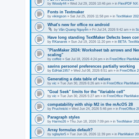
by
Woody44
»
Wed Jul 29, 2026 10:46 pm
» in
FlexiPDF NX 
Fonts in Textmaker
by
vikingson
»
Sat Jul 25, 2026 11:58 pm
» in
TextMaker 2024
What's new for office nx android
by
Văn Quang Nguyễn
»
Fri Jul 24, 2026 9:42 am
» in
So
Have long standing TextMaker Defects been cor
by
RKanarek
»
Sun Jul 19, 2026 11:20 pm
» in
BETA: TextMa
"PlanMaker 2024: Worksheet tab arrows and New
scaling"
by
coffee
»
Sat Jul 18, 2026 4:24 pm
» in
FreeOffice PlanMa
savins personel preferences partially working
by
EdHak1957
»
Wed Jul 08, 2026 8:51 am
» in
FreeOffice 
Generating a data table of values
by
vic
»
Tue Jun 30, 2026 6:26 am
» in
FreeOffice PlanMake
"Goal Seek" limits for the "Variable cell"
by
vic
»
Tue Jun 30, 2026 5:27 am
» in
FreeOffice PlanMake
compatability with ship M2 in the mAcOS 28
by
Pruchnicki
»
Wed Jun 24, 2026 5:46 pm
» in
FreeOffice 2
Paragraph styles
by
Harmo26
»
Thu Jun 18, 2026 7:09 pm
» in
TextMaker 202
Array formulas default?
by
sgtaylor5
»
Tue Jun 16, 2026 11:39 pm
» in
PlanMaker 20