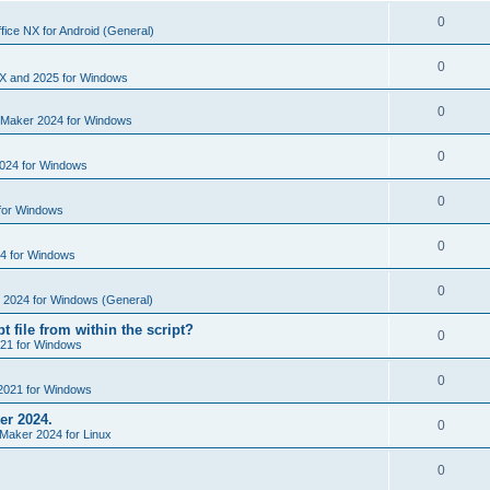
i
e
s
l
R
0
e
fice NX for Android (General)
p
i
e
s
l
R
0
e
p
X and 2025 for Windows
i
e
s
l
R
0
e
nMaker 2024 for Windows
p
i
e
s
l
R
0
e
024 for Windows
p
i
e
s
l
R
0
e
for Windows
p
i
e
s
l
R
0
e
4 for Windows
p
i
e
s
l
R
0
e
e 2024 for Windows (General)
p
i
e
s
t file from within the script?
l
R
0
e
21 for Windows
p
i
e
s
l
R
0
e
2021 for Windows
p
i
e
s
er 2024.
l
R
0
e
Maker 2024 for Linux
p
i
e
s
l
R
0
e
p