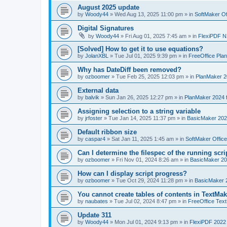
August 2025 update
by
Woody44
»
Wed Aug 13, 2025 11:00 pm
» in
SoftMaker Of
Digital Signatures
by
Woody44
»
Fri Aug 01, 2025 7:45 am
» in
FlexiPDF N
[Solved] How to get it to use equations?
by
JolanXBL
»
Tue Jul 01, 2025 9:39 pm
» in
FreeOffice Pla
Why has DateDiff been removed?
by
ozboomer
»
Tue Feb 25, 2025 12:03 pm
» in
PlanMaker 2
External data
by
balvik
»
Sun Jan 26, 2025 12:27 pm
» in
PlanMaker 2024 
Assigning selection to a string variable
by
jrfoster
»
Tue Jan 14, 2025 11:37 pm
» in
BasicMaker 202
Default ribbon size
by
caspar4
»
Sat Jan 11, 2025 1:45 am
» in
SoftMaker Offic
Can I determine the filespec of the running scrip
by
ozboomer
»
Fri Nov 01, 2024 8:26 am
» in
BasicMaker 20
How can I display script progress?
by
ozboomer
»
Tue Oct 29, 2024 11:28 pm
» in
BasicMaker 
You cannot create tables of contents in TextMak
by
naubates
»
Tue Jul 02, 2024 8:47 pm
» in
FreeOffice Text
Update 311
by
Woody44
»
Mon Jul 01, 2024 9:13 pm
» in
FlexiPDF 2022