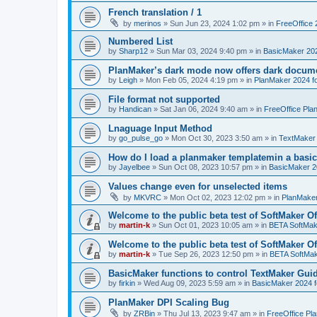
French translation / 1
by
merinos
»
Sun Jun 23, 2024 1:02 pm
» in
FreeOffice 
Numbered List
by
Sharp12
»
Sun Mar 03, 2024 9:40 pm
» in
BasicMaker 20
PlanMaker’s dark mode now offers dark docume
by
Leigh
»
Mon Feb 05, 2024 4:19 pm
» in
PlanMaker 2024 fo
File format not supported
by
Handican
»
Sat Jan 06, 2024 9:40 am
» in
FreeOffice Pla
Lnaguage Input Method
by
go_pulse_go
»
Mon Oct 30, 2023 3:50 am
» in
TextMaker
How do I load a planmaker templatemin a basic
by
Jayelbee
»
Sun Oct 08, 2023 10:57 pm
» in
BasicMaker 2
Values change even for unselected items
by
MKVRC
»
Mon Oct 02, 2023 12:02 pm
» in
PlanMaker
Welcome to the public beta test of SoftMaker Of
by
martin-k
»
Sun Oct 01, 2023 10:05 am
» in
BETA SoftMake
Welcome to the public beta test of SoftMaker Of
by
martin-k
»
Tue Sep 26, 2023 12:50 pm
» in
BETA SoftMake
BasicMaker functions to control TextMaker Gui
by
firkin
»
Wed Aug 09, 2023 5:59 am
» in
BasicMaker 2024 
PlanMaker DPI Scaling Bug
by
ZRBin
»
Thu Jul 13, 2023 9:47 am
» in
FreeOffice Pl