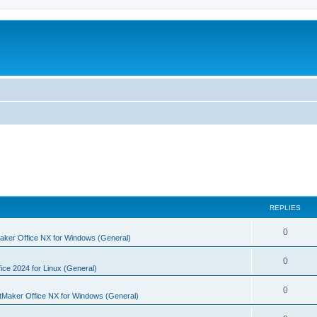
REPLIES
R
0
aker Office NX for Windows (General)
e
R
0
p
ice 2024 for Linux (General)
e
l
R
0
tMaker Office NX for Windows (General)
p
i
e
l