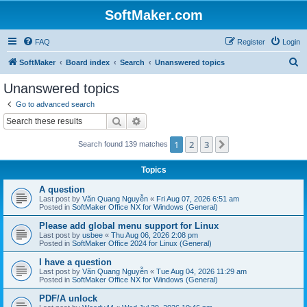
SoftMaker.com
FAQ
Register
Login
S
SoftMaker
Board index
Search
Unanswered topics
e
Unanswered topics
a
Go to advanced search
r
Search
Advanced search
c
1
2
3
Next
Search found 139 matches
h
Topics
A question
Last post by
Văn Quang Nguyễn
«
Fri Aug 07, 2026 6:51 am
Posted in
SoftMaker Office NX for Windows (General)
Please add global menu support for Linux
Last post by
usbee
«
Thu Aug 06, 2026 2:08 pm
Posted in
SoftMaker Office 2024 for Linux (General)
I have a question
Last post by
Văn Quang Nguyễn
«
Tue Aug 04, 2026 11:29 am
Posted in
SoftMaker Office NX for Windows (General)
PDF/A unlock