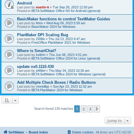
Android
Last post by
martin-k
«
Tue Sep 26, 2023 12:50 pm
Posted in
BETA SoftMaker Office NX for Android (general)
BasicMaker functions to control TextMaker Guides
Last post by
firkin
«
Wed Aug 09, 2023 5:59 am
Posted in
BasicMaker 2024 for Windows
PlanMaker DPI Scaling Bug
Last post by
ZRBin
«
Thu Jul 13, 2023 9:47 am
Posted in
FreeOffice PlanMaker 2021 for Windows
Where is SmartChat?
Last post by
keithm
«
Thu Jun 08, 2023 4:51 pm
Posted in
BETA SoftMaker Office 2024 for Linux (general)
update nx0.1110.430
Last post by
el48tel
«
Thu May 04, 2023 10:30 am
Posted in
BETA SoftMaker Office 2024 for Windows (general)
Add Multiple Check Boxes / Radio Buttons
Last post by
moneillqs
«
Sun Apr 23, 2023 11:32 am
Posted in
BETA PlanMaker 2024 for Windows
1
2
3
Next
Search found 139 matches
Jump to
SoftMaker
Board index
Delete cookies
All times are
UTC+02:00