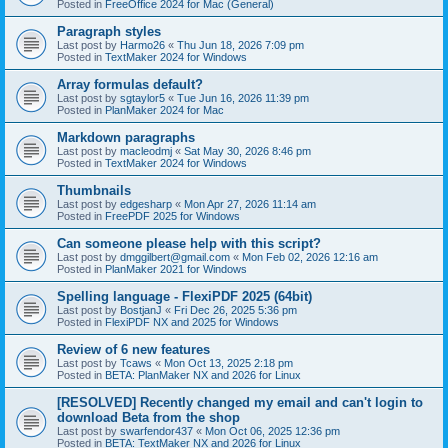
Posted in
FreeOffice 2024 for Mac (General)
Paragraph styles
Last post by
Harmo26
«
Thu Jun 18, 2026 7:09 pm
Posted in
TextMaker 2024 for Windows
Array formulas default?
Last post by
sgtaylor5
«
Tue Jun 16, 2026 11:39 pm
Posted in
PlanMaker 2024 for Mac
Markdown paragraphs
Last post by
macleodmj
«
Sat May 30, 2026 8:46 pm
Posted in
TextMaker 2024 for Windows
Thumbnails
Last post by
edgesharp
«
Mon Apr 27, 2026 11:14 am
Posted in
FreePDF 2025 for Windows
Can someone please help with this script?
Last post by
dmggilbert@gmail.com
«
Mon Feb 02, 2026 12:16 am
Posted in
PlanMaker 2021 for Windows
Spelling language - FlexiPDF 2025 (64bit)
Last post by
BostjanJ
«
Fri Dec 26, 2025 5:36 pm
Posted in
FlexiPDF NX and 2025 for Windows
Review of 6 new features
Last post by
Tcaws
«
Mon Oct 13, 2025 2:18 pm
Posted in
BETA: PlanMaker NX and 2026 for Linux
[RESOLVED] Recently changed my email and can't login to
download Beta from the shop
Last post by
swarfendor437
«
Mon Oct 06, 2025 12:36 pm
Posted in
BETA: TextMaker NX and 2026 for Linux