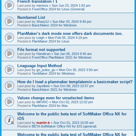
French translation / 1
Last post by
merinos
«
Sun Jun 23, 2024 1:02 pm
Posted in
FreeOffice 2024 for Linux (General)
Numbered List
Last post by
Sharp12
«
Sun Mar 03, 2024 9:40 pm
Posted in
BasicMaker 2024 for Windows
PlanMaker’s dark mode now offers dark documents too.
Last post by
Leigh
«
Mon Feb 05, 2024 4:19 pm
Posted in
PlanMaker 2024 for Linux
File format not supported
Last post by
Handican
«
Sat Jan 06, 2024 9:40 am
Posted in
FreeOffice PlanMaker 2021 for Windows
Lnaguage Input Method
Last post by
go_pulse_go
«
Mon Oct 30, 2023 3:50 am
Posted in
TextMaker 2024 for Windows
How do I load a planmaker templatemin a basicmaker script?
Last post by
Jayelbee
«
Sun Oct 08, 2023 10:57 pm
Posted in
BasicMaker 2021 for Windows
Values change even for unselected items
Last post by
MKVRC
«
Mon Oct 02, 2023 12:02 pm
Posted in
PlanMaker 2024 for Mac
Welcome to the public beta test of SoftMaker Office NX for
iOS
Last post by
martin-k
«
Sun Oct 01, 2023 10:05 am
Posted in
BETA SoftMaker Office NX for iOS (general)
Welcome to the public beta test of SoftMaker Office NX for