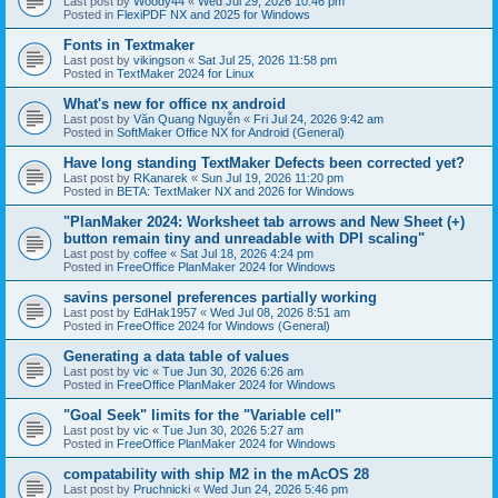
Last post by
Woody44
«
Wed Jul 29, 2026 10:46 pm
Posted in
FlexiPDF NX and 2025 for Windows
Fonts in Textmaker
Last post by
vikingson
«
Sat Jul 25, 2026 11:58 pm
Posted in
TextMaker 2024 for Linux
What's new for office nx android
Last post by
Văn Quang Nguyễn
«
Fri Jul 24, 2026 9:42 am
Posted in
SoftMaker Office NX for Android (General)
Have long standing TextMaker Defects been corrected yet?
Last post by
RKanarek
«
Sun Jul 19, 2026 11:20 pm
Posted in
BETA: TextMaker NX and 2026 for Windows
"PlanMaker 2024: Worksheet tab arrows and New Sheet (+)
button remain tiny and unreadable with DPI scaling"
Last post by
coffee
«
Sat Jul 18, 2026 4:24 pm
Posted in
FreeOffice PlanMaker 2024 for Windows
savins personel preferences partially working
Last post by
EdHak1957
«
Wed Jul 08, 2026 8:51 am
Posted in
FreeOffice 2024 for Windows (General)
Generating a data table of values
Last post by
vic
«
Tue Jun 30, 2026 6:26 am
Posted in
FreeOffice PlanMaker 2024 for Windows
"Goal Seek" limits for the "Variable cell"
Last post by
vic
«
Tue Jun 30, 2026 5:27 am
Posted in
FreeOffice PlanMaker 2024 for Windows
compatability with ship M2 in the mAcOS 28
Last post by
Pruchnicki
«
Wed Jun 24, 2026 5:46 pm