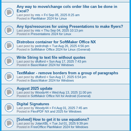
Any way to move/change cols order like can be done in
Excel?
Last post by
mts
«
Fri Sep 05, 2025 8:25 am
Posted in
PlanMaker 2024 for Linux
Any tips/resources for using Presentations to make flyers?
Last post by
mts
«
Thu Sep 04, 2025 10:13 pm
Posted in
Presentations 2024 for Linux
Distrobox container for SoftMaker Office NX
Last post by
pedrohqb
«
Tue Aug 26, 2025 4:56 pm
Posted in
SoftMaker Office 2024 for Linux (General)
Write String to text file without quotes
Last post by
dfulford
«
Sun Aug 17, 2025 7:43 pm
Posted in
BasicMaker 2024 for Windows
TextMaker - remove borders from a group of paragraphs
Last post by
dfulford
«
Sun Aug 17, 2025 6:54 pm
Posted in
BasicMaker 2024 for Windows
August 2025 update
Last post by
Woody44
«
Wed Aug 13, 2025 11:00 pm
Posted in
SoftMaker Office NX for Android (General)
Digital Signatures
Last post by
Woody44
«
Fri Aug 01, 2025 7:45 am
Posted in
FlexiPDF NX and 2025 for Windows
[Solved] How to get it to use equations?
Last post by
JolanXBL
«
Tue Jul 01, 2025 9:39 pm
Posted in
FreeOffice PlanMaker 2024 for Windows