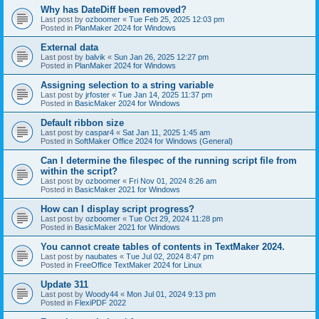
Why has DateDiff been removed?
Last post by
ozboomer
«
Tue Feb 25, 2025 12:03 pm
Posted in
PlanMaker 2024 for Windows
External data
Last post by
balvik
«
Sun Jan 26, 2025 12:27 pm
Posted in
PlanMaker 2024 for Windows
Assigning selection to a string variable
Last post by
jrfoster
«
Tue Jan 14, 2025 11:37 pm
Posted in
BasicMaker 2024 for Windows
Default ribbon size
Last post by
caspar4
«
Sat Jan 11, 2025 1:45 am
Posted in
SoftMaker Office 2024 for Windows (General)
Can I determine the filespec of the running script file from
within the script?
Last post by
ozboomer
«
Fri Nov 01, 2024 8:26 am
Posted in
BasicMaker 2021 for Windows
How can I display script progress?
Last post by
ozboomer
«
Tue Oct 29, 2024 11:28 pm
Posted in
BasicMaker 2021 for Windows
You cannot create tables of contents in TextMaker 2024.
Last post by
naubates
«
Tue Jul 02, 2024 8:47 pm
Posted in
FreeOffice TextMaker 2024 for Linux
Update 311
Last post by
Woody44
«
Mon Jul 01, 2024 9:13 pm
Posted in
FlexiPDF 2022