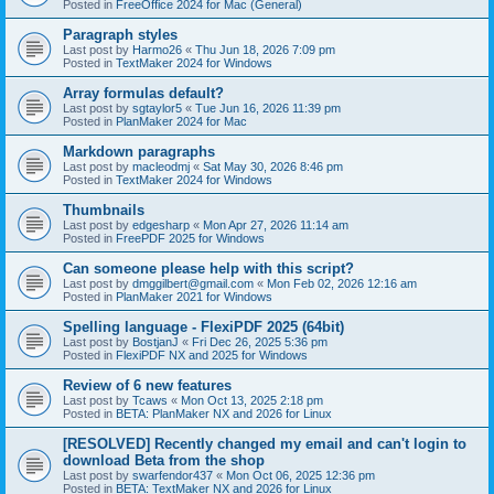
Posted in
FreeOffice 2024 for Mac (General)
Paragraph styles
Last post by
Harmo26
«
Thu Jun 18, 2026 7:09 pm
Posted in
TextMaker 2024 for Windows
Array formulas default?
Last post by
sgtaylor5
«
Tue Jun 16, 2026 11:39 pm
Posted in
PlanMaker 2024 for Mac
Markdown paragraphs
Last post by
macleodmj
«
Sat May 30, 2026 8:46 pm
Posted in
TextMaker 2024 for Windows
Thumbnails
Last post by
edgesharp
«
Mon Apr 27, 2026 11:14 am
Posted in
FreePDF 2025 for Windows
Can someone please help with this script?
Last post by
dmggilbert@gmail.com
«
Mon Feb 02, 2026 12:16 am
Posted in
PlanMaker 2021 for Windows
Spelling language - FlexiPDF 2025 (64bit)
Last post by
BostjanJ
«
Fri Dec 26, 2025 5:36 pm
Posted in
FlexiPDF NX and 2025 for Windows
Review of 6 new features
Last post by
Tcaws
«
Mon Oct 13, 2025 2:18 pm
Posted in
BETA: PlanMaker NX and 2026 for Linux
[RESOLVED] Recently changed my email and can't login to
download Beta from the shop
Last post by
swarfendor437
«
Mon Oct 06, 2025 12:36 pm
Posted in
BETA: TextMaker NX and 2026 for Linux