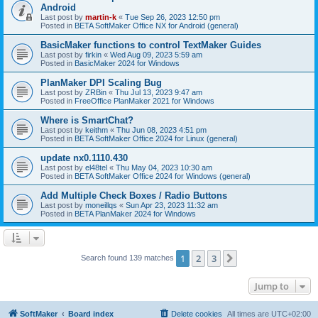
Android
Last post by
martin-k
«
Tue Sep 26, 2023 12:50 pm
Posted in
BETA SoftMaker Office NX for Android (general)
BasicMaker functions to control TextMaker Guides
Last post by
firkin
«
Wed Aug 09, 2023 5:59 am
Posted in
BasicMaker 2024 for Windows
PlanMaker DPI Scaling Bug
Last post by
ZRBin
«
Thu Jul 13, 2023 9:47 am
Posted in
FreeOffice PlanMaker 2021 for Windows
Where is SmartChat?
Last post by
keithm
«
Thu Jun 08, 2023 4:51 pm
Posted in
BETA SoftMaker Office 2024 for Linux (general)
update nx0.1110.430
Last post by
el48tel
«
Thu May 04, 2023 10:30 am
Posted in
BETA SoftMaker Office 2024 for Windows (general)
Add Multiple Check Boxes / Radio Buttons
Last post by
moneillqs
«
Sun Apr 23, 2023 11:32 am
Posted in
BETA PlanMaker 2024 for Windows
1
2
3
Next
Search found 139 matches
Jump to
SoftMaker
Board index
Delete cookies
All times are
UTC+02:00