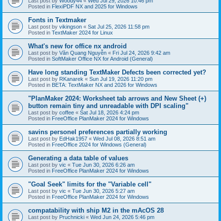
Last post by
Woody44
«
Wed Jul 29, 2026 10:46 pm
Posted in
FlexiPDF NX and 2025 for Windows
Fonts in Textmaker
Last post by
vikingson
«
Sat Jul 25, 2026 11:58 pm
Posted in
TextMaker 2024 for Linux
What's new for office nx android
Last post by
Văn Quang Nguyễn
«
Fri Jul 24, 2026 9:42 am
Posted in
SoftMaker Office NX for Android (General)
Have long standing TextMaker Defects been corrected yet?
Last post by
RKanarek
«
Sun Jul 19, 2026 11:20 pm
Posted in
BETA: TextMaker NX and 2026 for Windows
"PlanMaker 2024: Worksheet tab arrows and New Sheet (+)
button remain tiny and unreadable with DPI scaling"
Last post by
coffee
«
Sat Jul 18, 2026 4:24 pm
Posted in
FreeOffice PlanMaker 2024 for Windows
savins personel preferences partially working
Last post by
EdHak1957
«
Wed Jul 08, 2026 8:51 am
Posted in
FreeOffice 2024 for Windows (General)
Generating a data table of values
Last post by
vic
«
Tue Jun 30, 2026 6:26 am
Posted in
FreeOffice PlanMaker 2024 for Windows
"Goal Seek" limits for the "Variable cell"
Last post by
vic
«
Tue Jun 30, 2026 5:27 am
Posted in
FreeOffice PlanMaker 2024 for Windows
compatability with ship M2 in the mAcOS 28
Last post by
Pruchnicki
«
Wed Jun 24, 2026 5:46 pm