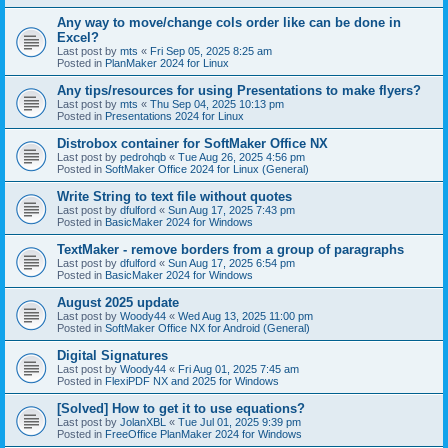
Any way to move/change cols order like can be done in
Excel?
Last post by
mts
«
Fri Sep 05, 2025 8:25 am
Posted in
PlanMaker 2024 for Linux
Any tips/resources for using Presentations to make flyers?
Last post by
mts
«
Thu Sep 04, 2025 10:13 pm
Posted in
Presentations 2024 for Linux
Distrobox container for SoftMaker Office NX
Last post by
pedrohqb
«
Tue Aug 26, 2025 4:56 pm
Posted in
SoftMaker Office 2024 for Linux (General)
Write String to text file without quotes
Last post by
dfulford
«
Sun Aug 17, 2025 7:43 pm
Posted in
BasicMaker 2024 for Windows
TextMaker - remove borders from a group of paragraphs
Last post by
dfulford
«
Sun Aug 17, 2025 6:54 pm
Posted in
BasicMaker 2024 for Windows
August 2025 update
Last post by
Woody44
«
Wed Aug 13, 2025 11:00 pm
Posted in
SoftMaker Office NX for Android (General)
Digital Signatures
Last post by
Woody44
«
Fri Aug 01, 2025 7:45 am
Posted in
FlexiPDF NX and 2025 for Windows
[Solved] How to get it to use equations?
Last post by
JolanXBL
«
Tue Jul 01, 2025 9:39 pm
Posted in
FreeOffice PlanMaker 2024 for Windows