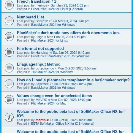
French translation / 1
Last post by
merinos
«
Sun Jun 23, 2024 1:02 pm
Posted in
FreeOffice 2024 for Linux (General)
Numbered List
Last post by
Sharp12
«
Sun Mar 03, 2024 9:40 pm
Posted in
BasicMaker 2024 for Windows
PlanMaker’s dark mode now offers dark documents too.
Last post by
Leigh
«
Mon Feb 05, 2024 4:19 pm
Posted in
PlanMaker 2024 for Linux
File format not supported
Last post by
Handican
«
Sat Jan 06, 2024 9:40 am
Posted in
FreeOffice PlanMaker 2021 for Windows
Lnaguage Input Method
Last post by
go_pulse_go
«
Mon Oct 30, 2023 3:50 am
Posted in
TextMaker 2024 for Windows
How do I load a planmaker templatemin a basicmaker script?
Last post by
Jayelbee
«
Sun Oct 08, 2023 10:57 pm
Posted in
BasicMaker 2021 for Windows
Values change even for unselected items
Last post by
MKVRC
«
Mon Oct 02, 2023 12:02 pm
Posted in
PlanMaker 2024 for Mac
Welcome to the public beta test of SoftMaker Office NX for
iOS
Last post by
martin-k
«
Sun Oct 01, 2023 10:05 am
Posted in
BETA SoftMaker Office NX for iOS (general)
Welcome to the public beta test of SoftMaker Office NX for