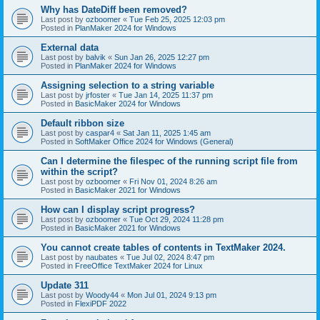
Why has DateDiff been removed?
Last post by
ozboomer
«
Tue Feb 25, 2025 12:03 pm
Posted in
PlanMaker 2024 for Windows
External data
Last post by
balvik
«
Sun Jan 26, 2025 12:27 pm
Posted in
PlanMaker 2024 for Windows
Assigning selection to a string variable
Last post by
jrfoster
«
Tue Jan 14, 2025 11:37 pm
Posted in
BasicMaker 2024 for Windows
Default ribbon size
Last post by
caspar4
«
Sat Jan 11, 2025 1:45 am
Posted in
SoftMaker Office 2024 for Windows (General)
Can I determine the filespec of the running script file from
within the script?
Last post by
ozboomer
«
Fri Nov 01, 2024 8:26 am
Posted in
BasicMaker 2021 for Windows
How can I display script progress?
Last post by
ozboomer
«
Tue Oct 29, 2024 11:28 pm
Posted in
BasicMaker 2021 for Windows
You cannot create tables of contents in TextMaker 2024.
Last post by
naubates
«
Tue Jul 02, 2024 8:47 pm
Posted in
FreeOffice TextMaker 2024 for Linux
Update 311
Last post by
Woody44
«
Mon Jul 01, 2024 9:13 pm
Posted in
FlexiPDF 2022