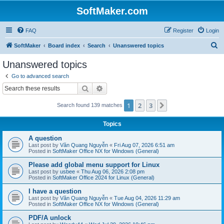
SoftMaker.com
FAQ
Register
Login
S
SoftMaker
Board index
Search
Unanswered topics
e
Unanswered topics
a
Go to advanced search
r
Search
Advanced search
c
1
2
3
Next
Search found 139 matches
h
Topics
A question
Last post by
Văn Quang Nguyễn
«
Fri Aug 07, 2026 6:51 am
Posted in
SoftMaker Office NX for Windows (General)
Please add global menu support for Linux
Last post by
usbee
«
Thu Aug 06, 2026 2:08 pm
Posted in
SoftMaker Office 2024 for Linux (General)
I have a question
Last post by
Văn Quang Nguyễn
«
Tue Aug 04, 2026 11:29 am
Posted in
SoftMaker Office NX for Windows (General)
PDF/A unlock