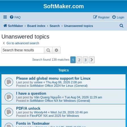
SoftMaker.com
FAQ
Register
Login
S
SoftMaker
Board index
Search
Unanswered topics
e
Unanswered topics
a
Go to advanced search
r
Search
Advanced search
c
1
2
3
Next
Search found 138 matches
h
Topics
Please add global menu support for Linux
Last post by
usbee
«
Thu Aug 06, 2026 2:08 pm
Posted in
SoftMaker Office 2024 for Linux (General)
I have a question
Last post by
Văn Quang Nguyễn
«
Tue Aug 04, 2026 11:29 am
Posted in
SoftMaker Office NX for Windows (General)
PDF/A unlock
Last post by
Woody44
«
Wed Jul 29, 2026 10:46 pm
Posted in
FlexiPDF NX and 2025 for Windows
Fonts in Textmaker