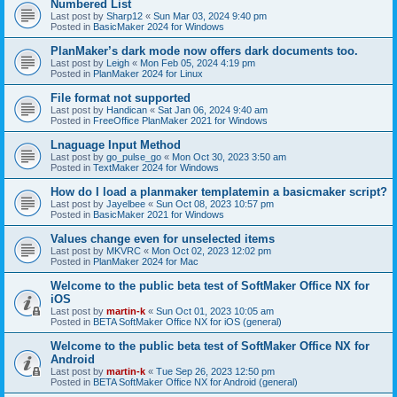
Numbered List
Last post by
Sharp12
«
Sun Mar 03, 2024 9:40 pm
Posted in
BasicMaker 2024 for Windows
PlanMaker’s dark mode now offers dark documents too.
Last post by
Leigh
«
Mon Feb 05, 2024 4:19 pm
Posted in
PlanMaker 2024 for Linux
File format not supported
Last post by
Handican
«
Sat Jan 06, 2024 9:40 am
Posted in
FreeOffice PlanMaker 2021 for Windows
Lnaguage Input Method
Last post by
go_pulse_go
«
Mon Oct 30, 2023 3:50 am
Posted in
TextMaker 2024 for Windows
How do I load a planmaker templatemin a basicmaker script?
Last post by
Jayelbee
«
Sun Oct 08, 2023 10:57 pm
Posted in
BasicMaker 2021 for Windows
Values change even for unselected items
Last post by
MKVRC
«
Mon Oct 02, 2023 12:02 pm
Posted in
PlanMaker 2024 for Mac
Welcome to the public beta test of SoftMaker Office NX for
iOS
Last post by
martin-k
«
Sun Oct 01, 2023 10:05 am
Posted in
BETA SoftMaker Office NX for iOS (general)
Welcome to the public beta test of SoftMaker Office NX for
Android
Last post by
martin-k
«
Tue Sep 26, 2023 12:50 pm
Posted in
BETA SoftMaker Office NX for Android (general)