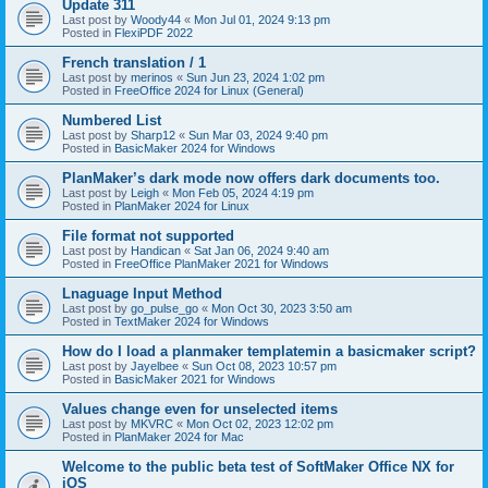
Update 311
Last post by
Woody44
«
Mon Jul 01, 2024 9:13 pm
Posted in
FlexiPDF 2022
French translation / 1
Last post by
merinos
«
Sun Jun 23, 2024 1:02 pm
Posted in
FreeOffice 2024 for Linux (General)
Numbered List
Last post by
Sharp12
«
Sun Mar 03, 2024 9:40 pm
Posted in
BasicMaker 2024 for Windows
PlanMaker’s dark mode now offers dark documents too.
Last post by
Leigh
«
Mon Feb 05, 2024 4:19 pm
Posted in
PlanMaker 2024 for Linux
File format not supported
Last post by
Handican
«
Sat Jan 06, 2024 9:40 am
Posted in
FreeOffice PlanMaker 2021 for Windows
Lnaguage Input Method
Last post by
go_pulse_go
«
Mon Oct 30, 2023 3:50 am
Posted in
TextMaker 2024 for Windows
How do I load a planmaker templatemin a basicmaker script?
Last post by
Jayelbee
«
Sun Oct 08, 2023 10:57 pm
Posted in
BasicMaker 2021 for Windows
Values change even for unselected items
Last post by
MKVRC
«
Mon Oct 02, 2023 12:02 pm
Posted in
PlanMaker 2024 for Mac
Welcome to the public beta test of SoftMaker Office NX for
iOS