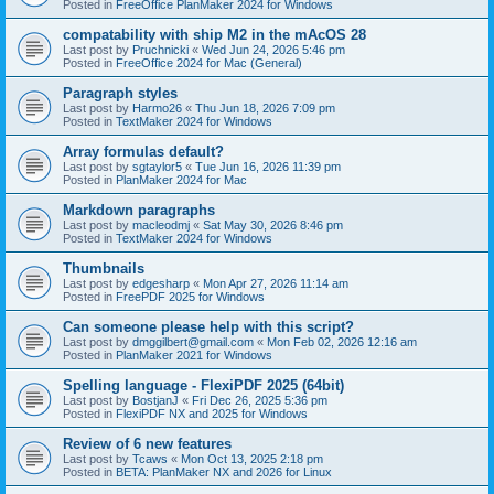
Posted in
FreeOffice PlanMaker 2024 for Windows
compatability with ship M2 in the mAcOS 28
Last post by
Pruchnicki
«
Wed Jun 24, 2026 5:46 pm
Posted in
FreeOffice 2024 for Mac (General)
Paragraph styles
Last post by
Harmo26
«
Thu Jun 18, 2026 7:09 pm
Posted in
TextMaker 2024 for Windows
Array formulas default?
Last post by
sgtaylor5
«
Tue Jun 16, 2026 11:39 pm
Posted in
PlanMaker 2024 for Mac
Markdown paragraphs
Last post by
macleodmj
«
Sat May 30, 2026 8:46 pm
Posted in
TextMaker 2024 for Windows
Thumbnails
Last post by
edgesharp
«
Mon Apr 27, 2026 11:14 am
Posted in
FreePDF 2025 for Windows
Can someone please help with this script?
Last post by
dmggilbert@gmail.com
«
Mon Feb 02, 2026 12:16 am
Posted in
PlanMaker 2021 for Windows
Spelling language - FlexiPDF 2025 (64bit)
Last post by
BostjanJ
«
Fri Dec 26, 2025 5:36 pm
Posted in
FlexiPDF NX and 2025 for Windows
Review of 6 new features
Last post by
Tcaws
«
Mon Oct 13, 2025 2:18 pm
Posted in
BETA: PlanMaker NX and 2026 for Linux