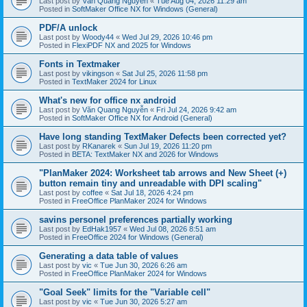
Last post by
Văn Quang Nguyễn
«
Tue Aug 04, 2026 11:29 am
Posted in
SoftMaker Office NX for Windows (General)
PDF/A unlock
Last post by
Woody44
«
Wed Jul 29, 2026 10:46 pm
Posted in
FlexiPDF NX and 2025 for Windows
Fonts in Textmaker
Last post by
vikingson
«
Sat Jul 25, 2026 11:58 pm
Posted in
TextMaker 2024 for Linux
What's new for office nx android
Last post by
Văn Quang Nguyễn
«
Fri Jul 24, 2026 9:42 am
Posted in
SoftMaker Office NX for Android (General)
Have long standing TextMaker Defects been corrected yet?
Last post by
RKanarek
«
Sun Jul 19, 2026 11:20 pm
Posted in
BETA: TextMaker NX and 2026 for Windows
"PlanMaker 2024: Worksheet tab arrows and New Sheet (+)
button remain tiny and unreadable with DPI scaling"
Last post by
coffee
«
Sat Jul 18, 2026 4:24 pm
Posted in
FreeOffice PlanMaker 2024 for Windows
savins personel preferences partially working
Last post by
EdHak1957
«
Wed Jul 08, 2026 8:51 am
Posted in
FreeOffice 2024 for Windows (General)
Generating a data table of values
Last post by
vic
«
Tue Jun 30, 2026 6:26 am
Posted in
FreeOffice PlanMaker 2024 for Windows
"Goal Seek" limits for the "Variable cell"
Last post by
vic
«
Tue Jun 30, 2026 5:27 am