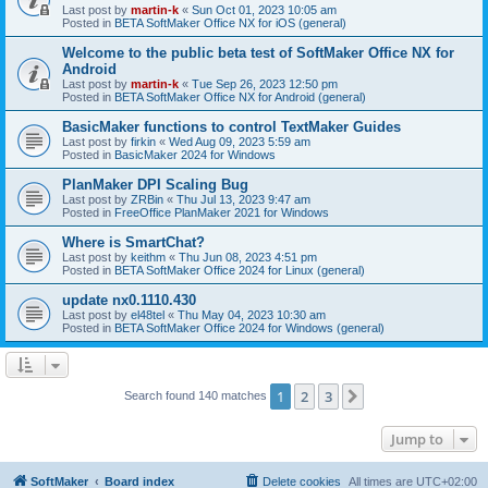
Last post by
martin-k
«
Sun Oct 01, 2023 10:05 am
Posted in
BETA SoftMaker Office NX for iOS (general)
Welcome to the public beta test of SoftMaker Office NX for
Android
Last post by
martin-k
«
Tue Sep 26, 2023 12:50 pm
Posted in
BETA SoftMaker Office NX for Android (general)
BasicMaker functions to control TextMaker Guides
Last post by
firkin
«
Wed Aug 09, 2023 5:59 am
Posted in
BasicMaker 2024 for Windows
PlanMaker DPI Scaling Bug
Last post by
ZRBin
«
Thu Jul 13, 2023 9:47 am
Posted in
FreeOffice PlanMaker 2021 for Windows
Where is SmartChat?
Last post by
keithm
«
Thu Jun 08, 2023 4:51 pm
Posted in
BETA SoftMaker Office 2024 for Linux (general)
update nx0.1110.430
Last post by
el48tel
«
Thu May 04, 2023 10:30 am
Posted in
BETA SoftMaker Office 2024 for Windows (general)
1
2
3
Next
Search found 140 matches
Jump to
SoftMaker
Board index
Delete cookies
All times are
UTC+02:00