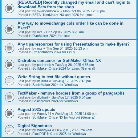
[RESOLVED] Recently changed my email and can't login to
download Beta from the shop
Last post by
swarfendor437
«
Mon Oct 06, 2025 12:36 pm
Posted in
BETA: TextMaker NX and 2026 for Linux
Any way to move/change cols order like can be done in
Excel?
Last post by
mts
«
Fri Sep 05, 2025 8:25 am
Posted in
PlanMaker 2024 for Linux
Any tips/resources for using Presentations to make flyers?
Last post by
mts
«
Thu Sep 04, 2025 10:13 pm
Posted in
Presentations 2024 for Linux
Distrobox container for SoftMaker Office NX
Last post by
pedrohqb
«
Tue Aug 26, 2025 4:56 pm
Posted in
SoftMaker Office 2024 for Linux (General)
Write String to text file without quotes
Last post by
dfulford
«
Sun Aug 17, 2025 7:43 pm
Posted in
BasicMaker 2024 for Windows
TextMaker - remove borders from a group of paragraphs
Last post by
dfulford
«
Sun Aug 17, 2025 6:54 pm
Posted in
BasicMaker 2024 for Windows
August 2025 update
Last post by
Woody44
«
Wed Aug 13, 2025 11:00 pm
Posted in
SoftMaker Office NX for Android (General)
Digital Signatures
Last post by
Woody44
«
Fri Aug 01, 2025 7:45 am
Posted in
FlexiPDF NX and 2025 for Windows