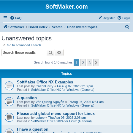
SoftMaker.com
FAQ
Register
Login
S
SoftMaker
Board index
Search
Unanswered topics
e
Unanswered topics
a
Go to advanced search
r
Search
Advanced search
c
1
2
3
Next
Search found 140 matches
h
Topics
SoftMaker Office NX Examples
Last post by
CashnCarry
«
Fri Aug 07, 2026 2:13 pm
Posted in
SoftMaker Office NX for Windows (General)
A question
Last post by
Văn Quang Nguyễn
«
Fri Aug 07, 2026 6:51 am
Posted in
SoftMaker Office NX for Windows (General)
Please add global menu support for Linux
Last post by
usbee
«
Thu Aug 06, 2026 2:08 pm
Posted in
SoftMaker Office 2024 for Linux (General)
I have a question