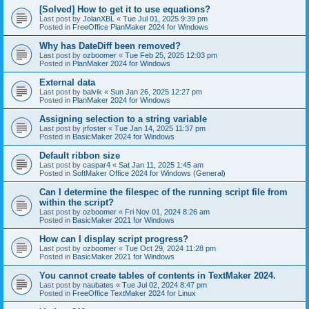
[Solved] How to get it to use equations?
Last post by
JolanXBL
«
Tue Jul 01, 2025 9:39 pm
Posted in
FreeOffice PlanMaker 2024 for Windows
Why has DateDiff been removed?
Last post by
ozboomer
«
Tue Feb 25, 2025 12:03 pm
Posted in
PlanMaker 2024 for Windows
External data
Last post by
balvik
«
Sun Jan 26, 2025 12:27 pm
Posted in
PlanMaker 2024 for Windows
Assigning selection to a string variable
Last post by
jrfoster
«
Tue Jan 14, 2025 11:37 pm
Posted in
BasicMaker 2024 for Windows
Default ribbon size
Last post by
caspar4
«
Sat Jan 11, 2025 1:45 am
Posted in
SoftMaker Office 2024 for Windows (General)
Can I determine the filespec of the running script file from
within the script?
Last post by
ozboomer
«
Fri Nov 01, 2024 8:26 am
Posted in
BasicMaker 2021 for Windows
How can I display script progress?
Last post by
ozboomer
«
Tue Oct 29, 2024 11:28 pm
Posted in
BasicMaker 2021 for Windows
You cannot create tables of contents in TextMaker 2024.
Last post by
naubates
«
Tue Jul 02, 2024 8:47 pm
Posted in
FreeOffice TextMaker 2024 for Linux