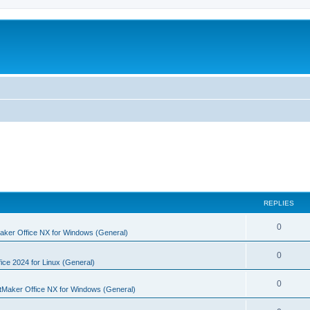
REPLIES
R
0
aker Office NX for Windows (General)
e
R
0
p
ice 2024 for Linux (General)
e
l
R
0
tMaker Office NX for Windows (General)
p
i
e
l