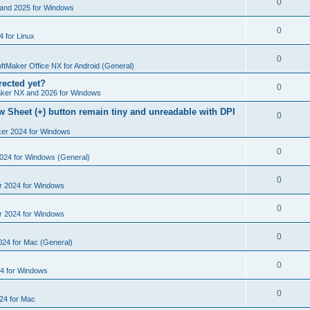
R
0
e
and 2025 for Windows
p
i
e
s
l
R
0
e
 for Linux
p
i
e
s
l
R
0
e
p
ftMaker Office NX for Android (General)
i
e
s
rected yet?
l
R
0
e
ker NX and 2026 for Windows
p
i
e
s
 Sheet (+) button remain tiny and unreadable with DPI
l
R
0
e
p
i
ker 2024 for Windows
e
s
l
e
p
R
0
2024 for Windows (General)
i
s
l
e
e
R
0
r 2024 for Windows
i
p
s
e
e
l
R
0
r 2024 for Windows
p
s
i
e
l
R
0
e
024 for Mac (General)
p
i
e
s
l
R
0
e
4 for Windows
p
i
e
s
l
R
0
e
24 for Mac
p
i