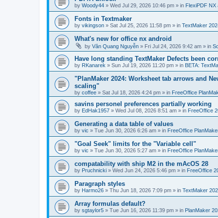
by
Woody44
»
Wed Jul 29, 2026 10:46 pm
» in
FlexiPDF NX 
Fonts in Textmaker
by
vikingson
»
Sat Jul 25, 2026 11:58 pm
» in
TextMaker 2024
What's new for office nx android
by
Văn Quang Nguyễn
»
Fri Jul 24, 2026 9:42 am
» in
So
Have long standing TextMaker Defects been cor
by
RKanarek
»
Sun Jul 19, 2026 11:20 pm
» in
BETA: TextMa
"PlanMaker 2024: Worksheet tab arrows and New
scaling"
by
coffee
»
Sat Jul 18, 2026 4:24 pm
» in
FreeOffice PlanMa
savins personel preferences partially working
by
EdHak1957
»
Wed Jul 08, 2026 8:51 am
» in
FreeOffice 
Generating a data table of values
by
vic
»
Tue Jun 30, 2026 6:26 am
» in
FreeOffice PlanMake
"Goal Seek" limits for the "Variable cell"
by
vic
»
Tue Jun 30, 2026 5:27 am
» in
FreeOffice PlanMake
compatability with ship M2 in the mAcOS 28
by
Pruchnicki
»
Wed Jun 24, 2026 5:46 pm
» in
FreeOffice 2
Paragraph styles
by
Harmo26
»
Thu Jun 18, 2026 7:09 pm
» in
TextMaker 202
Array formulas default?
by
sgtaylor5
»
Tue Jun 16, 2026 11:39 pm
» in
PlanMaker 20