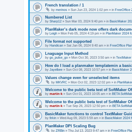
French translation / 1
by
merinos
»
Sun Jun 23, 2024 1:02 pm
» in
FreeOffice 
Numbered List
by
Sharp12
»
Sun Mar 03, 2024 9:40 pm
» in
BasicMaker 20
PlanMaker’s dark mode now offers dark docume
by
Leigh
»
Mon Feb 05, 2024 4:19 pm
» in
PlanMaker 2024 fo
File format not supported
by
Handican
»
Sat Jan 06, 2024 9:40 am
» in
FreeOffice Pla
Lnaguage Input Method
by
go_pulse_go
»
Mon Oct 30, 2023 3:50 am
» in
TextMaker
How do I load a planmaker templatemin a basic
by
Jayelbee
»
Sun Oct 08, 2023 10:57 pm
» in
BasicMaker 2
Values change even for unselected items
by
MKVRC
»
Mon Oct 02, 2023 12:02 pm
» in
PlanMaker
Welcome to the public beta test of SoftMaker Of
by
martin-k
»
Sun Oct 01, 2023 10:05 am
» in
BETA SoftMake
Welcome to the public beta test of SoftMaker Of
by
martin-k
»
Tue Sep 26, 2023 12:50 pm
» in
BETA SoftMake
BasicMaker functions to control TextMaker Gui
by
firkin
»
Wed Aug 09, 2023 5:59 am
» in
BasicMaker 2024 
PlanMaker DPI Scaling Bug
by
ZRBin
»
Thu Jul 13, 2023 9:47 am
» in
FreeOffice Pl