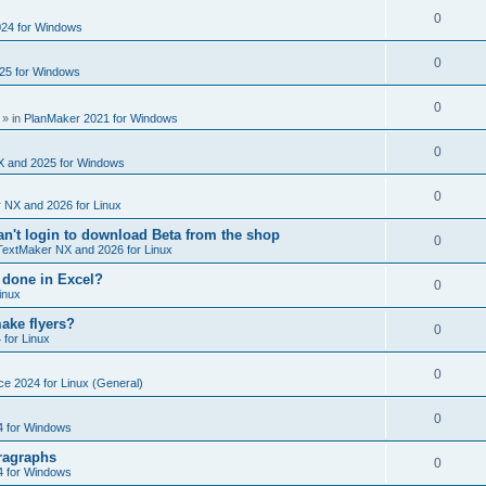
e
s
l
R
0
e
24 for Windows
p
i
e
s
l
R
0
e
25 for Windows
p
i
e
s
l
R
0
e
p
» in
PlanMaker 2021 for Windows
i
e
s
l
R
0
e
p
X and 2025 for Windows
i
e
s
l
R
0
e
 NX and 2026 for Linux
p
i
e
s
't login to download Beta from the shop
l
R
0
e
TextMaker NX and 2026 for Linux
p
i
e
s
 done in Excel?
l
R
0
e
inux
p
i
e
s
ake flyers?
l
R
0
e
 for Linux
p
i
e
s
l
R
0
e
ce 2024 for Linux (General)
p
i
e
s
l
R
0
e
4 for Windows
p
i
e
s
ragraphs
l
R
0
e
4 for Windows
p