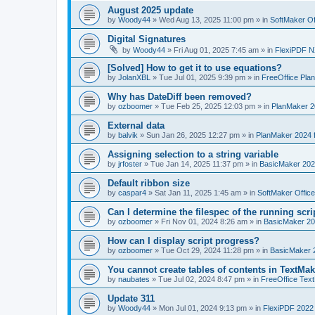
August 2025 update
by
Woody44
»
Wed Aug 13, 2025 11:00 pm
» in
SoftMaker Of
Digital Signatures
by
Woody44
»
Fri Aug 01, 2025 7:45 am
» in
FlexiPDF N
[Solved] How to get it to use equations?
by
JolanXBL
»
Tue Jul 01, 2025 9:39 pm
» in
FreeOffice Pla
Why has DateDiff been removed?
by
ozboomer
»
Tue Feb 25, 2025 12:03 pm
» in
PlanMaker 2
External data
by
balvik
»
Sun Jan 26, 2025 12:27 pm
» in
PlanMaker 2024 
Assigning selection to a string variable
by
jrfoster
»
Tue Jan 14, 2025 11:37 pm
» in
BasicMaker 202
Default ribbon size
by
caspar4
»
Sat Jan 11, 2025 1:45 am
» in
SoftMaker Offic
Can I determine the filespec of the running scrip
by
ozboomer
»
Fri Nov 01, 2024 8:26 am
» in
BasicMaker 20
How can I display script progress?
by
ozboomer
»
Tue Oct 29, 2024 11:28 pm
» in
BasicMaker 
You cannot create tables of contents in TextMak
by
naubates
»
Tue Jul 02, 2024 8:47 pm
» in
FreeOffice Text
Update 311
by
Woody44
»
Mon Jul 01, 2024 9:13 pm
» in
FlexiPDF 2022