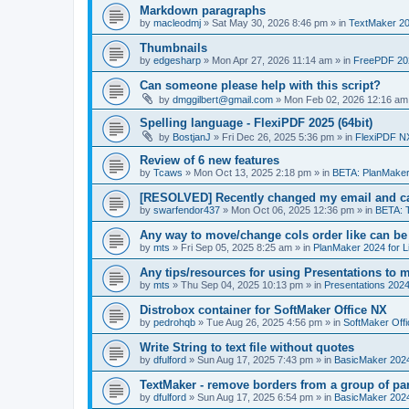
Markdown paragraphs
by
macleodmj
»
Sat May 30, 2026 8:46 pm
» in
TextMaker 20
Thumbnails
by
edgesharp
»
Mon Apr 27, 2026 11:14 am
» in
FreePDF 20
Can someone please help with this script?
by
dmggilbert@gmail.com
»
Mon Feb 02, 2026 12:16 am
Spelling language - FlexiPDF 2025 (64bit)
by
BostjanJ
»
Fri Dec 26, 2025 5:36 pm
» in
FlexiPDF N
Review of 6 new features
by
Tcaws
»
Mon Oct 13, 2025 2:18 pm
» in
BETA: PlanMaker
[RESOLVED] Recently changed my email and can
by
swarfendor437
»
Mon Oct 06, 2025 12:36 pm
» in
BETA: 
Any way to move/change cols order like can be
by
mts
»
Fri Sep 05, 2025 8:25 am
» in
PlanMaker 2024 for L
Any tips/resources for using Presentations to m
by
mts
»
Thu Sep 04, 2025 10:13 pm
» in
Presentations 2024
Distrobox container for SoftMaker Office NX
by
pedrohqb
»
Tue Aug 26, 2025 4:56 pm
» in
SoftMaker Offi
Write String to text file without quotes
by
dfulford
»
Sun Aug 17, 2025 7:43 pm
» in
BasicMaker 202
TextMaker - remove borders from a group of pa
by
dfulford
»
Sun Aug 17, 2025 6:54 pm
» in
BasicMaker 202