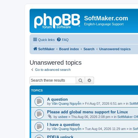
SoftMaker.com
English-Language Support
Quick links
FAQ
SoftMaker
Board index
Search
Unanswered topics
Unanswered topics
Go to advanced search
Search
Advanced search
TOPICS
A question
by
Văn Quang Nguyễn
»
Fri Aug 07, 2026 6:51 am
» in
SoftM
Please add global menu support for Linux
by
usbee
»
Thu Aug 06, 2026 2:08 pm
» in
SoftMaker Off
I have a question
by
Văn Quang Nguyễn
»
Tue Aug 04, 2026 11:29 am
» in
Sof
PDF/A unlock