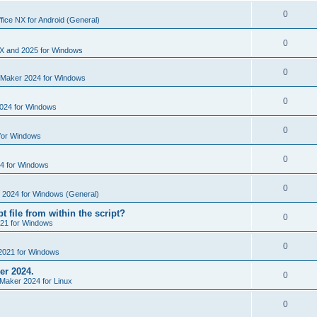
i
e
s
l
R
0
e
fice NX for Android (General)
p
i
e
s
l
R
0
e
p
X and 2025 for Windows
i
e
s
l
R
0
e
nMaker 2024 for Windows
p
i
e
s
l
R
0
e
024 for Windows
p
i
e
s
l
R
0
e
for Windows
p
i
e
s
l
R
0
e
4 for Windows
p
i
e
s
l
R
0
e
e 2024 for Windows (General)
p
i
e
s
t file from within the script?
l
R
0
e
21 for Windows
p
i
e
s
l
R
0
e
2021 for Windows
p
i
e
s
er 2024.
l
R
0
e
Maker 2024 for Linux
p
i
e
s
l
R
0
e
p