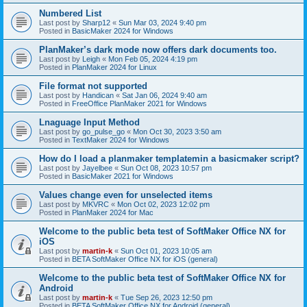
Numbered List
Last post by
Sharp12
«
Sun Mar 03, 2024 9:40 pm
Posted in
BasicMaker 2024 for Windows
PlanMaker’s dark mode now offers dark documents too.
Last post by
Leigh
«
Mon Feb 05, 2024 4:19 pm
Posted in
PlanMaker 2024 for Linux
File format not supported
Last post by
Handican
«
Sat Jan 06, 2024 9:40 am
Posted in
FreeOffice PlanMaker 2021 for Windows
Lnaguage Input Method
Last post by
go_pulse_go
«
Mon Oct 30, 2023 3:50 am
Posted in
TextMaker 2024 for Windows
How do I load a planmaker templatemin a basicmaker script?
Last post by
Jayelbee
«
Sun Oct 08, 2023 10:57 pm
Posted in
BasicMaker 2021 for Windows
Values change even for unselected items
Last post by
MKVRC
«
Mon Oct 02, 2023 12:02 pm
Posted in
PlanMaker 2024 for Mac
Welcome to the public beta test of SoftMaker Office NX for
iOS
Last post by
martin-k
«
Sun Oct 01, 2023 10:05 am
Posted in
BETA SoftMaker Office NX for iOS (general)
Welcome to the public beta test of SoftMaker Office NX for
Android
Last post by
martin-k
«
Tue Sep 26, 2023 12:50 pm
Posted in
BETA SoftMaker Office NX for Android (general)