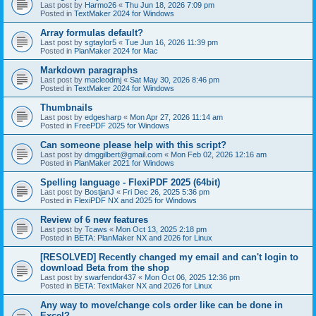
Last post by
Harmo26
«
Thu Jun 18, 2026 7:09 pm
Posted in
TextMaker 2024 for Windows
Array formulas default?
Last post by
sgtaylor5
«
Tue Jun 16, 2026 11:39 pm
Posted in
PlanMaker 2024 for Mac
Markdown paragraphs
Last post by
macleodmj
«
Sat May 30, 2026 8:46 pm
Posted in
TextMaker 2024 for Windows
Thumbnails
Last post by
edgesharp
«
Mon Apr 27, 2026 11:14 am
Posted in
FreePDF 2025 for Windows
Can someone please help with this script?
Last post by
dmggilbert@gmail.com
«
Mon Feb 02, 2026 12:16 am
Posted in
PlanMaker 2021 for Windows
Spelling language - FlexiPDF 2025 (64bit)
Last post by
BostjanJ
«
Fri Dec 26, 2025 5:36 pm
Posted in
FlexiPDF NX and 2025 for Windows
Review of 6 new features
Last post by
Tcaws
«
Mon Oct 13, 2025 2:18 pm
Posted in
BETA: PlanMaker NX and 2026 for Linux
[RESOLVED] Recently changed my email and can't login to
download Beta from the shop
Last post by
swarfendor437
«
Mon Oct 06, 2025 12:36 pm
Posted in
BETA: TextMaker NX and 2026 for Linux
Any way to move/change cols order like can be done in
Excel?