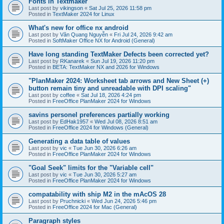
Fonts in Textmaker
Last post by
vikingson
«
Sat Jul 25, 2026 11:58 pm
Posted in
TextMaker 2024 for Linux
What's new for office nx android
Last post by
Văn Quang Nguyễn
«
Fri Jul 24, 2026 9:42 am
Posted in
SoftMaker Office NX for Android (General)
Have long standing TextMaker Defects been corrected yet?
Last post by
RKanarek
«
Sun Jul 19, 2026 11:20 pm
Posted in
BETA: TextMaker NX and 2026 for Windows
"PlanMaker 2024: Worksheet tab arrows and New Sheet (+)
button remain tiny and unreadable with DPI scaling"
Last post by
coffee
«
Sat Jul 18, 2026 4:24 pm
Posted in
FreeOffice PlanMaker 2024 for Windows
savins personel preferences partially working
Last post by
EdHak1957
«
Wed Jul 08, 2026 8:51 am
Posted in
FreeOffice 2024 for Windows (General)
Generating a data table of values
Last post by
vic
«
Tue Jun 30, 2026 6:26 am
Posted in
FreeOffice PlanMaker 2024 for Windows
"Goal Seek" limits for the "Variable cell"
Last post by
vic
«
Tue Jun 30, 2026 5:27 am
Posted in
FreeOffice PlanMaker 2024 for Windows
compatability with ship M2 in the mAcOS 28
Last post by
Pruchnicki
«
Wed Jun 24, 2026 5:46 pm
Posted in
FreeOffice 2024 for Mac (General)
Paragraph styles