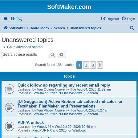
SoftMaker.com
FAQ
Register
Login
S
SoftMaker
Board index
Search
Unanswered topics
e
Unanswered topics
a
Go to advanced search
r
Search
Advanced search
c
1
2
3
Next
Search found 138 matches
h
Topics
Quick follow up regarding my recent email reply
Last post by
Văn Quang Nguyễn
«
Tue Aug 04, 2026 11:29 am
Posted in
SoftMaker Office NX for Windows (General)
[UI Suggestion] Active Ribbon tab colored indicator for
TextMaker, PlanMaker, and Presentations
Last post by
Văn Phước Nguyễn
«
Tue Aug 04, 2026 8:27 am
Posted in
SoftMaker Office NX for Windows (General)
PDF/A unlock
Last post by
Woody44
«
Wed Jul 29, 2026 10:46 pm
Posted in
FlexiPDF NX and 2025 for Windows