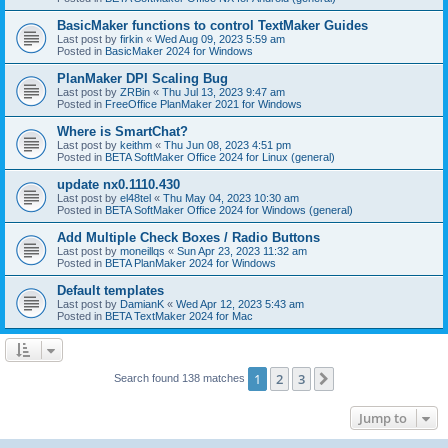
BasicMaker functions to control TextMaker Guides
Last post by
firkin
«
Wed Aug 09, 2023 5:59 am
Posted in
BasicMaker 2024 for Windows
PlanMaker DPI Scaling Bug
Last post by
ZRBin
«
Thu Jul 13, 2023 9:47 am
Posted in
FreeOffice PlanMaker 2021 for Windows
Where is SmartChat?
Last post by
keithm
«
Thu Jun 08, 2023 4:51 pm
Posted in
BETA SoftMaker Office 2024 for Linux (general)
update nx0.1110.430
Last post by
el48tel
«
Thu May 04, 2023 10:30 am
Posted in
BETA SoftMaker Office 2024 for Windows (general)
Add Multiple Check Boxes / Radio Buttons
Last post by
moneillqs
«
Sun Apr 23, 2023 11:32 am
Posted in
BETA PlanMaker 2024 for Windows
Default templates
Last post by
DamianK
«
Wed Apr 12, 2023 5:43 am
Posted in
BETA TextMaker 2024 for Mac
1
2
3
Next
Search found 138 matches
Jump to