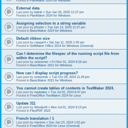
Posted in
PlanMaker 2024 for Windows
External data
Last post by
balvik
«
Sun Jan 26, 2025 12:27 pm
Posted in
PlanMaker 2024 for Windows
Assigning selection to a string variable
Last post by
jrfoster
«
Tue Jan 14, 2025 11:37 pm
Posted in
BasicMaker 2024 for Windows
Default ribbon size
Last post by
caspar4
«
Sat Jan 11, 2025 1:45 am
Posted in
SoftMaker Office 2024 for Windows (General)
Can I determine the filespec of the running script file from
within the script?
Last post by
ozboomer
«
Fri Nov 01, 2024 8:26 am
Posted in
BasicMaker 2021 for Windows
How can I display script progress?
Last post by
ozboomer
«
Tue Oct 29, 2024 11:28 pm
Posted in
BasicMaker 2021 for Windows
You cannot create tables of contents in TextMaker 2024.
Last post by
naubates
«
Tue Jul 02, 2024 8:47 pm
Posted in
FreeOffice TextMaker 2024 for Linux
Update 311
Last post by
Woody44
«
Mon Jul 01, 2024 9:13 pm
Posted in
FlexiPDF 2022
French translation / 1
Last post by
merinos
«
Sun Jun 23, 2024 1:02 pm
Posted in
FreeOffice 2024 for Linux (General)