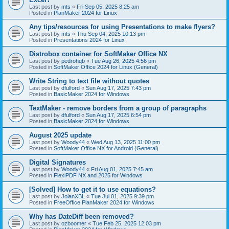
Last post by
mts
«
Fri Sep 05, 2025 8:25 am
Posted in
PlanMaker 2024 for Linux
Any tips/resources for using Presentations to make flyers?
Last post by
mts
«
Thu Sep 04, 2025 10:13 pm
Posted in
Presentations 2024 for Linux
Distrobox container for SoftMaker Office NX
Last post by
pedrohqb
«
Tue Aug 26, 2025 4:56 pm
Posted in
SoftMaker Office 2024 for Linux (General)
Write String to text file without quotes
Last post by
dfulford
«
Sun Aug 17, 2025 7:43 pm
Posted in
BasicMaker 2024 for Windows
TextMaker - remove borders from a group of paragraphs
Last post by
dfulford
«
Sun Aug 17, 2025 6:54 pm
Posted in
BasicMaker 2024 for Windows
August 2025 update
Last post by
Woody44
«
Wed Aug 13, 2025 11:00 pm
Posted in
SoftMaker Office NX for Android (General)
Digital Signatures
Last post by
Woody44
«
Fri Aug 01, 2025 7:45 am
Posted in
FlexiPDF NX and 2025 for Windows
[Solved] How to get it to use equations?
Last post by
JolanXBL
«
Tue Jul 01, 2025 9:39 pm
Posted in
FreeOffice PlanMaker 2024 for Windows
Why has DateDiff been removed?
Last post by
ozboomer
«
Tue Feb 25, 2025 12:03 pm