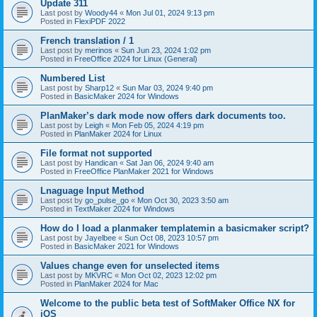
Update 311
Last post by
Woody44
«
Mon Jul 01, 2024 9:13 pm
Posted in
FlexiPDF 2022
French translation / 1
Last post by
merinos
«
Sun Jun 23, 2024 1:02 pm
Posted in
FreeOffice 2024 for Linux (General)
Numbered List
Last post by
Sharp12
«
Sun Mar 03, 2024 9:40 pm
Posted in
BasicMaker 2024 for Windows
PlanMaker’s dark mode now offers dark documents too.
Last post by
Leigh
«
Mon Feb 05, 2024 4:19 pm
Posted in
PlanMaker 2024 for Linux
File format not supported
Last post by
Handican
«
Sat Jan 06, 2024 9:40 am
Posted in
FreeOffice PlanMaker 2021 for Windows
Lnaguage Input Method
Last post by
go_pulse_go
«
Mon Oct 30, 2023 3:50 am
Posted in
TextMaker 2024 for Windows
How do I load a planmaker templatemin a basicmaker script?
Last post by
Jayelbee
«
Sun Oct 08, 2023 10:57 pm
Posted in
BasicMaker 2021 for Windows
Values change even for unselected items
Last post by
MKVRC
«
Mon Oct 02, 2023 12:02 pm
Posted in
PlanMaker 2024 for Mac
Welcome to the public beta test of SoftMaker Office NX for
iOS