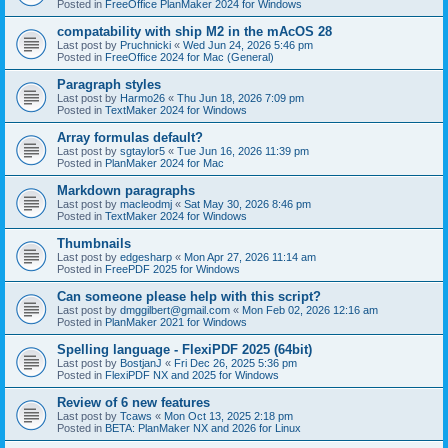
Posted in
FreeOffice PlanMaker 2024 for Windows
compatability with ship M2 in the mAcOS 28
Last post by
Pruchnicki
«
Wed Jun 24, 2026 5:46 pm
Posted in
FreeOffice 2024 for Mac (General)
Paragraph styles
Last post by
Harmo26
«
Thu Jun 18, 2026 7:09 pm
Posted in
TextMaker 2024 for Windows
Array formulas default?
Last post by
sgtaylor5
«
Tue Jun 16, 2026 11:39 pm
Posted in
PlanMaker 2024 for Mac
Markdown paragraphs
Last post by
macleodmj
«
Sat May 30, 2026 8:46 pm
Posted in
TextMaker 2024 for Windows
Thumbnails
Last post by
edgesharp
«
Mon Apr 27, 2026 11:14 am
Posted in
FreePDF 2025 for Windows
Can someone please help with this script?
Last post by
dmggilbert@gmail.com
«
Mon Feb 02, 2026 12:16 am
Posted in
PlanMaker 2021 for Windows
Spelling language - FlexiPDF 2025 (64bit)
Last post by
BostjanJ
«
Fri Dec 26, 2025 5:36 pm
Posted in
FlexiPDF NX and 2025 for Windows
Review of 6 new features
Last post by
Tcaws
«
Mon Oct 13, 2025 2:18 pm
Posted in
BETA: PlanMaker NX and 2026 for Linux