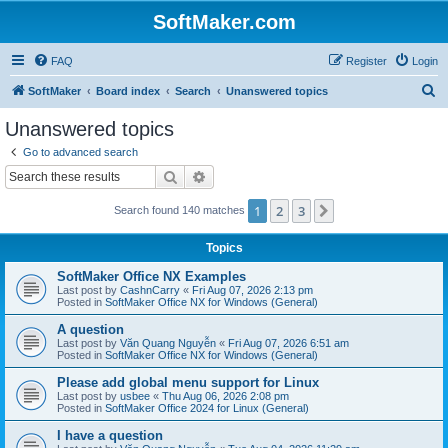
SoftMaker.com
FAQ
Register
Login
S
SoftMaker
Board index
Search
Unanswered topics
e
Unanswered topics
a
Go to advanced search
r
Search
Advanced search
c
1
2
3
Next
Search found 140 matches
h
Topics
SoftMaker Office NX Examples
Last post by
CashnCarry
«
Fri Aug 07, 2026 2:13 pm
Posted in
SoftMaker Office NX for Windows (General)
A question
Last post by
Văn Quang Nguyễn
«
Fri Aug 07, 2026 6:51 am
Posted in
SoftMaker Office NX for Windows (General)
Please add global menu support for Linux
Last post by
usbee
«
Thu Aug 06, 2026 2:08 pm
Posted in
SoftMaker Office 2024 for Linux (General)
I have a question