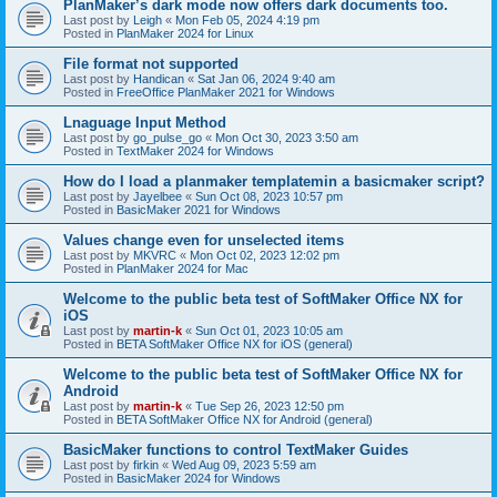
PlanMaker’s dark mode now offers dark documents too.
Last post by
Leigh
«
Mon Feb 05, 2024 4:19 pm
Posted in
PlanMaker 2024 for Linux
File format not supported
Last post by
Handican
«
Sat Jan 06, 2024 9:40 am
Posted in
FreeOffice PlanMaker 2021 for Windows
Lnaguage Input Method
Last post by
go_pulse_go
«
Mon Oct 30, 2023 3:50 am
Posted in
TextMaker 2024 for Windows
How do I load a planmaker templatemin a basicmaker script?
Last post by
Jayelbee
«
Sun Oct 08, 2023 10:57 pm
Posted in
BasicMaker 2021 for Windows
Values change even for unselected items
Last post by
MKVRC
«
Mon Oct 02, 2023 12:02 pm
Posted in
PlanMaker 2024 for Mac
Welcome to the public beta test of SoftMaker Office NX for
iOS
Last post by
martin-k
«
Sun Oct 01, 2023 10:05 am
Posted in
BETA SoftMaker Office NX for iOS (general)
Welcome to the public beta test of SoftMaker Office NX for
Android
Last post by
martin-k
«
Tue Sep 26, 2023 12:50 pm
Posted in
BETA SoftMaker Office NX for Android (general)
BasicMaker functions to control TextMaker Guides
Last post by
firkin
«
Wed Aug 09, 2023 5:59 am
Posted in
BasicMaker 2024 for Windows