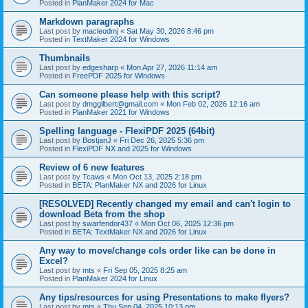
Posted in
PlanMaker 2024 for Mac
Markdown paragraphs
Last post by
macleodmj
«
Sat May 30, 2026 8:46 pm
Posted in
TextMaker 2024 for Windows
Thumbnails
Last post by
edgesharp
«
Mon Apr 27, 2026 11:14 am
Posted in
FreePDF 2025 for Windows
Can someone please help with this script?
Last post by
dmggilbert@gmail.com
«
Mon Feb 02, 2026 12:16 am
Posted in
PlanMaker 2021 for Windows
Spelling language - FlexiPDF 2025 (64bit)
Last post by
BostjanJ
«
Fri Dec 26, 2025 5:36 pm
Posted in
FlexiPDF NX and 2025 for Windows
Review of 6 new features
Last post by
Tcaws
«
Mon Oct 13, 2025 2:18 pm
Posted in
BETA: PlanMaker NX and 2026 for Linux
[RESOLVED] Recently changed my email and can't login to
download Beta from the shop
Last post by
swarfendor437
«
Mon Oct 06, 2025 12:36 pm
Posted in
BETA: TextMaker NX and 2026 for Linux
Any way to move/change cols order like can be done in
Excel?
Last post by
mts
«
Fri Sep 05, 2025 8:25 am
Posted in
PlanMaker 2024 for Linux
Any tips/resources for using Presentations to make flyers?
Last post by
mts
«
Thu Sep 04, 2025 10:13 pm