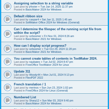
Assigning selection to a string variable
Last post by
jrfoster
«
Tue Jan 14, 2025 11:37 pm
Posted in
BasicMaker 2024 for Windows
Default ribbon size
Last post by
caspar4
«
Sat Jan 11, 2025 1:45 am
Posted in
SoftMaker Office 2024 for Windows (General)
Can I determine the filespec of the running script file from
within the script?
Last post by
ozboomer
«
Fri Nov 01, 2024 8:26 am
Posted in
BasicMaker 2021 for Windows
How can I display script progress?
Last post by
ozboomer
«
Tue Oct 29, 2024 11:28 pm
Posted in
BasicMaker 2021 for Windows
You cannot create tables of contents in TextMaker 2024.
Last post by
naubates
«
Tue Jul 02, 2024 8:47 pm
Posted in
FreeOffice TextMaker 2024 for Linux
Update 311
Last post by
Woody44
«
Mon Jul 01, 2024 9:13 pm
Posted in
FlexiPDF 2022
French translation / 1
Last post by
merinos
«
Sun Jun 23, 2024 1:02 pm
Posted in
FreeOffice 2024 for Linux (General)
Numbered List
Last post by
Sharp12
«
Sun Mar 03, 2024 9:40 pm
Posted in
BasicMaker 2024 for Windows