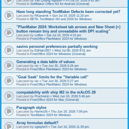
Last post by
Văn Quang Nguyễn
«
Fri Jul 24, 2026 9:42 am
Posted in
SoftMaker Office NX for Android (General)
Have long standing TextMaker Defects been corrected yet?
Last post by
RKanarek
«
Sun Jul 19, 2026 11:20 pm
Posted in
BETA: TextMaker NX and 2026 for Windows
"PlanMaker 2024: Worksheet tab arrows and New Sheet (+)
button remain tiny and unreadable with DPI scaling"
Last post by
coffee
«
Sat Jul 18, 2026 4:24 pm
Posted in
FreeOffice PlanMaker 2024 for Windows
savins personel preferences partially working
Last post by
EdHak1957
«
Wed Jul 08, 2026 8:51 am
Posted in
FreeOffice 2024 for Windows (General)
Generating a data table of values
Last post by
vic
«
Tue Jun 30, 2026 6:26 am
Posted in
FreeOffice PlanMaker 2024 for Windows
"Goal Seek" limits for the "Variable cell"
Last post by
vic
«
Tue Jun 30, 2026 5:27 am
Posted in
FreeOffice PlanMaker 2024 for Windows
compatability with ship M2 in the mAcOS 28
Last post by
Pruchnicki
«
Wed Jun 24, 2026 5:46 pm
Posted in
FreeOffice 2024 for Mac (General)
Paragraph styles
Last post by
Harmo26
«
Thu Jun 18, 2026 7:09 pm
Posted in
TextMaker 2024 for Windows
Array formulas default?
Last post by
sgtaylor5
«
Tue Jun 16, 2026 11:39 pm