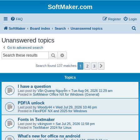
SoftMaker.com
FAQ
Register
Login
S
SoftMaker
Board index
Search
Unanswered topics
e
Unanswered topics
a
Go to advanced search
r
Search
Advanced search
c
1
2
3
Next
Search found 137 matches
h
Topics
I have a question
Last post by
Văn Quang Nguyễn
«
Tue Aug 04, 2026 11:29 am
Posted in
SoftMaker Office NX for Windows (General)
PDF/A unlock
Last post by
Woody44
«
Wed Jul 29, 2026 10:46 pm
Posted in
FlexiPDF NX and 2025 for Windows
Fonts in Textmaker
Last post by
vikingson
«
Sat Jul 25, 2026 11:58 pm
Posted in
TextMaker 2024 for Linux
What's new for office nx android