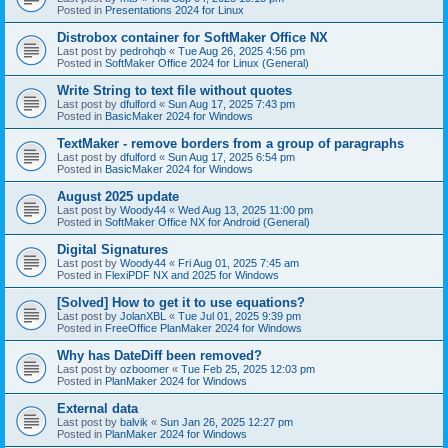
Posted in
Presentations 2024 for Linux
Distrobox container for SoftMaker Office NX
Last post by
pedrohqb
«
Tue Aug 26, 2025 4:56 pm
Posted in
SoftMaker Office 2024 for Linux (General)
Write String to text file without quotes
Last post by
dfulford
«
Sun Aug 17, 2025 7:43 pm
Posted in
BasicMaker 2024 for Windows
TextMaker - remove borders from a group of paragraphs
Last post by
dfulford
«
Sun Aug 17, 2025 6:54 pm
Posted in
BasicMaker 2024 for Windows
August 2025 update
Last post by
Woody44
«
Wed Aug 13, 2025 11:00 pm
Posted in
SoftMaker Office NX for Android (General)
Digital Signatures
Last post by
Woody44
«
Fri Aug 01, 2025 7:45 am
Posted in
FlexiPDF NX and 2025 for Windows
[Solved] How to get it to use equations?
Last post by
JolanXBL
«
Tue Jul 01, 2025 9:39 pm
Posted in
FreeOffice PlanMaker 2024 for Windows
Why has DateDiff been removed?
Last post by
ozboomer
«
Tue Feb 25, 2025 12:03 pm
Posted in
PlanMaker 2024 for Windows
External data
Last post by
balvik
«
Sun Jan 26, 2025 12:27 pm
Posted in
PlanMaker 2024 for Windows