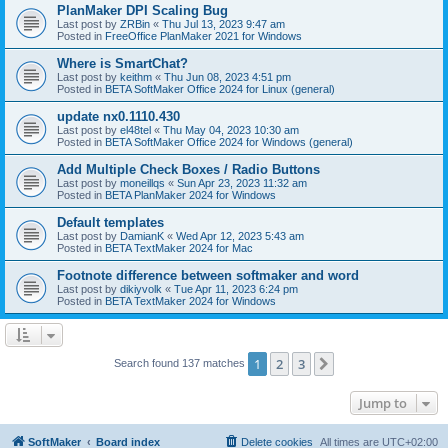
PlanMaker DPI Scaling Bug
Last post by
ZRBin
«
Thu Jul 13, 2023 9:47 am
Posted in
FreeOffice PlanMaker 2021 for Windows
Where is SmartChat?
Last post by
keithm
«
Thu Jun 08, 2023 4:51 pm
Posted in
BETA SoftMaker Office 2024 for Linux (general)
update nx0.1110.430
Last post by
el48tel
«
Thu May 04, 2023 10:30 am
Posted in
BETA SoftMaker Office 2024 for Windows (general)
Add Multiple Check Boxes / Radio Buttons
Last post by
moneillqs
«
Sun Apr 23, 2023 11:32 am
Posted in
BETA PlanMaker 2024 for Windows
Default templates
Last post by
DamianK
«
Wed Apr 12, 2023 5:43 am
Posted in
BETA TextMaker 2024 for Mac
Footnote difference between softmaker and word
Last post by
dikiyvolk
«
Tue Apr 11, 2023 6:24 pm
Posted in
BETA TextMaker 2024 for Windows
1
2
3
Next
Search found 137 matches
Jump to
SoftMaker
Board index
Delete cookies
All times are
UTC+02:00