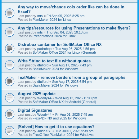
Any way to move/change cols order like can be done in
Excel?
Last post by
mts
«
Fri Sep 05, 2025 8:25 am
Posted in
PlanMaker 2024 for Linux
Any tips/resources for using Presentations to make flyers?
Last post by
mts
«
Thu Sep 04, 2025 10:13 pm
Posted in
Presentations 2024 for Linux
Distrobox container for SoftMaker Office NX
Last post by
pedrohqb
«
Tue Aug 26, 2025 4:56 pm
Posted in
SoftMaker Office 2024 for Linux (General)
Write String to text file without quotes
Last post by
dfulford
«
Sun Aug 17, 2025 7:43 pm
Posted in
BasicMaker 2024 for Windows
TextMaker - remove borders from a group of paragraphs
Last post by
dfulford
«
Sun Aug 17, 2025 6:54 pm
Posted in
BasicMaker 2024 for Windows
August 2025 update
Last post by
Woody44
«
Wed Aug 13, 2025 11:00 pm
Posted in
SoftMaker Office NX for Android (General)
Digital Signatures
Last post by
Woody44
«
Fri Aug 01, 2025 7:45 am
Posted in
FlexiPDF NX and 2025 for Windows
[Solved] How to get it to use equations?
Last post by
JolanXBL
«
Tue Jul 01, 2025 9:39 pm
Posted in
FreeOffice PlanMaker 2024 for Windows