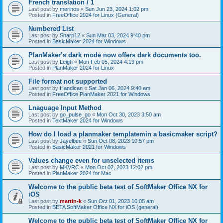
French translation / 1
Last post by
merinos
«
Sun Jun 23, 2024 1:02 pm
Posted in
FreeOffice 2024 for Linux (General)
Numbered List
Last post by
Sharp12
«
Sun Mar 03, 2024 9:40 pm
Posted in
BasicMaker 2024 for Windows
PlanMaker’s dark mode now offers dark documents too.
Last post by
Leigh
«
Mon Feb 05, 2024 4:19 pm
Posted in
PlanMaker 2024 for Linux
File format not supported
Last post by
Handican
«
Sat Jan 06, 2024 9:40 am
Posted in
FreeOffice PlanMaker 2021 for Windows
Lnaguage Input Method
Last post by
go_pulse_go
«
Mon Oct 30, 2023 3:50 am
Posted in
TextMaker 2024 for Windows
How do I load a planmaker templatemin a basicmaker script?
Last post by
Jayelbee
«
Sun Oct 08, 2023 10:57 pm
Posted in
BasicMaker 2021 for Windows
Values change even for unselected items
Last post by
MKVRC
«
Mon Oct 02, 2023 12:02 pm
Posted in
PlanMaker 2024 for Mac
Welcome to the public beta test of SoftMaker Office NX for
iOS
Last post by
martin-k
«
Sun Oct 01, 2023 10:05 am
Posted in
BETA SoftMaker Office NX for iOS (general)
Welcome to the public beta test of SoftMaker Office NX for