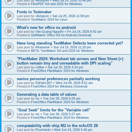
Last post by
Woody44
«
Wed Jul 29, 2026 10:46 pm
Posted in
FlexiPDF NX and 2025 for Windows
Fonts in Textmaker
Last post by
vikingson
«
Sat Jul 25, 2026 11:58 pm
Posted in
TextMaker 2024 for Linux
What's new for office nx android
Last post by
Văn Quang Nguyễn
«
Fri Jul 24, 2026 9:42 am
Posted in
SoftMaker Office NX for Android (General)
Have long standing TextMaker Defects been corrected yet?
Last post by
RKanarek
«
Sun Jul 19, 2026 11:20 pm
Posted in
BETA: TextMaker NX and 2026 for Windows
"PlanMaker 2024: Worksheet tab arrows and New Sheet (+)
button remain tiny and unreadable with DPI scaling"
Last post by
coffee
«
Sat Jul 18, 2026 4:24 pm
Posted in
FreeOffice PlanMaker 2024 for Windows
savins personel preferences partially working
Last post by
EdHak1957
«
Wed Jul 08, 2026 8:51 am
Posted in
FreeOffice 2024 for Windows (General)
Generating a data table of values
Last post by
vic
«
Tue Jun 30, 2026 6:26 am
Posted in
FreeOffice PlanMaker 2024 for Windows
"Goal Seek" limits for the "Variable cell"
Last post by
vic
«
Tue Jun 30, 2026 5:27 am
Posted in
FreeOffice PlanMaker 2024 for Windows
compatability with ship M2 in the mAcOS 28
Last post by
Pruchnicki
«
Wed Jun 24, 2026 5:46 pm