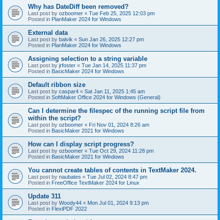
Why has DateDiff been removed?
Last post by
ozboomer
«
Tue Feb 25, 2025 12:03 pm
Posted in
PlanMaker 2024 for Windows
External data
Last post by
balvik
«
Sun Jan 26, 2025 12:27 pm
Posted in
PlanMaker 2024 for Windows
Assigning selection to a string variable
Last post by
jrfoster
«
Tue Jan 14, 2025 11:37 pm
Posted in
BasicMaker 2024 for Windows
Default ribbon size
Last post by
caspar4
«
Sat Jan 11, 2025 1:45 am
Posted in
SoftMaker Office 2024 for Windows (General)
Can I determine the filespec of the running script file from
within the script?
Last post by
ozboomer
«
Fri Nov 01, 2024 8:26 am
Posted in
BasicMaker 2021 for Windows
How can I display script progress?
Last post by
ozboomer
«
Tue Oct 29, 2024 11:28 pm
Posted in
BasicMaker 2021 for Windows
You cannot create tables of contents in TextMaker 2024.
Last post by
naubates
«
Tue Jul 02, 2024 8:47 pm
Posted in
FreeOffice TextMaker 2024 for Linux
Update 311
Last post by
Woody44
«
Mon Jul 01, 2024 9:13 pm
Posted in
FlexiPDF 2022