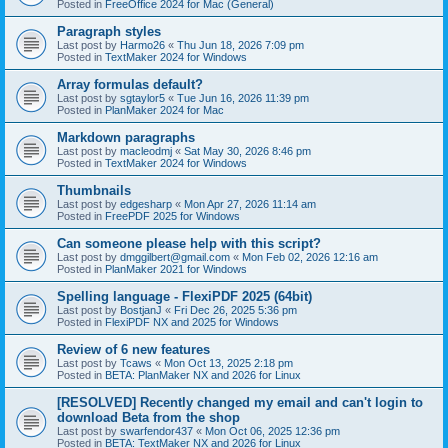
Posted in
FreeOffice 2024 for Mac (General)
Paragraph styles
Last post by
Harmo26
«
Thu Jun 18, 2026 7:09 pm
Posted in
TextMaker 2024 for Windows
Array formulas default?
Last post by
sgtaylor5
«
Tue Jun 16, 2026 11:39 pm
Posted in
PlanMaker 2024 for Mac
Markdown paragraphs
Last post by
macleodmj
«
Sat May 30, 2026 8:46 pm
Posted in
TextMaker 2024 for Windows
Thumbnails
Last post by
edgesharp
«
Mon Apr 27, 2026 11:14 am
Posted in
FreePDF 2025 for Windows
Can someone please help with this script?
Last post by
dmggilbert@gmail.com
«
Mon Feb 02, 2026 12:16 am
Posted in
PlanMaker 2021 for Windows
Spelling language - FlexiPDF 2025 (64bit)
Last post by
BostjanJ
«
Fri Dec 26, 2025 5:36 pm
Posted in
FlexiPDF NX and 2025 for Windows
Review of 6 new features
Last post by
Tcaws
«
Mon Oct 13, 2025 2:18 pm
Posted in
BETA: PlanMaker NX and 2026 for Linux
[RESOLVED] Recently changed my email and can't login to
download Beta from the shop
Last post by
swarfendor437
«
Mon Oct 06, 2025 12:36 pm
Posted in
BETA: TextMaker NX and 2026 for Linux