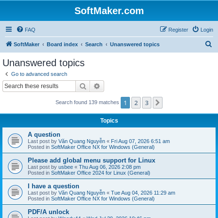
SoftMaker.com
FAQ
Register
Login
S
SoftMaker
Board index
Search
Unanswered topics
e
Unanswered topics
a
Go to advanced search
r
Search
Advanced search
c
1
2
3
Next
Search found 139 matches
h
Topics
A question
Last post by
Văn Quang Nguyễn
«
Fri Aug 07, 2026 6:51 am
Posted in
SoftMaker Office NX for Windows (General)
Please add global menu support for Linux
Last post by
usbee
«
Thu Aug 06, 2026 2:08 pm
Posted in
SoftMaker Office 2024 for Linux (General)
I have a question
Last post by
Văn Quang Nguyễn
«
Tue Aug 04, 2026 11:29 am
Posted in
SoftMaker Office NX for Windows (General)
PDF/A unlock