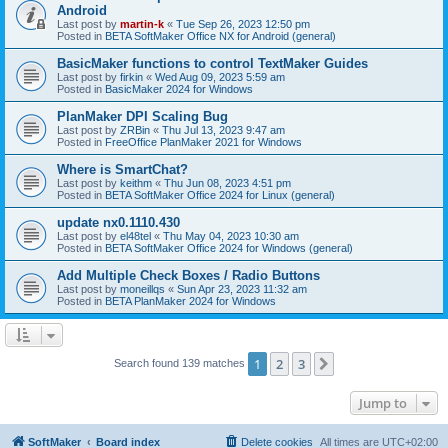
Android
Last post by
martin-k
«
Tue Sep 26, 2023 12:50 pm
Posted in
BETA SoftMaker Office NX for Android (general)
BasicMaker functions to control TextMaker Guides
Last post by
firkin
«
Wed Aug 09, 2023 5:59 am
Posted in
BasicMaker 2024 for Windows
PlanMaker DPI Scaling Bug
Last post by
ZRBin
«
Thu Jul 13, 2023 9:47 am
Posted in
FreeOffice PlanMaker 2021 for Windows
Where is SmartChat?
Last post by
keithm
«
Thu Jun 08, 2023 4:51 pm
Posted in
BETA SoftMaker Office 2024 for Linux (general)
update nx0.1110.430
Last post by
el48tel
«
Thu May 04, 2023 10:30 am
Posted in
BETA SoftMaker Office 2024 for Windows (general)
Add Multiple Check Boxes / Radio Buttons
Last post by
moneillqs
«
Sun Apr 23, 2023 11:32 am
Posted in
BETA PlanMaker 2024 for Windows
1
2
3
Next
Search found 139 matches
Jump to
SoftMaker
Board index
Delete cookies
All times are
UTC+02:00