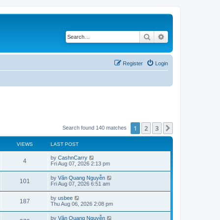
Search
Advanced search
Register
Login
1
2
3
Next
Search found 140 matches
VIEWS
LAST POST
L
by
CashnCarry
V
4
a
Fri Aug 07, 2026 2:13 pm
s
i
t
L
by
Văn Quang Nguyễn
V
101
p
a
Fri Aug 07, 2026 6:51 am
e
o
s
s
i
t
L
by
usbee
w
t
V
187
p
a
Thu Aug 06, 2026 2:08 pm
e
o
s
s
s
i
t
L
by
Văn Quang Nguyễn
w
t