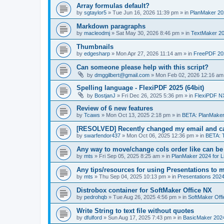
Array formulas default?
by
sgtaylor5
»
Tue Jun 16, 2026 11:39 pm
» in
PlanMaker 20
Markdown paragraphs
by
macleodmj
»
Sat May 30, 2026 8:46 pm
» in
TextMaker 20
Thumbnails
by
edgesharp
»
Mon Apr 27, 2026 11:14 am
» in
FreePDF 20
Can someone please help with this script?
by
dmggilbert@gmail.com
»
Mon Feb 02, 2026 12:16 am
Spelling language - FlexiPDF 2025 (64bit)
by
BostjanJ
»
Fri Dec 26, 2025 5:36 pm
» in
FlexiPDF N
Review of 6 new features
by
Tcaws
»
Mon Oct 13, 2025 2:18 pm
» in
BETA: PlanMaker
[RESOLVED] Recently changed my email and can
by
swarfendor437
»
Mon Oct 06, 2025 12:36 pm
» in
BETA: 
Any way to move/change cols order like can be
by
mts
»
Fri Sep 05, 2025 8:25 am
» in
PlanMaker 2024 for L
Any tips/resources for using Presentations to m
by
mts
»
Thu Sep 04, 2025 10:13 pm
» in
Presentations 2024
Distrobox container for SoftMaker Office NX
by
pedrohqb
»
Tue Aug 26, 2025 4:56 pm
» in
SoftMaker Offi
Write String to text file without quotes
by
dfulford
»
Sun Aug 17, 2025 7:43 pm
» in
BasicMaker 202