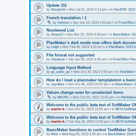
Update 311
by
Woody44
»
Mon Jul 01, 2024 9:13 pm
» in
FlexiPDF 2022
French translation / 1
by
merinos
»
Sun Jun 23, 2024 1:02 pm
» in
FreeOffice 
Numbered List
by
Sharp12
»
Sun Mar 03, 2024 9:40 pm
» in
BasicMaker 20
PlanMaker’s dark mode now offers dark docume
by
Leigh
»
Mon Feb 05, 2024 4:19 pm
» in
PlanMaker 2024 fo
File format not supported
by
Handican
»
Sat Jan 06, 2024 9:40 am
» in
FreeOffice Pla
Lnaguage Input Method
by
go_pulse_go
»
Mon Oct 30, 2023 3:50 am
» in
TextMaker
How do I load a planmaker templatemin a basic
by
Jayelbee
»
Sun Oct 08, 2023 10:57 pm
» in
BasicMaker 2
Values change even for unselected items
by
MKVRC
»
Mon Oct 02, 2023 12:02 pm
» in
PlanMaker
Welcome to the public beta test of SoftMaker Of
by
martin-k
»
Sun Oct 01, 2023 10:05 am
» in
BETA SoftMake
Welcome to the public beta test of SoftMaker Of
by
martin-k
»
Tue Sep 26, 2023 12:50 pm
» in
BETA SoftMake
BasicMaker functions to control TextMaker Gui
by
firkin
»
Wed Aug 09, 2023 5:59 am
» in
BasicMaker 2024 