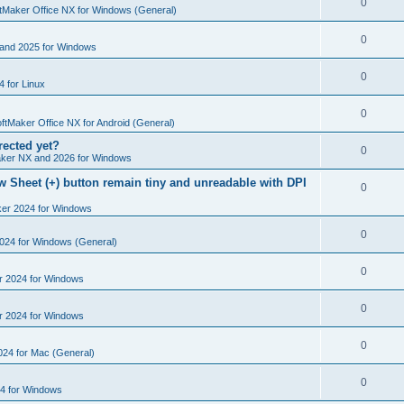
R
0
e
tMaker Office NX for Windows (General)
p
i
e
s
l
R
0
e
and 2025 for Windows
p
i
e
s
l
R
0
e
 for Linux
p
i
e
s
l
R
0
e
p
ftMaker Office NX for Android (General)
i
e
s
rected yet?
l
R
0
e
ker NX and 2026 for Windows
p
i
e
s
 Sheet (+) button remain tiny and unreadable with DPI
l
R
0
e
p
i
ker 2024 for Windows
e
s
l
e
p
R
0
2024 for Windows (General)
i
s
l
e
e
R
0
r 2024 for Windows
i
p
s
e
e
l
R
0
r 2024 for Windows
p
s
i
e
l
R
0
e
024 for Mac (General)
p
i
e
s
l
R
0
e
4 for Windows
p
i