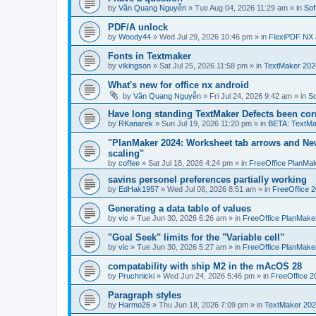
by
Văn Quang Nguyễn
»
Tue Aug 04, 2026 11:29 am
» in
Sof
PDF/A unlock
by
Woody44
»
Wed Jul 29, 2026 10:46 pm
» in
FlexiPDF NX 
Fonts in Textmaker
by
vikingson
»
Sat Jul 25, 2026 11:58 pm
» in
TextMaker 2024
What's new for office nx android
by
Văn Quang Nguyễn
»
Fri Jul 24, 2026 9:42 am
» in
So
Have long standing TextMaker Defects been cor
by
RKanarek
»
Sun Jul 19, 2026 11:20 pm
» in
BETA: TextMa
"PlanMaker 2024: Worksheet tab arrows and New
scaling"
by
coffee
»
Sat Jul 18, 2026 4:24 pm
» in
FreeOffice PlanMa
savins personel preferences partially working
by
EdHak1957
»
Wed Jul 08, 2026 8:51 am
» in
FreeOffice 
Generating a data table of values
by
vic
»
Tue Jun 30, 2026 6:26 am
» in
FreeOffice PlanMake
"Goal Seek" limits for the "Variable cell"
by
vic
»
Tue Jun 30, 2026 5:27 am
» in
FreeOffice PlanMake
compatability with ship M2 in the mAcOS 28
by
Pruchnicki
»
Wed Jun 24, 2026 5:46 pm
» in
FreeOffice 2
Paragraph styles
by
Harmo26
»
Thu Jun 18, 2026 7:09 pm
» in
TextMaker 202