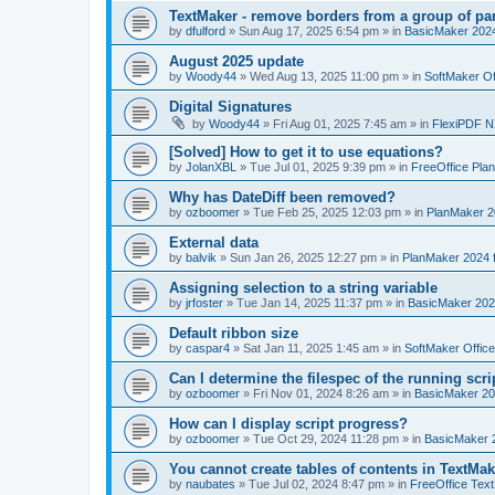
TextMaker - remove borders from a group of pa
by
dfulford
»
Sun Aug 17, 2025 6:54 pm
» in
BasicMaker 202
August 2025 update
by
Woody44
»
Wed Aug 13, 2025 11:00 pm
» in
SoftMaker Of
Digital Signatures
by
Woody44
»
Fri Aug 01, 2025 7:45 am
» in
FlexiPDF N
[Solved] How to get it to use equations?
by
JolanXBL
»
Tue Jul 01, 2025 9:39 pm
» in
FreeOffice Pla
Why has DateDiff been removed?
by
ozboomer
»
Tue Feb 25, 2025 12:03 pm
» in
PlanMaker 2
External data
by
balvik
»
Sun Jan 26, 2025 12:27 pm
» in
PlanMaker 2024 
Assigning selection to a string variable
by
jrfoster
»
Tue Jan 14, 2025 11:37 pm
» in
BasicMaker 202
Default ribbon size
by
caspar4
»
Sat Jan 11, 2025 1:45 am
» in
SoftMaker Offic
Can I determine the filespec of the running scrip
by
ozboomer
»
Fri Nov 01, 2024 8:26 am
» in
BasicMaker 20
How can I display script progress?
by
ozboomer
»
Tue Oct 29, 2024 11:28 pm
» in
BasicMaker 
You cannot create tables of contents in TextMak
by
naubates
»
Tue Jul 02, 2024 8:47 pm
» in
FreeOffice Text