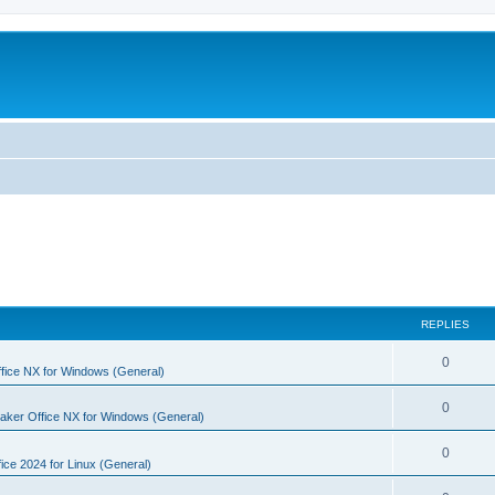
REPLIES
R
0
fice NX for Windows (General)
e
R
0
aker Office NX for Windows (General)
p
e
l
R
0
p
ice 2024 for Linux (General)
i
e
l