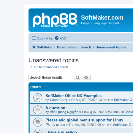
SoftMaker.com
English-Language Support
Quick links
FAQ
SoftMaker
Board index
Search
Unanswered topics
Unanswered topics
Go to advanced search
Search
Advanced search
TOPICS
SoftMaker Office NX Examples
by
CashnCarry
»
Fri Aug 07, 2026 2:13 pm
» in
SoftMaker Of
A question
by
Văn Quang Nguyễn
»
Fri Aug 07, 2026 6:51 am
» in
SoftM
Please add global menu support for Linux
by
usbee
»
Thu Aug 06, 2026 2:08 pm
» in
SoftMaker Off
I have a question