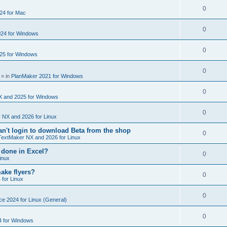
e
s
l
R
0
e
24 for Mac
p
i
e
s
l
R
0
e
24 for Windows
p
i
e
s
l
R
0
e
25 for Windows
p
i
e
s
l
R
0
e
p
» in
PlanMaker 2021 for Windows
i
e
s
l
R
0
e
p
X and 2025 for Windows
i
e
s
l
R
0
e
 NX and 2026 for Linux
p
i
e
s
't login to download Beta from the shop
l
R
0
e
TextMaker NX and 2026 for Linux
p
i
e
s
 done in Excel?
l
R
0
e
inux
p
i
e
s
ake flyers?
l
R
0
e
 for Linux
p
i
e
s
l
R
0
e
ce 2024 for Linux (General)
p
i
e
s
l
R
0
e
4 for Windows
p