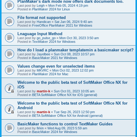
PlanMaker’s dark mode now offers dark documents too.
Last post by
Leigh
«
Mon Feb 05, 2024 4:19 pm
Posted in
PlanMaker 2024 for Linux
File format not supported
Last post by
Handican
«
Sat Jan 06, 2024 9:40 am
Posted in
FreeOffice PlanMaker 2021 for Windows
Lnaguage Input Method
Last post by
go_pulse_go
«
Mon Oct 30, 2023 3:50 am
Posted in
TextMaker 2024 for Windows
How do I load a planmaker templatemin a basicmaker script?
Last post by
Jayelbee
«
Sun Oct 08, 2023 10:57 pm
Posted in
BasicMaker 2021 for Windows
Values change even for unselected items
Last post by
MKVRC
«
Mon Oct 02, 2023 12:02 pm
Posted in
PlanMaker 2024 for Mac
Welcome to the public beta test of SoftMaker Office NX for
iOS
Last post by
martin-k
«
Sun Oct 01, 2023 10:05 am
Posted in
BETA SoftMaker Office NX for iOS (general)
Welcome to the public beta test of SoftMaker Office NX for
Android
Last post by
martin-k
«
Tue Sep 26, 2023 12:50 pm
Posted in
BETA SoftMaker Office NX for Android (general)
BasicMaker functions to control TextMaker Guides
Last post by
firkin
«
Wed Aug 09, 2023 5:59 am
Posted in
BasicMaker 2024 for Windows