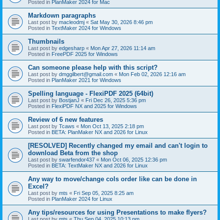
Posted in
PlanMaker 2024 for Mac
Markdown paragraphs
Last post by
macleodmj
«
Sat May 30, 2026 8:46 pm
Posted in
TextMaker 2024 for Windows
Thumbnails
Last post by
edgesharp
«
Mon Apr 27, 2026 11:14 am
Posted in
FreePDF 2025 for Windows
Can someone please help with this script?
Last post by
dmggilbert@gmail.com
«
Mon Feb 02, 2026 12:16 am
Posted in
PlanMaker 2021 for Windows
Spelling language - FlexiPDF 2025 (64bit)
Last post by
BostjanJ
«
Fri Dec 26, 2025 5:36 pm
Posted in
FlexiPDF NX and 2025 for Windows
Review of 6 new features
Last post by
Tcaws
«
Mon Oct 13, 2025 2:18 pm
Posted in
BETA: PlanMaker NX and 2026 for Linux
[RESOLVED] Recently changed my email and can't login to
download Beta from the shop
Last post by
swarfendor437
«
Mon Oct 06, 2025 12:36 pm
Posted in
BETA: TextMaker NX and 2026 for Linux
Any way to move/change cols order like can be done in
Excel?
Last post by
mts
«
Fri Sep 05, 2025 8:25 am
Posted in
PlanMaker 2024 for Linux
Any tips/resources for using Presentations to make flyers?
Last post by
mts
«
Thu Sep 04, 2025 10:13 pm