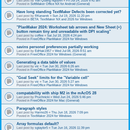
Last post by
Văn Quang Nguyễn
«
Fri Jul 24, 2026 9:42 am
Posted in
SoftMaker Office NX for Android (General)
Have long standing TextMaker Defects been corrected yet?
Last post by
RKanarek
«
Sun Jul 19, 2026 11:20 pm
Posted in
BETA: TextMaker NX and 2026 for Windows
"PlanMaker 2024: Worksheet tab arrows and New Sheet (+)
button remain tiny and unreadable with DPI scaling"
Last post by
coffee
«
Sat Jul 18, 2026 4:24 pm
Posted in
FreeOffice PlanMaker 2024 for Windows
savins personel preferences partially working
Last post by
EdHak1957
«
Wed Jul 08, 2026 8:51 am
Posted in
FreeOffice 2024 for Windows (General)
Generating a data table of values
Last post by
vic
«
Tue Jun 30, 2026 6:26 am
Posted in
FreeOffice PlanMaker 2024 for Windows
"Goal Seek" limits for the "Variable cell"
Last post by
vic
«
Tue Jun 30, 2026 5:27 am
Posted in
FreeOffice PlanMaker 2024 for Windows
compatability with ship M2 in the mAcOS 28
Last post by
Pruchnicki
«
Wed Jun 24, 2026 5:46 pm
Posted in
FreeOffice 2024 for Mac (General)
Paragraph styles
Last post by
Harmo26
«
Thu Jun 18, 2026 7:09 pm
Posted in
TextMaker 2024 for Windows
Array formulas default?
Last post by
sgtaylor5
«
Tue Jun 16, 2026 11:39 pm