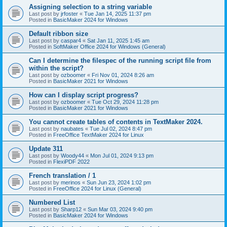
Assigning selection to a string variable
Last post by
jrfoster
«
Tue Jan 14, 2025 11:37 pm
Posted in
BasicMaker 2024 for Windows
Default ribbon size
Last post by
caspar4
«
Sat Jan 11, 2025 1:45 am
Posted in
SoftMaker Office 2024 for Windows (General)
Can I determine the filespec of the running script file from
within the script?
Last post by
ozboomer
«
Fri Nov 01, 2024 8:26 am
Posted in
BasicMaker 2021 for Windows
How can I display script progress?
Last post by
ozboomer
«
Tue Oct 29, 2024 11:28 pm
Posted in
BasicMaker 2021 for Windows
You cannot create tables of contents in TextMaker 2024.
Last post by
naubates
«
Tue Jul 02, 2024 8:47 pm
Posted in
FreeOffice TextMaker 2024 for Linux
Update 311
Last post by
Woody44
«
Mon Jul 01, 2024 9:13 pm
Posted in
FlexiPDF 2022
French translation / 1
Last post by
merinos
«
Sun Jun 23, 2024 1:02 pm
Posted in
FreeOffice 2024 for Linux (General)
Numbered List
Last post by
Sharp12
«
Sun Mar 03, 2024 9:40 pm
Posted in
BasicMaker 2024 for Windows