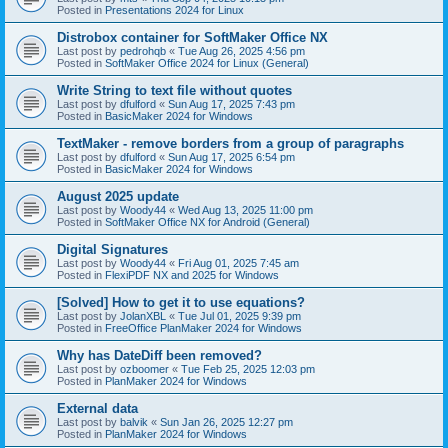
Posted in
Presentations 2024 for Linux
Distrobox container for SoftMaker Office NX
Last post by
pedrohqb
«
Tue Aug 26, 2025 4:56 pm
Posted in
SoftMaker Office 2024 for Linux (General)
Write String to text file without quotes
Last post by
dfulford
«
Sun Aug 17, 2025 7:43 pm
Posted in
BasicMaker 2024 for Windows
TextMaker - remove borders from a group of paragraphs
Last post by
dfulford
«
Sun Aug 17, 2025 6:54 pm
Posted in
BasicMaker 2024 for Windows
August 2025 update
Last post by
Woody44
«
Wed Aug 13, 2025 11:00 pm
Posted in
SoftMaker Office NX for Android (General)
Digital Signatures
Last post by
Woody44
«
Fri Aug 01, 2025 7:45 am
Posted in
FlexiPDF NX and 2025 for Windows
[Solved] How to get it to use equations?
Last post by
JolanXBL
«
Tue Jul 01, 2025 9:39 pm
Posted in
FreeOffice PlanMaker 2024 for Windows
Why has DateDiff been removed?
Last post by
ozboomer
«
Tue Feb 25, 2025 12:03 pm
Posted in
PlanMaker 2024 for Windows
External data
Last post by
balvik
«
Sun Jan 26, 2025 12:27 pm
Posted in
PlanMaker 2024 for Windows