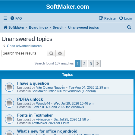
SoftMaker.com
FAQ
Register
Login
S
SoftMaker
Board index
Search
Unanswered topics
e
Unanswered topics
a
Go to advanced search
r
Search
Advanced search
c
1
2
3
Next
Search found 137 matches
h
Topics
I have a question
Last post by
Văn Quang Nguyễn
«
Tue Aug 04, 2026 11:29 am
Posted in
SoftMaker Office NX for Windows (General)
PDF/A unlock
Last post by
Woody44
«
Wed Jul 29, 2026 10:46 pm
Posted in
FlexiPDF NX and 2025 for Windows
Fonts in Textmaker
Last post by
vikingson
«
Sat Jul 25, 2026 11:58 pm
Posted in
TextMaker 2024 for Linux
What's new for office nx android