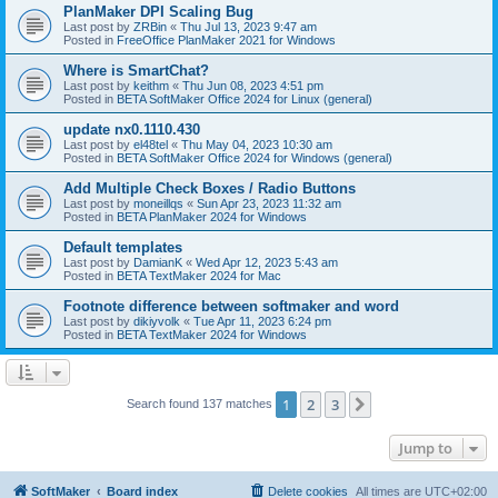
PlanMaker DPI Scaling Bug
Last post by
ZRBin
«
Thu Jul 13, 2023 9:47 am
Posted in
FreeOffice PlanMaker 2021 for Windows
Where is SmartChat?
Last post by
keithm
«
Thu Jun 08, 2023 4:51 pm
Posted in
BETA SoftMaker Office 2024 for Linux (general)
update nx0.1110.430
Last post by
el48tel
«
Thu May 04, 2023 10:30 am
Posted in
BETA SoftMaker Office 2024 for Windows (general)
Add Multiple Check Boxes / Radio Buttons
Last post by
moneillqs
«
Sun Apr 23, 2023 11:32 am
Posted in
BETA PlanMaker 2024 for Windows
Default templates
Last post by
DamianK
«
Wed Apr 12, 2023 5:43 am
Posted in
BETA TextMaker 2024 for Mac
Footnote difference between softmaker and word
Last post by
dikiyvolk
«
Tue Apr 11, 2023 6:24 pm
Posted in
BETA TextMaker 2024 for Windows
1
2
3
Next
Search found 137 matches
Jump to
SoftMaker
Board index
Delete cookies
All times are
UTC+02:00