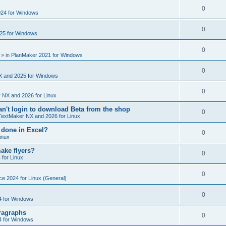
e
s
l
R
0
e
24 for Windows
p
i
e
s
l
R
0
e
25 for Windows
p
i
e
s
l
R
0
e
p
» in
PlanMaker 2021 for Windows
i
e
s
l
R
0
e
p
X and 2025 for Windows
i
e
s
l
R
0
e
 NX and 2026 for Linux
p
i
e
s
't login to download Beta from the shop
l
R
0
e
TextMaker NX and 2026 for Linux
p
i
e
s
 done in Excel?
l
R
0
e
inux
p
i
e
s
ake flyers?
l
R
0
e
 for Linux
p
i
e
s
l
R
0
e
ce 2024 for Linux (General)
p
i
e
s
l
R
0
e
4 for Windows
p
i
e
s
ragraphs
l
R
0
e
4 for Windows
p