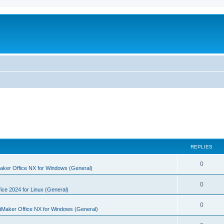
REPLIES
R
0
aker Office NX for Windows (General)
e
R
0
p
ice 2024 for Linux (General)
e
l
R
0
tMaker Office NX for Windows (General)
p
i
e
l