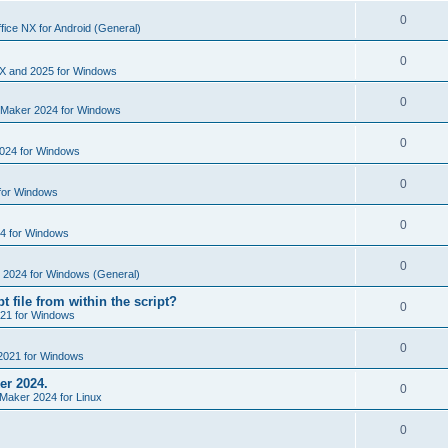
i
e
s
l
R
0
e
fice NX for Android (General)
p
i
e
s
l
R
0
e
p
X and 2025 for Windows
i
e
s
l
R
0
e
nMaker 2024 for Windows
p
i
e
s
l
R
0
e
024 for Windows
p
i
e
s
l
R
0
e
for Windows
p
i
e
s
l
R
0
e
4 for Windows
p
i
e
s
l
R
0
e
e 2024 for Windows (General)
p
i
e
s
t file from within the script?
l
R
0
e
21 for Windows
p
i
e
s
l
R
0
e
2021 for Windows
p
i
e
s
er 2024.
l
R
0
e
Maker 2024 for Linux
p
i
e
s
l
R
0
e
p