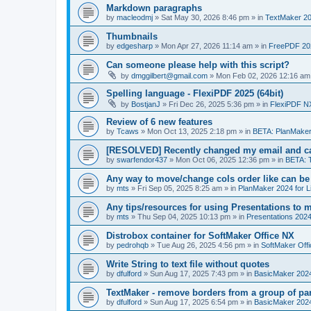
Markdown paragraphs
by
macleodmj
»
Sat May 30, 2026 8:46 pm
» in
TextMaker 20
Thumbnails
by
edgesharp
»
Mon Apr 27, 2026 11:14 am
» in
FreePDF 20
Can someone please help with this script?
by
dmggilbert@gmail.com
»
Mon Feb 02, 2026 12:16 am
Spelling language - FlexiPDF 2025 (64bit)
by
BostjanJ
»
Fri Dec 26, 2025 5:36 pm
» in
FlexiPDF N
Review of 6 new features
by
Tcaws
»
Mon Oct 13, 2025 2:18 pm
» in
BETA: PlanMaker
[RESOLVED] Recently changed my email and can
by
swarfendor437
»
Mon Oct 06, 2025 12:36 pm
» in
BETA: 
Any way to move/change cols order like can be
by
mts
»
Fri Sep 05, 2025 8:25 am
» in
PlanMaker 2024 for L
Any tips/resources for using Presentations to m
by
mts
»
Thu Sep 04, 2025 10:13 pm
» in
Presentations 2024
Distrobox container for SoftMaker Office NX
by
pedrohqb
»
Tue Aug 26, 2025 4:56 pm
» in
SoftMaker Offi
Write String to text file without quotes
by
dfulford
»
Sun Aug 17, 2025 7:43 pm
» in
BasicMaker 202
TextMaker - remove borders from a group of pa
by
dfulford
»
Sun Aug 17, 2025 6:54 pm
» in
BasicMaker 202