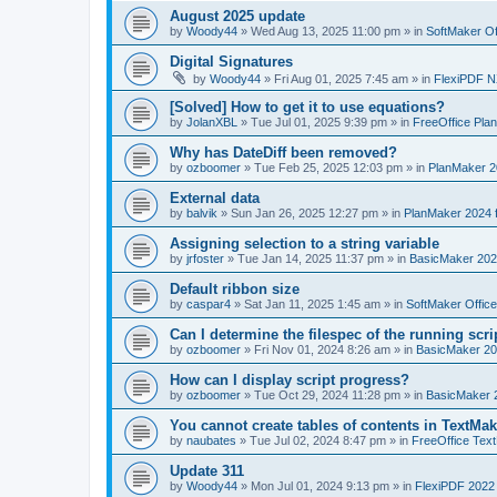
August 2025 update
by
Woody44
»
Wed Aug 13, 2025 11:00 pm
» in
SoftMaker Of
Digital Signatures
by
Woody44
»
Fri Aug 01, 2025 7:45 am
» in
FlexiPDF N
[Solved] How to get it to use equations?
by
JolanXBL
»
Tue Jul 01, 2025 9:39 pm
» in
FreeOffice Pla
Why has DateDiff been removed?
by
ozboomer
»
Tue Feb 25, 2025 12:03 pm
» in
PlanMaker 2
External data
by
balvik
»
Sun Jan 26, 2025 12:27 pm
» in
PlanMaker 2024 
Assigning selection to a string variable
by
jrfoster
»
Tue Jan 14, 2025 11:37 pm
» in
BasicMaker 202
Default ribbon size
by
caspar4
»
Sat Jan 11, 2025 1:45 am
» in
SoftMaker Offic
Can I determine the filespec of the running scrip
by
ozboomer
»
Fri Nov 01, 2024 8:26 am
» in
BasicMaker 20
How can I display script progress?
by
ozboomer
»
Tue Oct 29, 2024 11:28 pm
» in
BasicMaker 
You cannot create tables of contents in TextMak
by
naubates
»
Tue Jul 02, 2024 8:47 pm
» in
FreeOffice Text
Update 311
by
Woody44
»
Mon Jul 01, 2024 9:13 pm
» in
FlexiPDF 2022