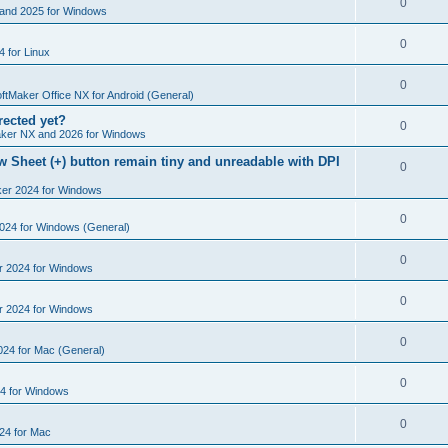
R
0
e
and 2025 for Windows
p
i
e
s
l
R
0
e
 for Linux
p
i
e
s
l
R
0
e
p
ftMaker Office NX for Android (General)
i
e
s
rected yet?
l
R
0
e
ker NX and 2026 for Windows
p
i
e
s
 Sheet (+) button remain tiny and unreadable with DPI
l
R
0
e
p
i
ker 2024 for Windows
e
s
l
e
p
R
0
2024 for Windows (General)
i
s
l
e
e
R
0
r 2024 for Windows
i
p
s
e
e
l
R
0
r 2024 for Windows
p
s
i
e
l
R
0
e
024 for Mac (General)
p
i
e
s
l
R
0
e
4 for Windows
p
i
e
s
l
R
0
e
24 for Mac
p
i