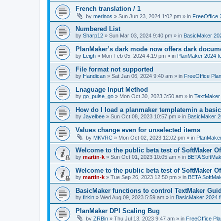
French translation / 1
by
merinos
»
Sun Jun 23, 2024 1:02 pm
» in
FreeOffice 
Numbered List
by
Sharp12
»
Sun Mar 03, 2024 9:40 pm
» in
BasicMaker 20
PlanMaker’s dark mode now offers dark docume
by
Leigh
»
Mon Feb 05, 2024 4:19 pm
» in
PlanMaker 2024 fo
File format not supported
by
Handican
»
Sat Jan 06, 2024 9:40 am
» in
FreeOffice Pla
Lnaguage Input Method
by
go_pulse_go
»
Mon Oct 30, 2023 3:50 am
» in
TextMaker
How do I load a planmaker templatemin a basic
by
Jayelbee
»
Sun Oct 08, 2023 10:57 pm
» in
BasicMaker 2
Values change even for unselected items
by
MKVRC
»
Mon Oct 02, 2023 12:02 pm
» in
PlanMaker
Welcome to the public beta test of SoftMaker Of
by
martin-k
»
Sun Oct 01, 2023 10:05 am
» in
BETA SoftMake
Welcome to the public beta test of SoftMaker Of
by
martin-k
»
Tue Sep 26, 2023 12:50 pm
» in
BETA SoftMake
BasicMaker functions to control TextMaker Gui
by
firkin
»
Wed Aug 09, 2023 5:59 am
» in
BasicMaker 2024 
PlanMaker DPI Scaling Bug
by
ZRBin
»
Thu Jul 13, 2023 9:47 am
» in
FreeOffice Pl