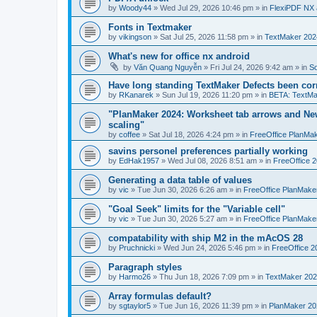
by
Woody44
»
Wed Jul 29, 2026 10:46 pm
» in
FlexiPDF NX 
Fonts in Textmaker
by
vikingson
»
Sat Jul 25, 2026 11:58 pm
» in
TextMaker 2024
What's new for office nx android
by
Văn Quang Nguyễn
»
Fri Jul 24, 2026 9:42 am
» in
So
Have long standing TextMaker Defects been cor
by
RKanarek
»
Sun Jul 19, 2026 11:20 pm
» in
BETA: TextMa
"PlanMaker 2024: Worksheet tab arrows and New
scaling"
by
coffee
»
Sat Jul 18, 2026 4:24 pm
» in
FreeOffice PlanMa
savins personel preferences partially working
by
EdHak1957
»
Wed Jul 08, 2026 8:51 am
» in
FreeOffice 
Generating a data table of values
by
vic
»
Tue Jun 30, 2026 6:26 am
» in
FreeOffice PlanMake
"Goal Seek" limits for the "Variable cell"
by
vic
»
Tue Jun 30, 2026 5:27 am
» in
FreeOffice PlanMake
compatability with ship M2 in the mAcOS 28
by
Pruchnicki
»
Wed Jun 24, 2026 5:46 pm
» in
FreeOffice 2
Paragraph styles
by
Harmo26
»
Thu Jun 18, 2026 7:09 pm
» in
TextMaker 202
Array formulas default?
by
sgtaylor5
»
Tue Jun 16, 2026 11:39 pm
» in
PlanMaker 20