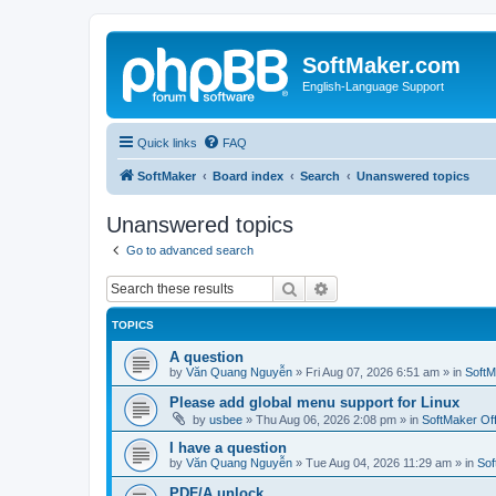
SoftMaker.com
English-Language Support
Quick links
FAQ
SoftMaker
Board index
Search
Unanswered topics
Unanswered topics
Go to advanced search
Search
Advanced search
TOPICS
A question
by
Văn Quang Nguyễn
»
Fri Aug 07, 2026 6:51 am
» in
SoftM
Please add global menu support for Linux
by
usbee
»
Thu Aug 06, 2026 2:08 pm
» in
SoftMaker Off
I have a question
by
Văn Quang Nguyễn
»
Tue Aug 04, 2026 11:29 am
» in
Sof
PDF/A unlock