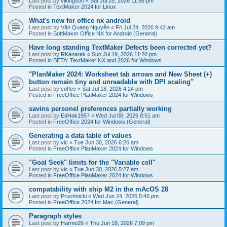
Last post by
vikingson
«
Sat Jul 25, 2026 11:58 pm
Posted in
TextMaker 2024 for Linux
What's new for office nx android
Last post by
Văn Quang Nguyễn
«
Fri Jul 24, 2026 9:42 am
Posted in
SoftMaker Office NX for Android (General)
Have long standing TextMaker Defects been corrected yet?
Last post by
RKanarek
«
Sun Jul 19, 2026 11:20 pm
Posted in
BETA: TextMaker NX and 2026 for Windows
"PlanMaker 2024: Worksheet tab arrows and New Sheet (+)
button remain tiny and unreadable with DPI scaling"
Last post by
coffee
«
Sat Jul 18, 2026 4:24 pm
Posted in
FreeOffice PlanMaker 2024 for Windows
savins personel preferences partially working
Last post by
EdHak1957
«
Wed Jul 08, 2026 8:51 am
Posted in
FreeOffice 2024 for Windows (General)
Generating a data table of values
Last post by
vic
«
Tue Jun 30, 2026 6:26 am
Posted in
FreeOffice PlanMaker 2024 for Windows
"Goal Seek" limits for the "Variable cell"
Last post by
vic
«
Tue Jun 30, 2026 5:27 am
Posted in
FreeOffice PlanMaker 2024 for Windows
compatability with ship M2 in the mAcOS 28
Last post by
Pruchnicki
«
Wed Jun 24, 2026 5:46 pm
Posted in
FreeOffice 2024 for Mac (General)
Paragraph styles
Last post by
Harmo26
«
Thu Jun 18, 2026 7:09 pm