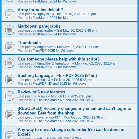
Posted in
TextMaker 2024 for Windows
Array formulas default?
Last post by
sgtaylor5
«
Tue Jun 16, 2026 11:39 pm
Posted in
PlanMaker 2024 for Mac
Markdown paragraphs
Last post by
macleodmj
«
Sat May 30, 2026 8:46 pm
Posted in
TextMaker 2024 for Windows
Thumbnails
Last post by
edgesharp
«
Mon Apr 27, 2026 11:14 am
Posted in
FreePDF 2025 for Windows
Can someone please help with this script?
Last post by
dmggilbert@gmail.com
«
Mon Feb 02, 2026 12:16 am
Posted in
PlanMaker 2021 for Windows
Spelling language - FlexiPDF 2025 (64bit)
Last post by
BostjanJ
«
Fri Dec 26, 2025 5:36 pm
Posted in
FlexiPDF NX and 2025 for Windows
Review of 6 new features
Last post by
Tcaws
«
Mon Oct 13, 2025 2:18 pm
Posted in
BETA: PlanMaker NX and 2026 for Linux
[RESOLVED] Recently changed my email and can't login to
download Beta from the shop
Last post by
swarfendor437
«
Mon Oct 06, 2025 12:36 pm
Posted in
BETA: TextMaker NX and 2026 for Linux
Any way to move/change cols order like can be done in
Excel?
Last post by
mts
«
Fri Sep 05, 2025 8:25 am