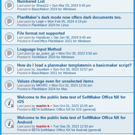
Numbered List
Last post by
Sharp12
«
Sun Mar 03, 2024 9:40 pm
Posted in
BasicMaker 2024 for Windows
PlanMaker’s dark mode now offers dark documents too.
Last post by
Leigh
«
Mon Feb 05, 2024 4:19 pm
Posted in
PlanMaker 2024 for Linux
File format not supported
Last post by
Handican
«
Sat Jan 06, 2024 9:40 am
Posted in
FreeOffice PlanMaker 2021 for Windows
Lnaguage Input Method
Last post by
go_pulse_go
«
Mon Oct 30, 2023 3:50 am
Posted in
TextMaker 2024 for Windows
How do I load a planmaker templatemin a basicmaker script?
Last post by
Jayelbee
«
Sun Oct 08, 2023 10:57 pm
Posted in
BasicMaker 2021 for Windows
Values change even for unselected items
Last post by
MKVRC
«
Mon Oct 02, 2023 12:02 pm
Posted in
PlanMaker 2024 for Mac
Welcome to the public beta test of SoftMaker Office NX for
iOS
Last post by
martin-k
«
Sun Oct 01, 2023 10:05 am
Posted in
BETA SoftMaker Office NX for iOS (general)
Welcome to the public beta test of SoftMaker Office NX for
Android
Last post by
martin-k
«
Tue Sep 26, 2023 12:50 pm
Posted in
BETA SoftMaker Office NX for Android (general)