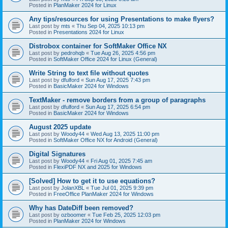
Posted in
PlanMaker 2024 for Linux
Any tips/resources for using Presentations to make flyers?
Last post by
mts
«
Thu Sep 04, 2025 10:13 pm
Posted in
Presentations 2024 for Linux
Distrobox container for SoftMaker Office NX
Last post by
pedrohqb
«
Tue Aug 26, 2025 4:56 pm
Posted in
SoftMaker Office 2024 for Linux (General)
Write String to text file without quotes
Last post by
dfulford
«
Sun Aug 17, 2025 7:43 pm
Posted in
BasicMaker 2024 for Windows
TextMaker - remove borders from a group of paragraphs
Last post by
dfulford
«
Sun Aug 17, 2025 6:54 pm
Posted in
BasicMaker 2024 for Windows
August 2025 update
Last post by
Woody44
«
Wed Aug 13, 2025 11:00 pm
Posted in
SoftMaker Office NX for Android (General)
Digital Signatures
Last post by
Woody44
«
Fri Aug 01, 2025 7:45 am
Posted in
FlexiPDF NX and 2025 for Windows
[Solved] How to get it to use equations?
Last post by
JolanXBL
«
Tue Jul 01, 2025 9:39 pm
Posted in
FreeOffice PlanMaker 2024 for Windows
Why has DateDiff been removed?
Last post by
ozboomer
«
Tue Feb 25, 2025 12:03 pm
Posted in
PlanMaker 2024 for Windows