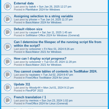
External data
Last post by
balvik
«
Sun Jan 26, 2025 12:27 pm
Posted in
PlanMaker 2024 for Windows
Assigning selection to a string variable
Last post by
jrfoster
«
Tue Jan 14, 2025 11:37 pm
Posted in
BasicMaker 2024 for Windows
Default ribbon size
Last post by
caspar4
«
Sat Jan 11, 2025 1:45 am
Posted in
SoftMaker Office 2024 for Windows (General)
Can I determine the filespec of the running script file from
within the script?
Last post by
ozboomer
«
Fri Nov 01, 2024 8:26 am
Posted in
BasicMaker 2021 for Windows
How can I display script progress?
Last post by
ozboomer
«
Tue Oct 29, 2024 11:28 pm
Posted in
BasicMaker 2021 for Windows
You cannot create tables of contents in TextMaker 2024.
Last post by
naubates
«
Tue Jul 02, 2024 8:47 pm
Posted in
FreeOffice TextMaker 2024 for Linux
Update 311
Last post by
Woody44
«
Mon Jul 01, 2024 9:13 pm
Posted in
FlexiPDF 2022
French translation / 1
Last post by
merinos
«
Sun Jun 23, 2024 1:02 pm
Posted in
FreeOffice 2024 for Linux (General)