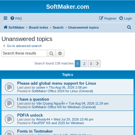
SoftMaker.com
FAQ
Register
Login
S
SoftMaker
Board index
Search
Unanswered topics
e
Unanswered topics
a
Go to advanced search
r
Search
Advanced search
c
1
2
3
Next
Search found 138 matches
h
Topics
Please add global menu support for Linux
Last post by
usbee
«
Thu Aug 06, 2026 2:08 pm
Posted in
SoftMaker Office 2024 for Linux (General)
I have a question
Last post by
Văn Quang Nguyễn
«
Tue Aug 04, 2026 11:29 am
Posted in
SoftMaker Office NX for Windows (General)
PDF/A unlock
Last post by
Woody44
«
Wed Jul 29, 2026 10:46 pm
Posted in
FlexiPDF NX and 2025 for Windows
Fonts in Textmaker