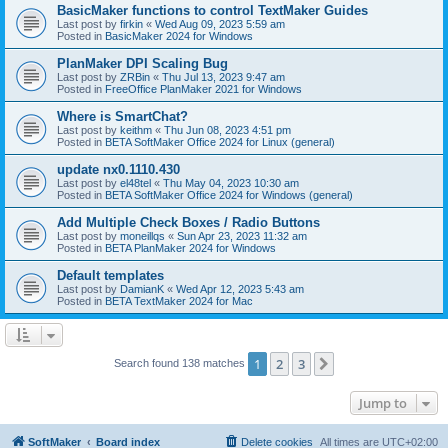
BasicMaker functions to control TextMaker Guides
Last post by
firkin
«
Wed Aug 09, 2023 5:59 am
Posted in
BasicMaker 2024 for Windows
PlanMaker DPI Scaling Bug
Last post by
ZRBin
«
Thu Jul 13, 2023 9:47 am
Posted in
FreeOffice PlanMaker 2021 for Windows
Where is SmartChat?
Last post by
keithm
«
Thu Jun 08, 2023 4:51 pm
Posted in
BETA SoftMaker Office 2024 for Linux (general)
update nx0.1110.430
Last post by
el48tel
«
Thu May 04, 2023 10:30 am
Posted in
BETA SoftMaker Office 2024 for Windows (general)
Add Multiple Check Boxes / Radio Buttons
Last post by
moneillqs
«
Sun Apr 23, 2023 11:32 am
Posted in
BETA PlanMaker 2024 for Windows
Default templates
Last post by
DamianK
«
Wed Apr 12, 2023 5:43 am
Posted in
BETA TextMaker 2024 for Mac
1
2
3
Next
Search found 138 matches
Jump to
SoftMaker
Board index
Delete cookies
All times are
UTC+02:00