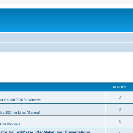
REPLIES
R
3
er NX and 2026 for Windows
e
R
0
p
ice 2024 for Linux (General)
e
l
R
3
4 for Windows
p
i
e
cator for TextMaker, PlanMaker, and Presentations
l