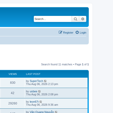
Search
Advanced search
Register
Login
Search found 11 matches • Page
1
of
1
VIEWS
LAST POST
L
by
SuperTech
V
830
a
Thu Aug 06, 2026 2:13 pm
s
i
t
L
by
usbee
V
42
p
a
Thu Aug 06, 2026 2:08 pm
e
o
s
s
i
t
L
by
leon67t
w
t
V
29260
p
a
Thu Aug 06, 2026 9:36 am
e
o
s
s
s
i
t
L
by
Văn Quang Nguyễn
w
t