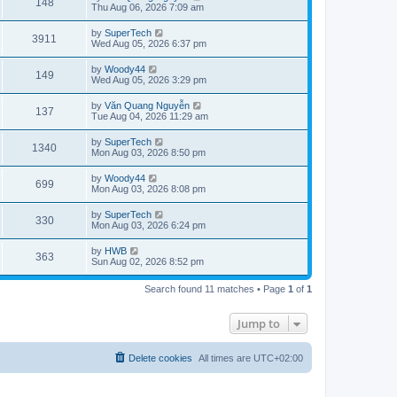
V
148
p
a
Thu Aug 06, 2026 7:09 am
e
o
s
s
s
i
t
L
by
SuperTech
w
t
V
3911
p
a
Wed Aug 05, 2026 6:37 pm
e
o
s
s
s
i
t
L
by
Woody44
w
t
V
149
p
a
Wed Aug 05, 2026 3:29 pm
e
o
s
s
s
i
t
L
by
Văn Quang Nguyễn
w
t
V
137
p
a
Tue Aug 04, 2026 11:29 am
e
o
s
s
s
i
t
L
by
SuperTech
w
t
V
1340
p
a
Mon Aug 03, 2026 8:50 pm
e
o
s
s
s
i
t
L
by
Woody44
w
t
V
699
p
a
Mon Aug 03, 2026 8:08 pm
e
o
s
s
s
i
t
L
by
SuperTech
w
t
V
330
p
a
Mon Aug 03, 2026 6:24 pm
e
o
s
s
s
i
t
L
by
HWB
w
t
V
363
p
a
Sun Aug 02, 2026 8:52 pm
e
o
s
s
s
i
t
w
t
Search found 11 matches • Page
1
of
1
p
e
o
s
s
Jump to
w
t
s
Delete cookies
All times are
UTC+02:00