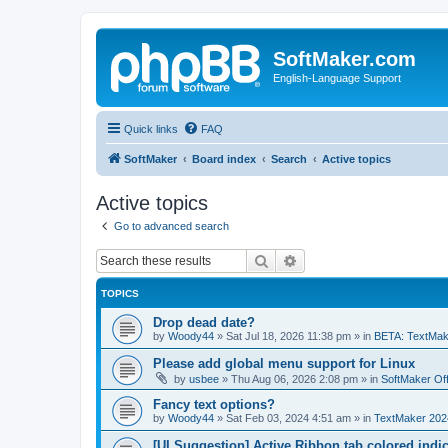
SoftMaker.com
English-Language Support
Quick links
FAQ
SoftMaker
Board index
Search
Active topics
Active topics
Go to advanced search
Search
Advanced search
TOPICS
Drop dead date?
by
Woody44
»
Sat Jul 18, 2026 11:38 pm
» in
BETA: TextMak
Please add global menu support for Linux
by
usbee
»
Thu Aug 06, 2026 2:08 pm
» in
SoftMaker Off
Fancy text options?
by
Woody44
»
Sat Feb 03, 2024 4:51 am
» in
TextMaker 202
[UI Suggestion] Active Ribbon tab colored indi