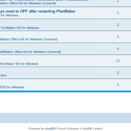
R
1
e
Maker Office NX for Windows (General)
p
i
e
s
ys reset to OFF after restarting PlanMaker
l
R
1
e
 for Windows
p
i
e
s
l
R
2
e
p
n
TextMaker NX for Windows
i
e
s
l
R
0
e
tMaker Office NX for Windows (General)
p
i
e
s
l
R
4
e
p
SoftMaker Office NX for Windows (General)
i
e
s
l
R
12
e
p
TextMaker NX for Windows
i
e
s
l
R
3
e
Linux
p
i
e
s
l
R
2
e
2025 for Windows
p
i
e
s
l
e
p
i
s
l
e
i
s
e
Powered by
phpBB
® Forum Software © phpBB Limited
s