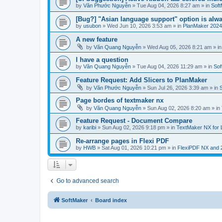
by
Văn Phước Nguyễn
»
Tue Aug 04, 2026 8:27 am
» in
Soft
[Bug?] "Asian language support" option is alwa
by
usubon
»
Wed Jun 10, 2026 3:53 am
» in
PlanMaker 2024
A new feature
by
Văn Quang Nguyễn
»
Wed Aug 05, 2026 8:21 am
» i
I have a question
by
Văn Quang Nguyễn
»
Tue Aug 04, 2026 11:29 am
» in
Sof
Feature Request: Add Slicers to PlanMaker
by
Văn Phước Nguyễn
»
Sun Jul 26, 2026 3:39 am
» in
Page bordes of textmaker nx
by
Văn Quang Nguyễn
»
Sun Aug 02, 2026 8:20 am
» in
Feature Request - Document Compare
by
karibi
»
Sun Aug 02, 2026 9:18 pm
» in
TextMaker NX for 
Re-arrange pages in Flexi PDF
by
HWB
»
Sat Aug 01, 2026 10:21 pm
» in
FlexiPDF NX and 
Go to advanced search
SoftMaker
Board index