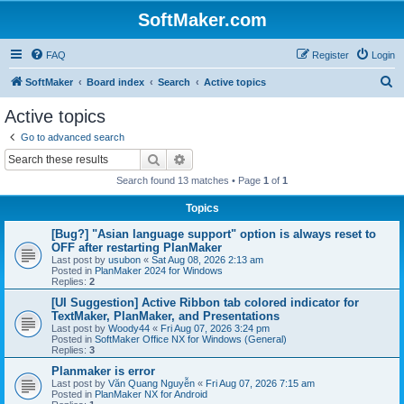
SoftMaker.com
FAQ
Register
Login
S
SoftMaker
Board index
Search
Active topics
e
Active topics
a
Go to advanced search
r
Search
Advanced search
c
Search found 13 matches • Page
1
of
1
h
Topics
[Bug?] "Asian language support" option is always reset to
OFF after restarting PlanMaker
Last post by
usubon
«
Sat Aug 08, 2026 2:13 am
Posted in
PlanMaker 2024 for Windows
Replies:
2
[UI Suggestion] Active Ribbon tab colored indicator for
TextMaker, PlanMaker, and Presentations
Last post by
Woody44
«
Fri Aug 07, 2026 3:24 pm
Posted in
SoftMaker Office NX for Windows (General)
Replies:
3
Planmaker is error
Last post by
Văn Quang Nguyễn
«
Fri Aug 07, 2026 7:15 am
Posted in
PlanMaker NX for Android