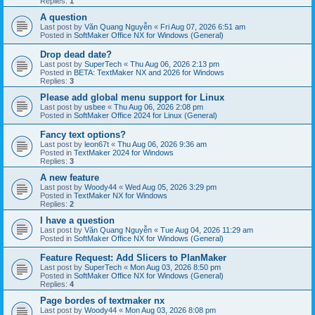
Replies:
1
A question
Last post by
Văn Quang Nguyễn
«
Fri Aug 07, 2026 6:51 am
Posted in
SoftMaker Office NX for Windows (General)
Drop dead date?
Last post by
SuperTech
«
Thu Aug 06, 2026 2:13 pm
Posted in
BETA: TextMaker NX and 2026 for Windows
Replies:
3
Please add global menu support for Linux
Last post by
usbee
«
Thu Aug 06, 2026 2:08 pm
Posted in
SoftMaker Office 2024 for Linux (General)
Fancy text options?
Last post by
leon67t
«
Thu Aug 06, 2026 9:36 am
Posted in
TextMaker 2024 for Windows
Replies:
3
A new feature
Last post by
Woody44
«
Wed Aug 05, 2026 3:29 pm
Posted in
TextMaker NX for Windows
Replies:
2
I have a question
Last post by
Văn Quang Nguyễn
«
Tue Aug 04, 2026 11:29 am
Posted in
SoftMaker Office NX for Windows (General)
Feature Request: Add Slicers to PlanMaker
Last post by
SuperTech
«
Mon Aug 03, 2026 8:50 pm
Posted in
SoftMaker Office NX for Windows (General)
Replies:
4
Page bordes of textmaker nx
Last post by
Woody44
«
Mon Aug 03, 2026 8:08 pm